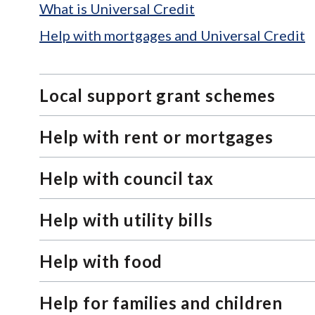
What is Universal Credit
Help with mortgages and Universal Credit
Local support grant schemes
Help with rent or mortgages
Help with council tax
Help with utility bills
Help with food
Help for families and children