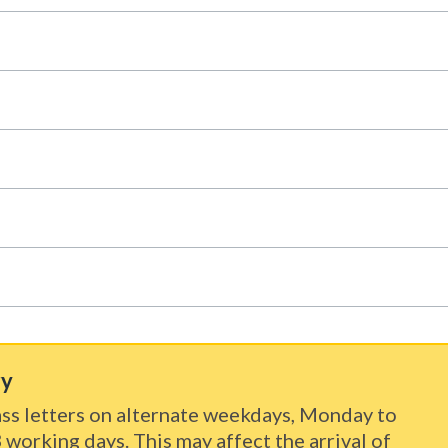
ry
ss letters on alternate weekdays, Monday to
3 working days. This may affect the arrival of