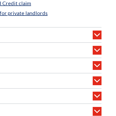
l Credit claim
for private landlords