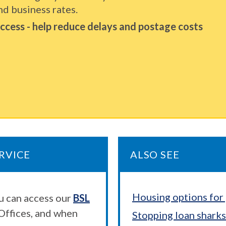
nd business rates.
 access - help reduce delays and postage costs
RVICE
ALSO SEE
Housing options for 
ou can access our
BSL
Offices, and when
Stopping loan sharks