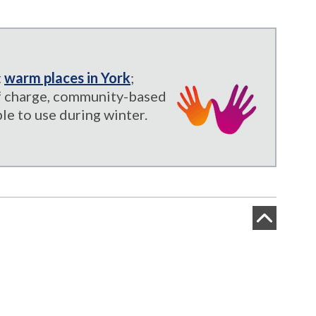
t
warm places in York
;
of charge, community-based
le to use during winter.