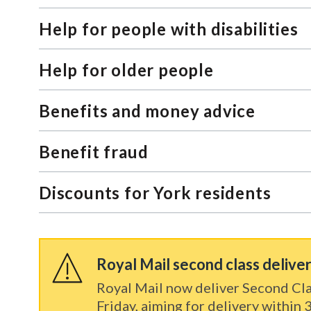
Help for people with disabilities
Help for older people
Benefits and money advice
Benefit fraud
Discounts for York residents
Royal Mail second class delive
Royal Mail now deliver Second Cla
Friday, aiming for delivery within 