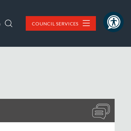
h
COUNCIL SERVICES