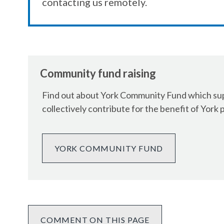
contacting us remotely.
Community fund raising
Find out about York Community Fund which supp
collectively contribute for the benefit of York 
YORK COMMUNITY FUND
COMMENT ON THIS PAGE