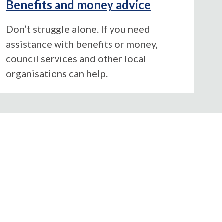
Benefits and money advice
Don’t struggle alone. If you need
assistance with benefits or money,
council services and other local
organisations can help.