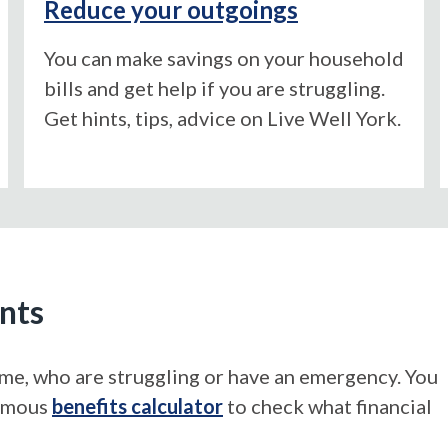
Reduce your outgoings
You can make savings on your household
bills and get help if you are struggling.
Get hints, tips, advice on Live Well York.
ents
come, who are struggling or have an emergency. You
nymous
benefits calculator
to check what financial