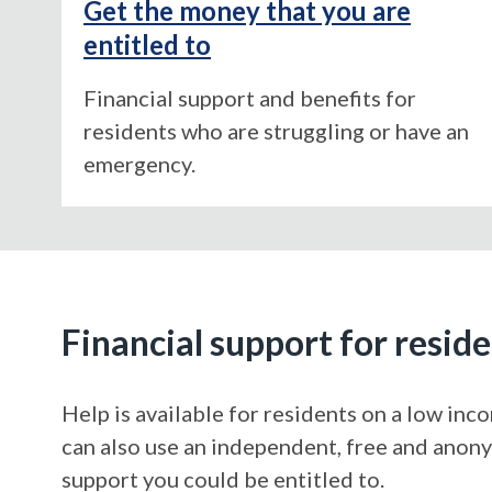
Get the money that you are
entitled to
Financial support and benefits for
residents who are struggling or have an
emergency.
Financial support for resid
Help is available for residents on a low in
can also use an independent, free and ano
support you could be entitled to.