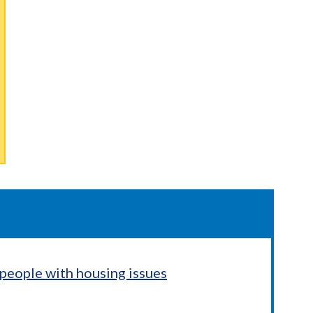
people with housing issues