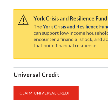
York Crisis and Resilience Fund
The
York Crisis and Resilience Fu
can support low-income househol
encounter a financial shock, and ac
that build financial resilience.
Universal Credit
CLAIM UNIVERSAL CREDIT