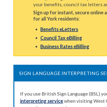
your benefits, council tax letters a
Sign up for instant, secure online
for all York residents:
Benefits eLetters
Council Tax eBilling
Business Rates eBilling
SIGN LANGUAGE INTERPRETING SE
If you use British Sign Language (BSL) y
interpreting service
when visiting West 