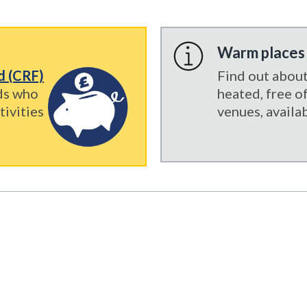
Warm places
nd (CRF)
Find out abou
ds who
heated, free 
tivities
venues, availab