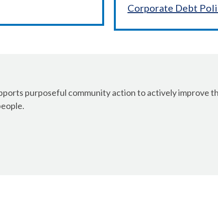
Corporate Debt Pol
orts purposeful community action to actively improve the
people.