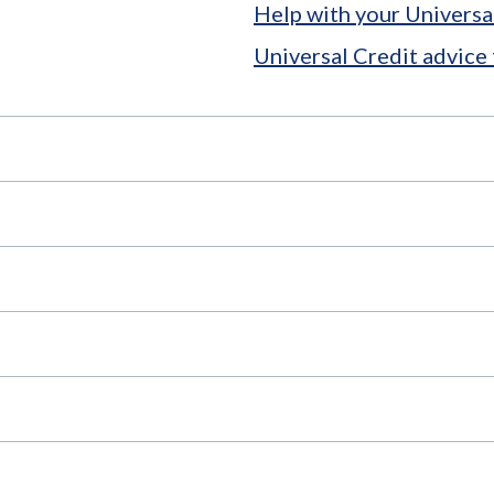
Help with your Universa
Universal Credit advice 