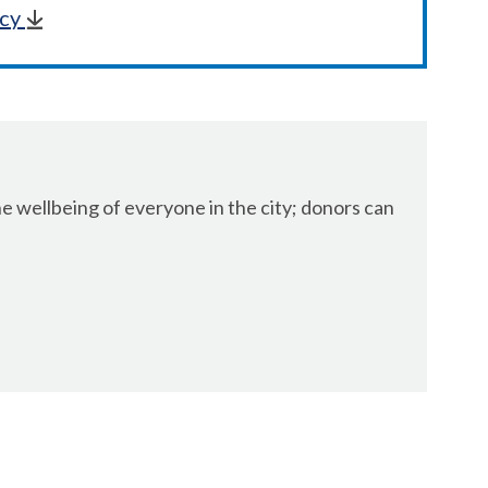
icy
 wellbeing of everyone in the city; donors can