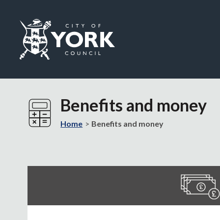
Logo:
Visit
the
Benefits and money
City
of
Home
Benefits and money
York
Council
home
page