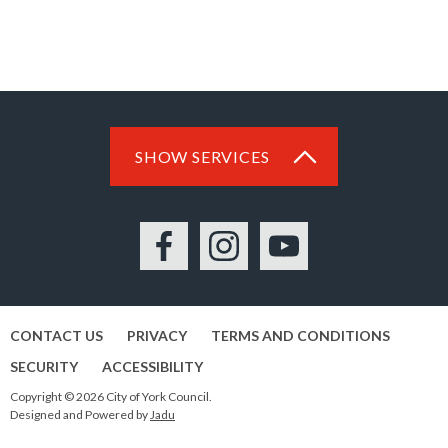
SHOW SERVICES
Facebook
Instagram
YouTube
CONTACT US
PRIVACY
TERMS AND CONDITIONS
SECURITY
ACCESSIBILITY
Copyright © 2026 City of York Council.
Designed and Powered by
Jadu