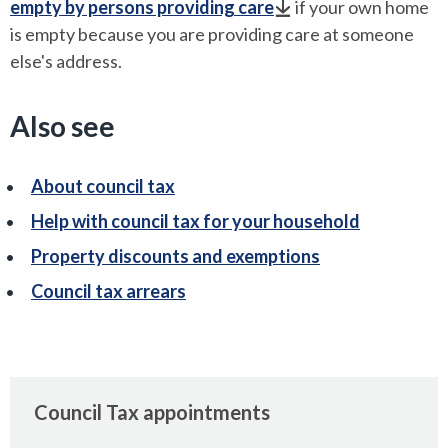
empty by persons providing care
if your own home
is empty because you are providing care at someone
else's address.
Also see
About council tax
Help with council tax for your household
Property discounts and exemptions
Council tax arrears
Council Tax appointments