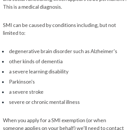
This is a medical diagnosis.
SMI can be caused by conditions including, but not
limited to:
degenerative brain disorder such as Alzheimer’s
other kinds of dementia
a severe learning disability
Parkinson's
a severe stroke
severe or chronic mental illness
When you apply for a SMI exemption (or when
someone applies on your behalf) we’ll need to contact