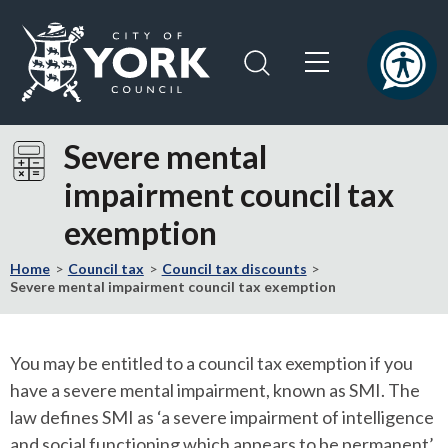
Skip
Skip
to
to
content
navigation
Logo:
Visit
Severe mental
the
impairment council tax
City
of
exemption
York
Council
Home
Council tax
Council tax discounts
home
Severe mental impairment council tax exemption
page
You may be entitled to a council tax exemption if you
have a severe mental impairment, known as SMI. The
law defines SMI as ‘a severe impairment of intelligence
and social functioning which appears to be permanent’.