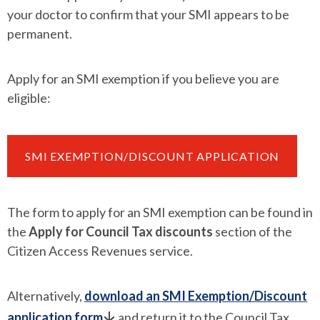
your doctor to confirm that your SMI appears to be
permanent.
Apply for an SMI exemption if you believe you are
eligible:
SMI EXEMPTION/DISCOUNT APPLICATION
The form to apply for an SMI exemption can be found in
the
Apply for Council Tax discounts
section of the
Citizen Access Revenues service.
Alternatively,
download an SMI Exemption/Discount
application form
and return it to the Council Tax