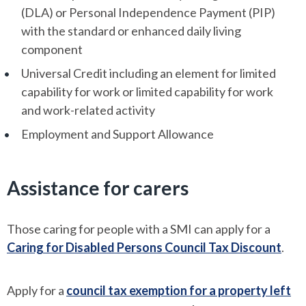
(DLA) or Personal Independence Payment (PIP)
with the standard or enhanced daily living
component
Universal Credit including an element for limited
capability for work or limited capability for work
and work-related activity
Employment and Support Allowance
Assistance for carers
Those caring for people with a SMI can apply for a
Caring for Disabled Persons Council Tax Discount
.
Apply for a
council tax exemption for a property left