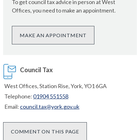
To get council tax advice in person at West
Offices, you need to make an appointment.
MAKE AN APPOINTMENT
Council Tax
West Offices, Station Rise, York, YO1 6GA
Telephone:
01904 551558
Email:
council.tax@york.gov.uk
COMMENT ON THIS PAGE