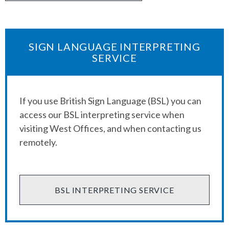
SIGN LANGUAGE INTERPRETING
SERVICE
If you use British Sign Language (BSL) you can
access our BSL interpreting service when
visiting West Offices, and when contacting us
remotely.
BSL INTERPRETING SERVICE