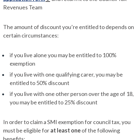
Revenues Team
The amount of discount you’re entitled to depends on
certain circumstances:
if you live alone you may be entitled to 100%
exemption
if you live with one qualifying carer, you may be
entitled to 50% discount
if you live with one other person over the age of 18,
you may be entitled to 25% discount
In order to claim a SMI exemption for council tax, you
must be eligible for
at least one
of the following
benefits: