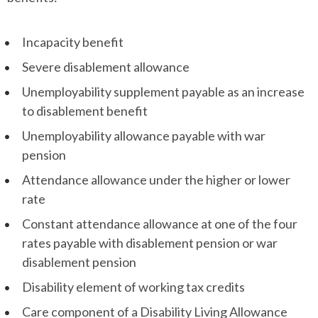
Incapacity benefit
Severe disablement allowance
Unemployability supplement payable as an increase
to disablement benefit
Unemployability allowance payable with war
pension
Attendance allowance under the higher or lower
rate
Constant attendance allowance at one of the four
rates payable with disablement pension or war
disablement pension
Disability element of working tax credits
Care component of a Disability Living Allowance