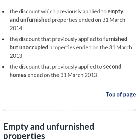
the discount which previously applied to
empty
and unfurnished
properties ended on 31 March
2014
the discount that previously applied to
furnished
but unoccupied
properties ended on the 31 March
2013
the discount that previously applied to
second
homes
ended on the 31 March 2013
Top of page
Empty and unfurnished
properties