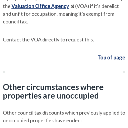
the
Valuation Office Agency
(VOA) if it's derelict
and unfit for occupation, meaning it's exempt from
council tax.
Contact the VOA directly to request this.
Top of page
Other circumstances where
properties are unoccupied
Other council tax discounts which previously applied to
unoccupied properties have ended: