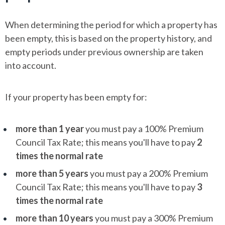
When determining the period for which a property has
been empty, this is based on the property history, and
empty periods under previous ownership are taken
into account.
If your property has been empty for:
more than 1 year
you must pay a 100% Premium
Council Tax Rate; this means you'll have to pay
2
times the normal rate
more than 5 years
you must pay a 200% Premium
Council Tax Rate; this means you'll have to pay
3
times the normal rate
more than 10 years
you must pay a 300% Premium