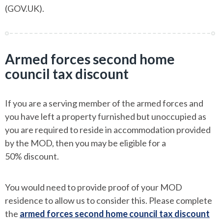
(GOV.UK).
Armed forces second home
council tax discount
If you are a serving member of the armed forces and
you have left a property furnished but unoccupied as
you are required to reside in accommodation provided
by the MOD, then you may be eligible for a
50% discount.
You would need to provide proof of your MOD
residence to allow us to consider this. Please complete
the
armed forces second home council tax discount