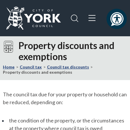
Skip
Skip
to
to
content
navigation
Logo:
Visit
Property discounts and
the
exemptions
City
of
Home
Council tax
Council tax discounts
York
Property discounts and exemptions
Council
home
page
The council tax due for your property or household can
be reduced, depending on:
the condition of the property, or the circumstances
at the property where council tax is owed