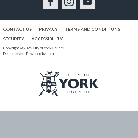
Facebook
Instagram
YouTube
CONTACT US
PRIVACY
TERMS AND CONDITIONS
SECURITY
ACCESSIBILITY
Copyright © 2026 City of York Council.
Designed and Powered by
Jadu
Logo:
Visit
the
City
of
York