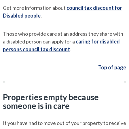
Get more information about
council tax discount for
Disabled people
.
Those who provide care at an address they share with
a disabled person can apply for a
caring for disabled
persons council tax discount
.
Top of page
Properties empty because
someone is in care
If you have had to move out of your property to receive