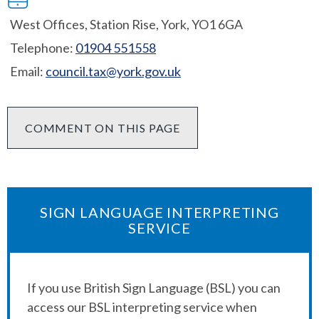
West Offices, Station Rise, York, YO1 6GA
Telephone:
01904 551558
Email:
council.tax@york.gov.uk
COMMENT ON THIS PAGE
SIGN LANGUAGE INTERPRETING
SERVICE
If you use British Sign Language (BSL) you can
access our BSL interpreting service when