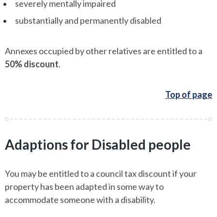
severely mentally impaired
substantially and permanently disabled
Annexes occupied by other relatives are entitled to a
50% discount
.
Top of page
Adaptions for Disabled people
You may be entitled to a council tax discount if your
property has been adapted in some way to
accommodate someone with a disability.