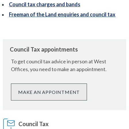
Council tax charges and bands
Freeman of the Land enquiries and council tax
Council Tax appointments
To get council tax advice in person at West
Offices, you need to make an appointment.
MAKE AN APPOINTMENT
Council Tax