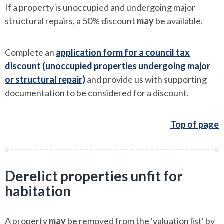
If a property is unoccupied and undergoing major
structural repairs, a 50% discount
may
be available.
Complete an
application form for a council tax
discount (unoccupied properties undergoing major
or structural repair)
and provide us with supporting
documentation to be considered for a discount.
Top of page
Derelict properties unfit for
habitation
A property
may
be removed from the 'valuation list' by