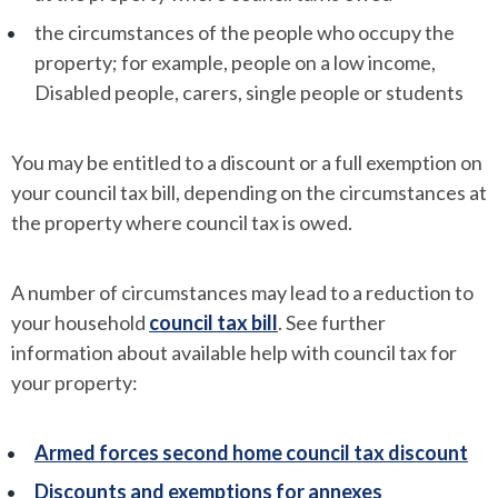
the circumstances of the people who occupy the
property; for example, people on a low income,
Disabled people, carers, single people or students
You may be entitled to a discount or a full exemption on
your council tax bill, depending on the circumstances at
the property where council tax is owed.
A number of circumstances may lead to a reduction to
your household
council tax bill
. See further
information about available help with council tax for
your property:
Armed forces second home council tax discount
Discounts and exemptions for annexes