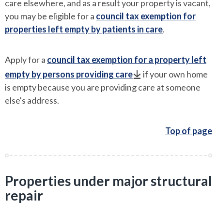
care elsewhere, and as a result your property is vacant,
you may be eligible for a
council tax exemption for
properties left empty by patients in care
.
Apply for a
council tax exemption for a property left
empty by persons providing care
if your own home
is empty because you are providing care at someone
else's address.
Top of page
Properties under major structural
repair