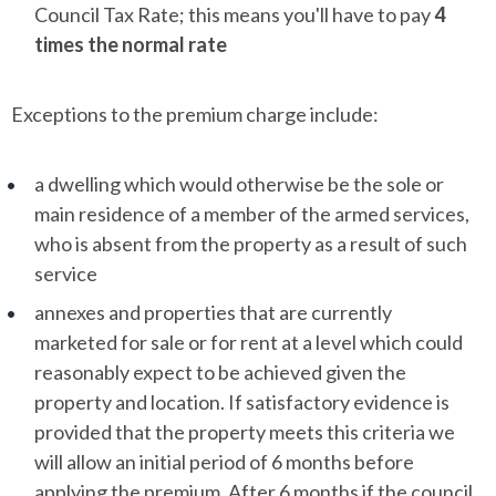
Council Tax Rate; this means you'll have to pay
4
times the normal rate
Exceptions to the premium charge include:
a dwelling which would otherwise be the sole or
main residence of a member of the armed services,
who is absent from the property as a result of such
service
annexes and properties that are currently
marketed for sale or for rent at a level which could
reasonably expect to be achieved given the
property and location. If satisfactory evidence is
provided that the property meets this criteria we
will allow an initial period of 6 months before
applying the premium. After 6 months if the council