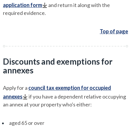
application form
and return it along with the
required evidence.
Top of page
Discounts and exemptions for
annexes
Apply for a
council tax exemption for occupied
annexes
if you have a dependent relative occupying
an annex at your property who's either:
aged 65 or over