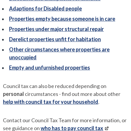
Adaptions for Disabled people
Properties empty because someone is in care
Properties under major structural repair
Derelict properties unfit for habitation
Other circumstances where properties are
unoccupied
Empty and unfurnished properties
Council tax can also be reduced depending on
personal
circumstances - find out more about other
help with council tax for your household
.
Contact our Council Tax Team for more information, or
see guidance on
who has to pay council tax