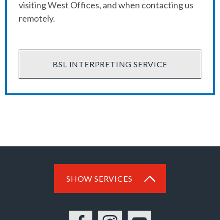
visiting West Offices, and when contacting us
remotely.
BSL INTERPRETING SERVICE
SHOW SERVICES