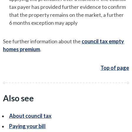
tax payer has provided further evidence to confirm
that the property remains on the market, a further
6 months exception may apply
See further information about the
council tax empty
homes premium
.
Top of page
Also see
About council tax
Paying your bill