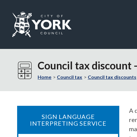
Logo:
Visit
the
Council tax discount
City
of
Home
Council tax
Council tax discounts
York
Council
home
page
A d
SIGN LANGUAGE
re
INTERPRETING SERVICE
ma