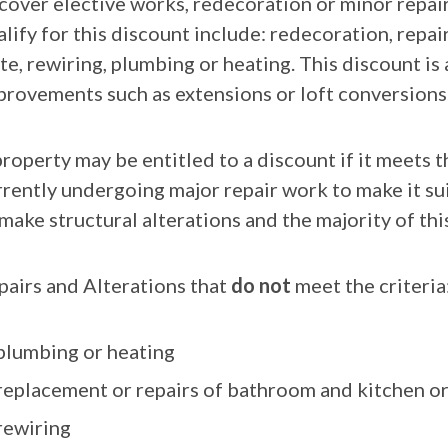
 cover elective works, redecoration or minor repa
alify for this discount include: redecoration, repa
te, rewiring, plumbing or heating. This discount is
provements such as extensions or loft conversions
roperty may be entitled to a discount if it meets t
rrently undergoing major repair work to make it sui
 make structural alterations and the majority of th
pairs and Alterations that
do not
meet the criteria
plumbing or heating
replacement or repairs of bathroom and kitchen or a
rewiring