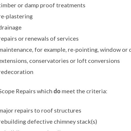
timber or damp proof treatments
re-plastering
drainage
repairs or renewals of services
maintenance, for example, re-pointing, window or
extensions, conservatories or loft conversions
redecoration
 Scope Repairs which
do
meet the criteria:
major repairs to roof structures
rebuilding defective chimney stack(s)