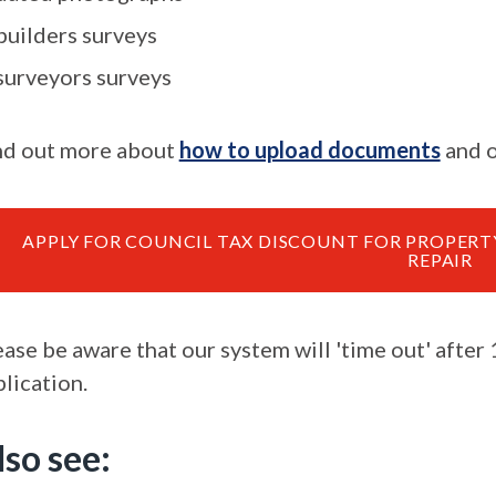
builders surveys
surveyors surveys
nd out more about
how to upload documents
and o
APPLY FOR COUNCIL TAX DISCOUNT FOR PROPER
REPAIR
ease be aware that our system will 'time out' after
lication.
lso see: