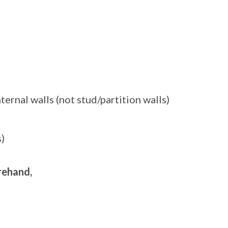
ernal walls (not stud/partition walls)
)
orehand,