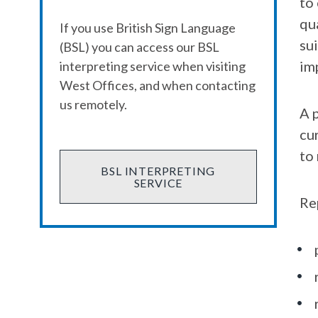
to
qu
If you use British Sign Language
sui
(BSL) you can access our BSL
im
interpreting service when visiting
West Offices, and when contacting
us remotely.
A p
cu
to
BSL INTERPRETING
SERVICE
Re