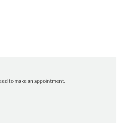
 need to make an appointment.