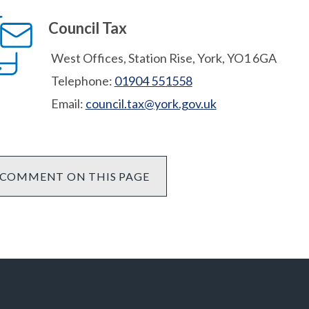
Council Tax
West Offices, Station Rise, York, YO1 6GA
Telephone:
01904 551558
Email:
council.tax@york.gov.uk
COMMENT ON THIS PAGE