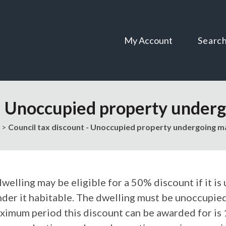
Skip
Skip
to
to
content
navigation
My Account
Searc
 - Unoccupied property underg
Council tax discount - Unoccupied property undergoing ma
welling may be eligible for a 50% discount if it is
nder it habitable. The dwelling must be unoccupied
ximum period this discount can be awarded for is 