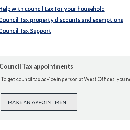
Help with council tax for your household
Council Tax property discounts and exemptions
Council Tax Support
Council Tax appointments
To get council tax advice in person at West Offices, you
MAKE AN APPOINTMENT