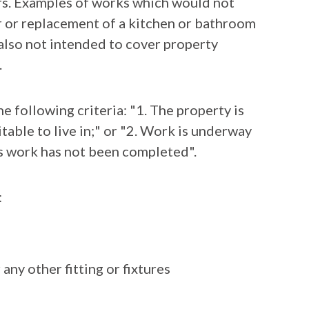
irs. Examples of works which would not
ir or replacement of a kitchen or bathroom
 also not intended to cover property
.
he following criteria: "1. The property is
table to live in;" or "2. Work is underway
is work has not been completed".
:
ny other fitting or fixtures