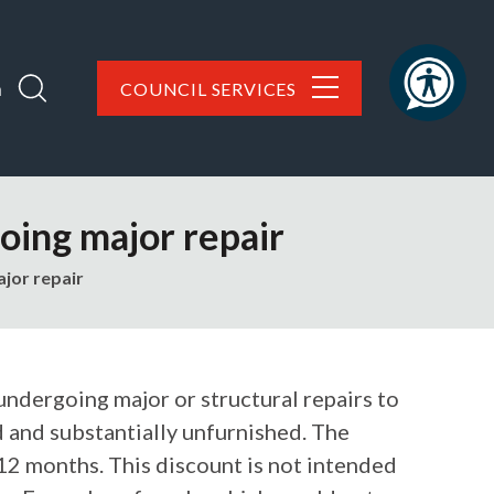
h
COUNCIL SERVICES
oing major repair
jor repair
 undergoing major or structural repairs to
 and substantially unfurnished. The
12 months. This discount is not intended