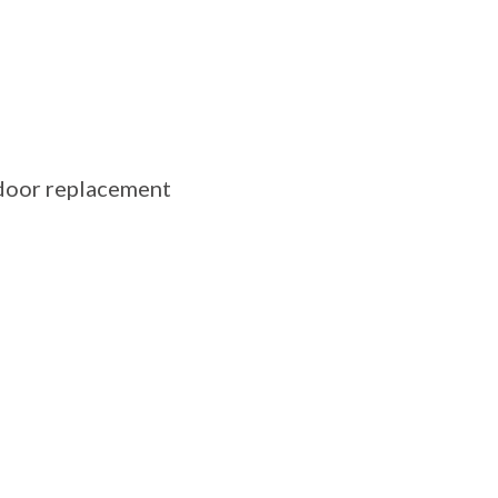
 door replacement