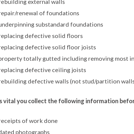
rebuilding external walls
repair/renewal of foundations
underpinning substandard foundations
replacing defective solid floors
replacing defective solid floor joists
property totally gutted including removing most int
replacing defective ceiling joists
rebuilding defective walls (not stud/partition walls
 is vital you collect the following information bef
receipts of work done
dated photographs