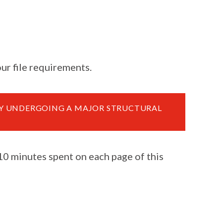
ur file requirements.
TY UNDERGOING A MAJOR STRUCTURAL
 10 minutes spent on each page of this