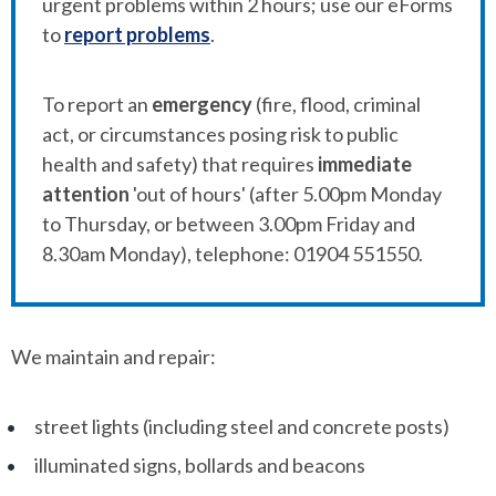
urgent problems within 2 hours; use our eForms
to
report problems
.
To report an
emergency
(fire, flood, criminal
act, or circumstances posing risk to public
health and safety) that requires
immediate
attention
'out of hours' (after 5.00pm Monday
to Thursday, or between 3.00pm Friday and
8.30am Monday), telephone: 01904 551550.
We maintain and repair:
street lights (including steel and concrete posts)
illuminated signs, bollards and beacons