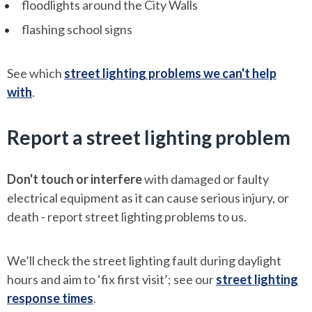
floodlights around the City Walls
flashing school signs
See which
street lighting problems we can't help
with
.
Report a street lighting problem
Don't touch or interfere
with damaged or faulty
electrical equipment as it can cause serious injury, or
death - report street lighting problems to us.
We’ll check the street lighting fault during daylight
hours and aim to ‘fix first visit’; see our
street lighting
response times
.