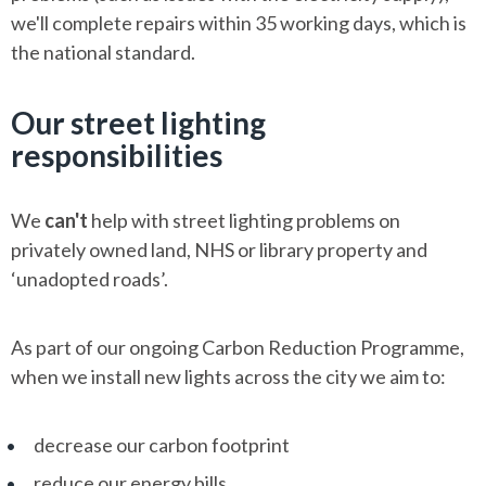
we'll complete repairs within 35 working days, which is
the national standard.
Our street lighting
responsibilities
We
can't
help with street lighting problems on
privately owned land, NHS or library property and
‘unadopted roads’.
As part of our ongoing Carbon Reduction Programme,
when we install new lights across the city we aim to:
decrease our carbon footprint
reduce our energy bills