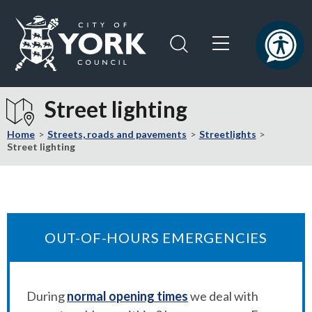
Skip
Skip
to
to
content
navigation
Logo:
Visit
Street lighting
the
City
Home
Streets, roads and pavements
Streetlights
of
Street lighting
York
Council
home
page
OUT-OF-HOURS EMERGENCIES
During
normal opening times
we deal with