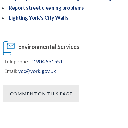
Report street cleaning problems
Lighting York's City Walls
Environmental Services
Telephone:
01904 551551
Email:
ycc@york.gov.uk
COMMENT ON THIS PAGE