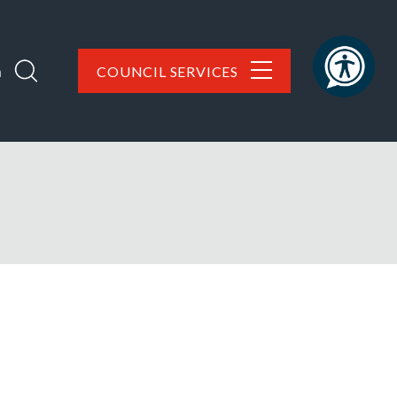
h
COUNCIL SERVICES