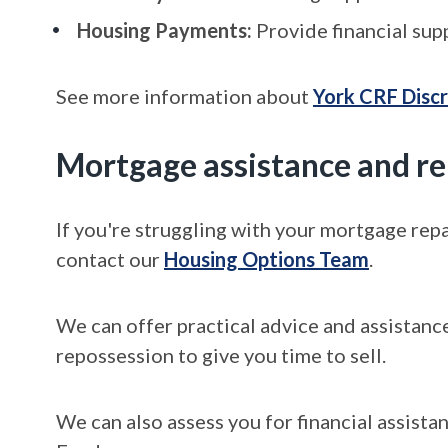
Housing Payments:
Provide financial sup
See more information about
York CRF Disc
Mortgage assistance and r
If you're struggling with your mortgage rep
contact our
Housing Options Team
.
We can offer practical advice and assistanc
repossession to give you time to sell.
We can also assess you for financial assis