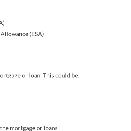
A)
 Allowance (ESA)
ortgage or loan. This could be:
the mortgage or loans