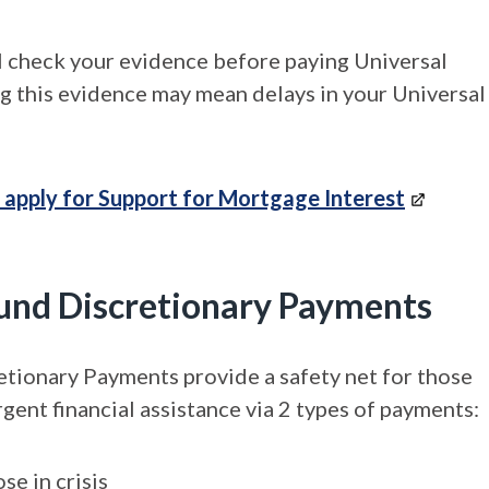
 check your evidence before paying Universal
ng this evidence may mean delays in your Universal
 apply for Support for Mortgage Interest
 Fund Discretionary Payments
etionary Payments provide a safety net for those
gent financial assistance via 2 types of payments:
se in crisis