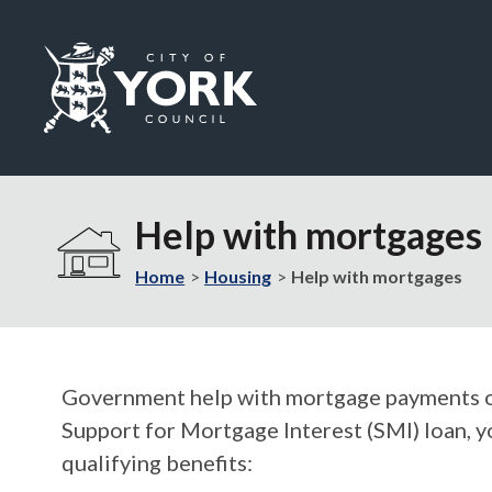
Logo:
Visit
the
Help with mortgages
City
of
Home
Housing
Help with mortgages
York
Council
home
page
Government help with mortgage payments or l
Support for Mortgage Interest (SMI) loan, y
qualifying benefits: