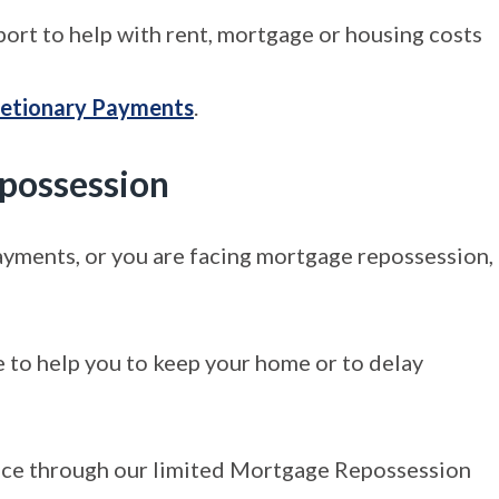
port to help with rent, mortgage or housing costs
retionary Payments
.
epossession
ayments, or you are facing mortgage repossession,
e to help you to keep your home or to delay
tance through our limited Mortgage Repossession