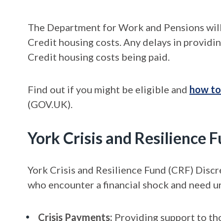
The Department for Work and Pensions will
Credit housing costs. Any delays in providi
Credit housing costs being paid.
Find out if you might be eligible and
how to
(GOV.UK).
York Crisis and Resilience
York Crisis and Resilience Fund (CRF) Discr
who encounter a financial shock and need ur
Crisis Payments:
Providing support to tho