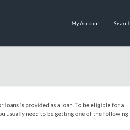
Skip
Skip
to
to
content
navigation
My Account
Searc
oans is provided as a loan. To be eligible for a
ou usually need to be getting one of the following