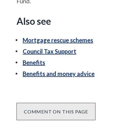
Fund.
Also see
Mortgage rescue schemes
Council Tax Support
Benefits
Benefits and money advice
COMMENT ON THIS PAGE