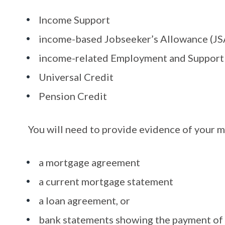
Income Support
income-based Jobseeker’s Allowance (JS
income-related Employment and Support
Universal Credit
Pension Credit
You will need to provide evidence of your m
a mortgage agreement
a current mortgage statement
a loan agreement, or
bank statements showing the payment of 