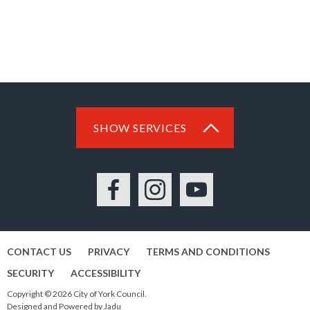
SHOW SERVICES
Facebook
Instagram
YouTube
CONTACT US
PRIVACY
TERMS AND CONDITIONS
SECURITY
ACCESSIBILITY
Copyright © 2026 City of York Council.
Designed and Powered by
Jadu