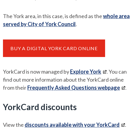
The York area, in this case, is defined as the
whole area
served by City of York Council
.
BUY A DIGITAL YORK CARD ONLINE
YorkCard is now managed by
Explore York
. You can
find out more information about the YorkCard online
from their
Frequently Asked Questions webpage
.
YorkCard discounts
View the
discounts available with your YorkCard
.