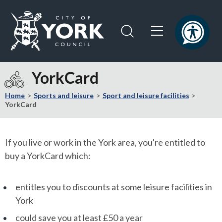
Skip
Skip
to
to
content
navigation
Logo:
Visit
YorkCard
the
City
Home
Sports and leisure
Sport and leisure facilities
of
YorkCard
York
Council
home
If you live or work in the York area, you're entitled to
page
buy a YorkCard which:
entitles you to discounts at some leisure facilities in
York
could save you at least £50 a year