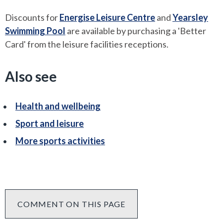
Discounts for
Energise Leisure Centre
and
Yearsley
Swimming Pool
are available by purchasing a 'Better
Card' from the leisure facilities receptions.
Also see
Health and wellbeing
Sport and leisure
More sports activities
COMMENT ON THIS PAGE