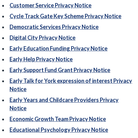
Customer Service Privacy Notice
Cycle Track Gate Key Scheme Privacy Notice
Democratic Services Privacy Notice
Digital City Privacy Notice
Early Education Funding Privacy Notice
Early Help Privacy Notice
Early Support Fund Grant Privacy Notice
Early Talk for York expression of interest Privacy
Notice
Early Years and Childcare Providers Privacy
Notice
Economic Growth Team Privacy Notice
Educational Psychology Privacy Notice