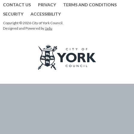
CONTACT US
PRIVACY
TERMS AND CONDITIONS
SECURITY
ACCESSIBILITY
Copyright © 2026 City of York Council.
Designed and Powered by
Jadu
Logo:
Visit
the
City
of
York
Council
home
page