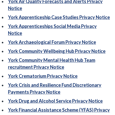
York Air Quality Forecasts and Alerts Privacy
Notice
York Apprenticeship Case Studies Privacy Notice
York Apprenticeships Social Media Privacy
Notice
York Archaeological Forum Privacy Notice
York Community Wellbeing Hub Privacy Notice
York Community Mental Health Hub Team
recruitment Privacy Notice
York Crematorium Privacy Notice
York Crisis and Resilience Fund Discretionary
Payments Privacy Notice
York Drug and Alcohol Service Privacy Notice
York Financial Assistance Scheme (YFAS) Privacy