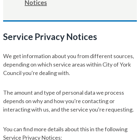
Notices
Service Privacy Notices
We get information about you from different sources,
depending on which service areas within City of York
Council you're dealing with.
The amount and type of personal data we process
depends on why and how you're contacting or
interacting with us, and the service you're requesting.
You can find more details about this in the following
Service Privacy Notices: