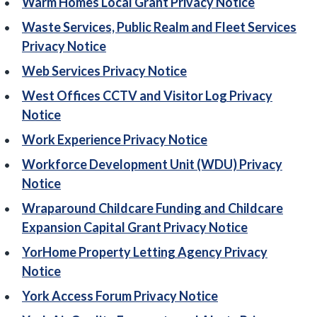
Warm Homes Local Grant Privacy Notice
Waste Services, Public Realm and Fleet Services
Privacy Notice
Web Services Privacy Notice
West Offices CCTV and Visitor Log Privacy
Notice
Work Experience Privacy Notice
Workforce Development Unit (WDU) Privacy
Notice
Wraparound Childcare Funding and Childcare
Expansion Capital Grant Privacy Notice
YorHome Property Letting Agency Privacy
Notice
York Access Forum Privacy Notice