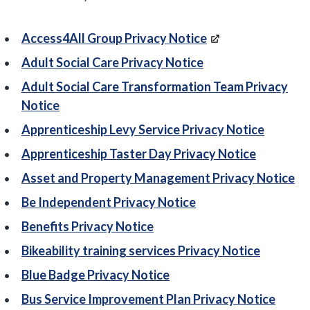
Access4All Group Privacy Notice
Adult Social Care Privacy Notice
Adult Social Care Transformation Team Privacy
Notice
Apprenticeship Levy Service Privacy Notice
Apprenticeship Taster Day Privacy Notice
Asset and Property Management Privacy Notice
Be Independent Privacy Notice
Benefits Privacy Notice
Bikeability training services Privacy Notice
Blue Badge Privacy Notice
Bus Service Improvement Plan Privacy Notice