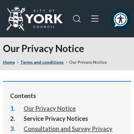
Skip
Skip
to
to
content
navigation
Logo:
Visit
Our Privacy Notice
the
City
Home
Terms and conditions
Our Privacy Notice
of
York
Council
home
page
Contents
Our Privacy Notice
You
Service Privacy Notices
are
Consultation and Survey Privacy
here: