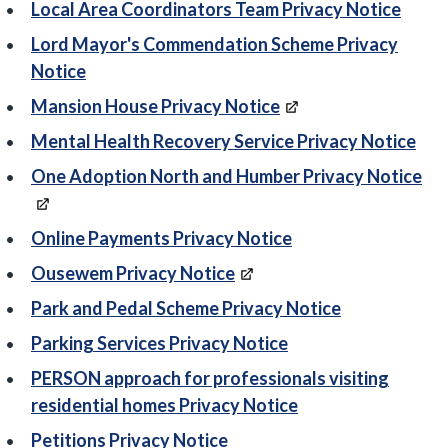
Local Area Coordinators Team Privacy Notice
Lord Mayor's Commendation Scheme Privacy
Notice
Mansion House Privacy Notice
Mental Health Recovery Service Privacy Notice
One Adoption North and Humber Privacy Notice
Online Payments Privacy Notice
Ousewem Privacy Notice
Park and Pedal Scheme Privacy Notice
Parking Services Privacy Notice
PERSON approach for professionals visiting
residential homes Privacy Notice
Petitions Privacy Notice