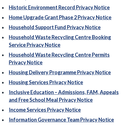
Historic Environment Record Privacy Notice
Home Upgrade Grant Phase 2 Privacy Notice
Household Support Fund Privacy Notice
Household Waste Recycling Centre Booking
Service Privacy Notice
Household Waste Recycling Centre Permits
Privacy Notice
Housing Delivery Programme Privacy Notice
Housing Services Privacy Notice
Inclusive Education – Admissions, FAM, Appeals
and Free School Meal Privacy Notice
Income Services Privacy Notice
Information Governance Team Privacy Notice