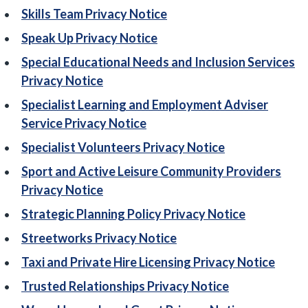
Skills Team Privacy Notice
Speak Up Privacy Notice
Special Educational Needs and Inclusion Services
Privacy Notice
Specialist Learning and Employment Adviser
Service Privacy Notice
Specialist Volunteers Privacy Notice
Sport and Active Leisure Community Providers
Privacy Notice
Strategic Planning Policy Privacy Notice
Streetworks Privacy Notice
Taxi and Private Hire Licensing Privacy Notice
Trusted Relationships Privacy Notice