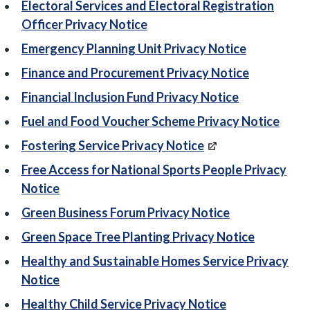
Electoral Services and Electoral Registration
Officer Privacy Notice
Emergency Planning Unit Privacy Notice
Finance and Procurement Privacy Notice
Financial Inclusion Fund Privacy Notice
Fuel and Food Voucher Scheme Privacy Notice
Fostering Service Privacy Notice
Free Access for National Sports People Privacy
Notice
Green Business Forum Privacy Notice
Green Space Tree Planting Privacy Notice
Healthy and Sustainable Homes Service Privacy
Notice
Healthy Child Service Privacy Notice