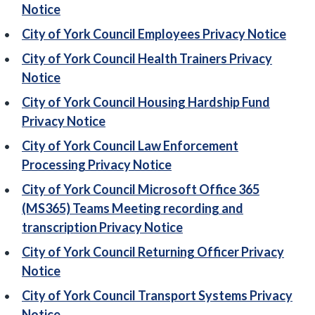
Notice
City of York Council Employees Privacy Notice
City of York Council Health Trainers Privacy
Notice
City of York Council Housing Hardship Fund
Privacy Notice
City of York Council Law Enforcement
Processing Privacy Notice
City of York Council Microsoft Office 365
(MS365) Teams Meeting recording and
transcription Privacy Notice
City of York Council Returning Officer Privacy
Notice
City of York Council Transport Systems Privacy
Notice