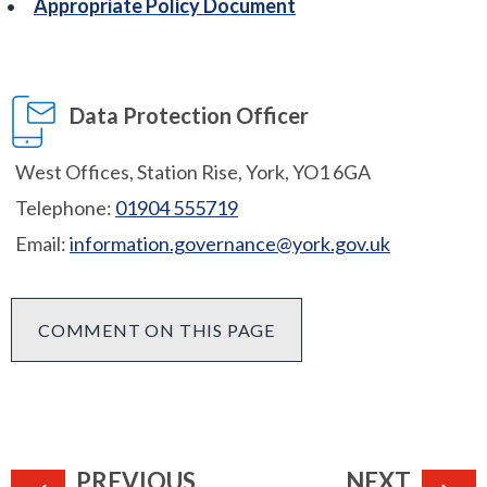
Appropriate Policy Document
Data Protection Officer
West Offices, Station Rise, York, YO1 6GA
Telephone:
01904 555719
Email:
information.governance@york.gov.uk
COMMENT ON THIS PAGE
PAGE
PAGE
PREVIOUS
NEXT