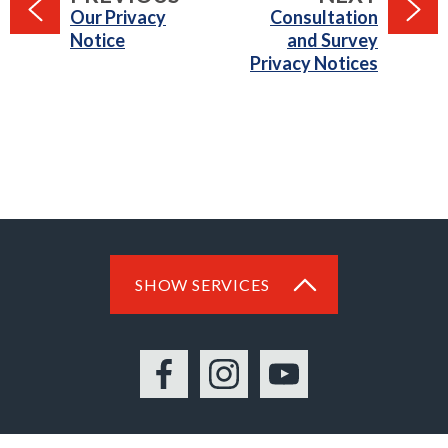
:
:
Our Privacy
Consultation
Notice
and Survey
Privacy Notices
SHOW SERVICES
Facebook
Instagram
YouTube