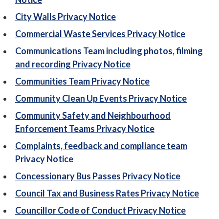
City Walls Privacy Notice
Commercial Waste Services Privacy Notice
Communications Team including photos, filming
and recording Privacy Notice
Communities Team Privacy Notice
Community Clean Up Events Privacy Notice
Community Safety and Neighbourhood
Enforcement Teams Privacy Notice
Complaints, feedback and compliance team
Privacy Notice
Concessionary Bus Passes Privacy Notice
Council Tax and Business Rates Privacy Notice
Councillor Code of Conduct Privacy Notice