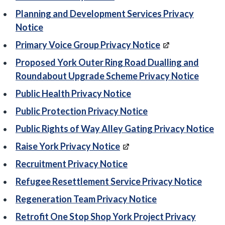
Planning and Development Services Privacy
Notice
Primary Voice Group Privacy Notice
Proposed York Outer Ring Road Dualling and
Roundabout Upgrade Scheme Privacy Notice
Public Health Privacy Notice
Public Protection Privacy Notice
Public Rights of Way Alley Gating Privacy Notice
Raise York Privacy Notice
Recruitment Privacy Notice
Refugee Resettlement Service Privacy Notice
Regeneration Team Privacy Notice
Retrofit One Stop Shop York Project Privacy