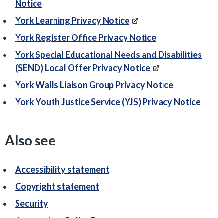
Notice
York Learning Privacy Notice
York Register Office Privacy Notice
York Special Educational Needs and Disabilities
(SEND) Local Offer Privacy Notice
York Walls Liaison Group Privacy Notice
York Youth Justice Service (YJS) Privacy Notice
Also see
Accessibility statement
Copyright statement
Security