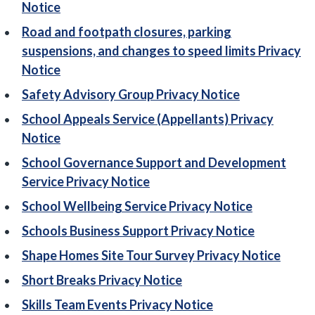
Notice
Road and footpath closures, parking
suspensions, and changes to speed limits Privacy
Notice
Safety Advisory Group Privacy Notice
School Appeals Service (Appellants) Privacy
Notice
School Governance Support and Development
Service Privacy Notice
School Wellbeing Service Privacy Notice
Schools Business Support Privacy Notice
Shape Homes Site Tour Survey Privacy Notice
Short Breaks Privacy Notice
Skills Team Events Privacy Notice