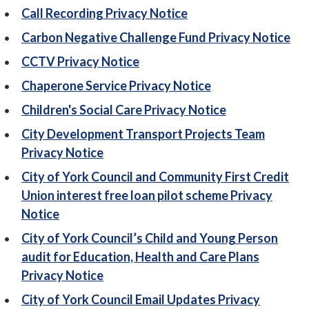
Call Recording Privacy Notice
Carbon Negative Challenge Fund Privacy Notice
CCTV Privacy Notice
Chaperone Service Privacy Notice
Children's Social Care Privacy Notice
City Development Transport Projects Team
Privacy Notice
City of York Council and Community First Credit
Union interest free loan pilot scheme Privacy
Notice
City of York Council’s Child and Young Person
audit for Education, Health and Care Plans
Privacy Notice
City of York Council Email Updates Privacy