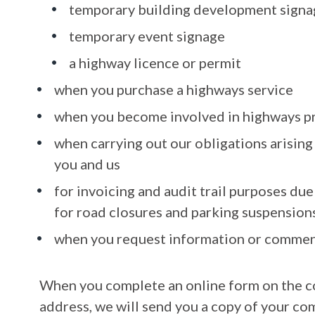
temporary building development signa
temporary event signage
a highway licence or permit
when you purchase a highways service
when you become involved in highways p
when carrying out our obligations arisin
you and us
for invoicing and audit trail purposes du
for road closures and parking suspension
when you request information or commen
When you complete an online form on the co
address, we will send you a copy of your co