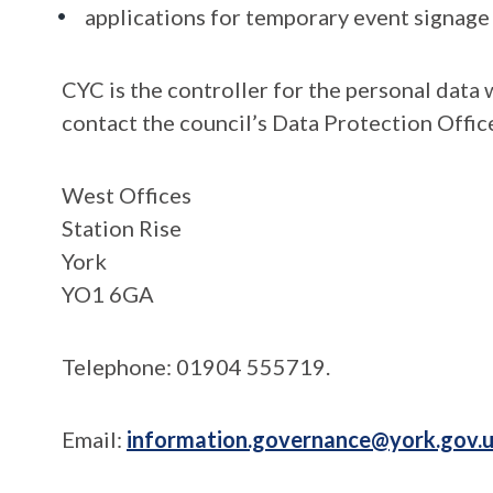
applications for temporary event signage
CYC is the controller for the personal data 
contact the council’s Data Protection Office
West Offices
Station Rise
York
YO1 6GA
Telephone: 01904 555719.
Email:
information.governance@york.gov.