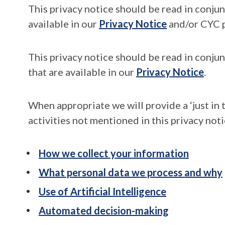
This privacy notice should be read in conju
available in our
Privacy Notice
and/or CYC p
This privacy notice should be read in conjun
that are available in our
Privacy Notice
.
When appropriate we will provide a ‘just in 
activities not mentioned in this privacy noti
How we collect your information
What personal data we process and why
Use of Artificial Intelligence
Automated decision-making