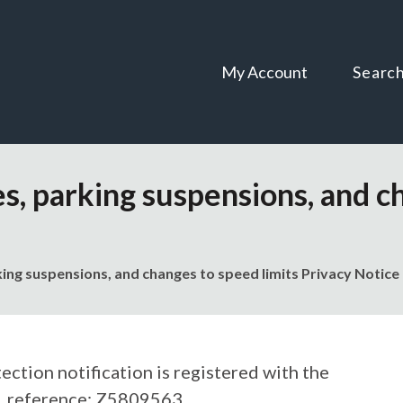
Skip
Skip
to
to
content
navigation
My Account
Searc
s, parking suspensions, and c
ing suspensions, and changes to speed limits Privacy Notice
ection notification is registered with the
, reference: Z5809563.