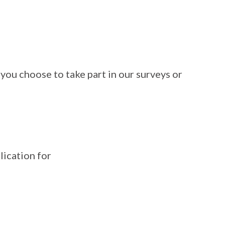
you choose to take part in our surveys or
lication for