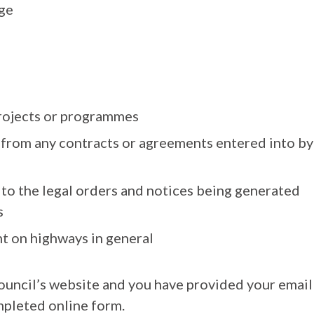
ge
rojects or programmes
g from any contracts or agreements entered into by
e to the legal orders and notices being generated
s
t on highways in general
uncil’s website and you have provided your email
mpleted online form.