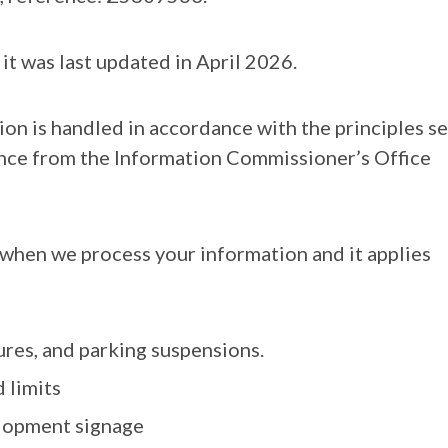
 it was last updated in April 2026.
on is handled in accordance with the principles se
dance from the Information Commissioner’s Office
t when we process your information and it applies
ures, and parking suspensions.
 limits
elopment signage