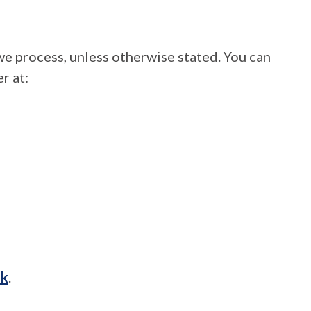
we process, unless otherwise stated. You can
r at:
uk
.