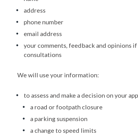
address
phone number
email address
your comments, feedback and opinions if 
consultations
We will use your information:
to assess and make a decision on your app
a road or footpath closure
a parking suspension
a change to speed limits