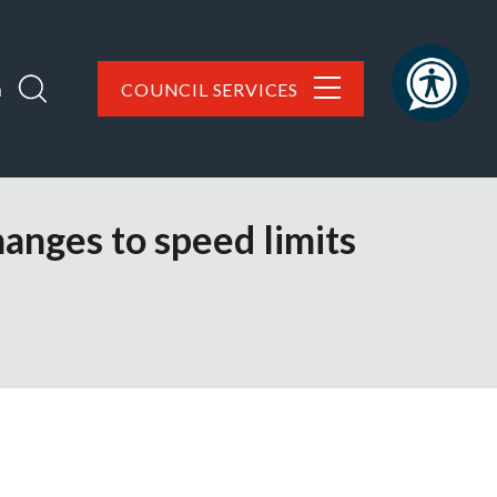
h
COUNCIL SERVICES
hanges to speed limits