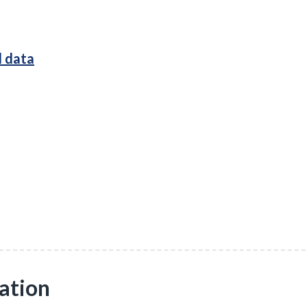
l data
ation