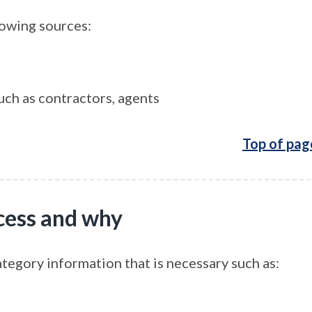
lowing sources:
uch as contractors, agents
Top of pag
cess and why
ategory information that is necessary such as: