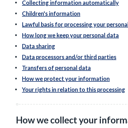
Collecting information automatically
Children's information
Lawful basis for processing your persona
How long we keep your personal data
Data sharing
Data processors and/or third parties
Transfers of personal data
How we protect your information
Your rights in relation to this processing
How we collect your inform