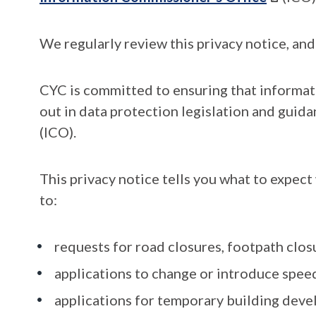
We regularly review this privacy notice, and
CYC is committed to ensuring that informati
out in data protection legislation and gui
(ICO).
This privacy notice tells you what to expec
to:
requests for road closures, footpath clos
applications to change or introduce speed
applications for temporary building dev