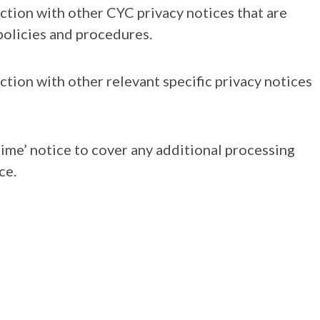
nction with other CYC privacy notices that are
olicies and procedures.
ction with other relevant specific privacy notices
time’ notice to cover any additional processing
ce.