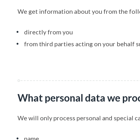
We get information about you from the fol
directly from you
from third parties acting on your behalf s
What personal data we pro
We will only process personal and special c
name