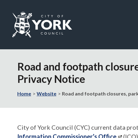
Logo:
Visit
the
Road and footpath closure
City
of
Privacy Notice
York
Council
home
Home
Website
Road and footpath closures, park
page
City of York Council (CYC) current data prot
Information Commissioner’s Office
(ICO)