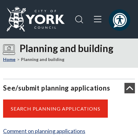
Skip
Skip
to
to
content
navigation
Logo:
Visit
Planning and building
the
City
Home
Planning and building
of
York
Council
See/submit planning applications
home
page
SEARCH PLANNING APPLICATIONS
Comment on planning applications