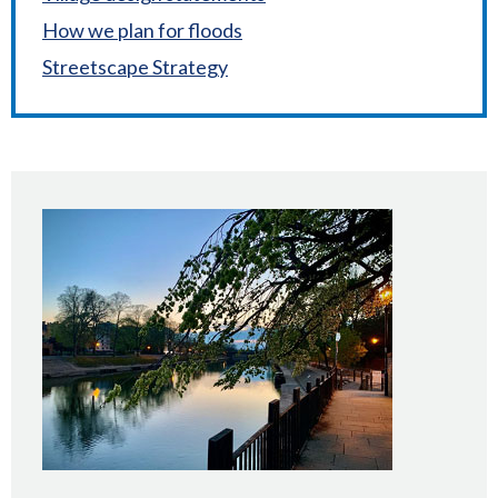
How we plan for floods
Streetscape Strategy