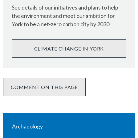
See details of our initiatives and plans to help
the environment and meet our ambition for
York to be a net-zero carbon city by 2030.
CLIMATE CHANGE IN YORK
COMMENT ON THIS PAGE
Archaeology