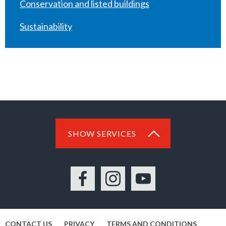
Conservation and listed buildings
Sustainability
SHOW SERVICES
Facebook
Instagram
YouTube
CONTACT US
PRIVACY
TERMS AND CONDITIONS