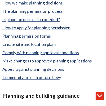
How we make planning decisions
The planning permission process
Is planning permission needed?
How to apply for planning permission
Planning permission forms
Create site and location plans
Comply with planning approval conditions
Make changes to approved planning applications
Appeal against planning decisions
Community Infrastructure Levy
Planning and building guidance