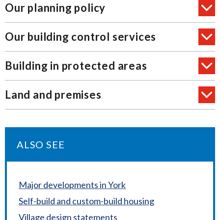
Our planning policy
Our building control services
Building in protected areas
Land and premises
ALSO SEE
Major developments in York
Self-build and custom-build housing
Village design statements