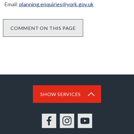
Email:
planning.enquiries@york.gov.uk
COMMENT ON THIS PAGE
SHOW SERVICES
Facebook
Instagram
YouTube