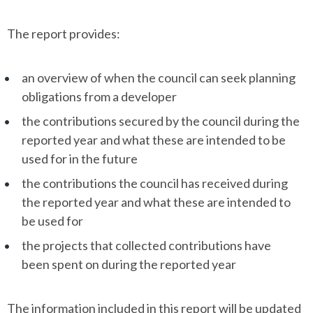
The report provides:
an overview of when the council can seek planning
obligations from a developer
the contributions secured by the council during the
reported year and what these are intended to be
used for in the future
the contributions the council has received during
the reported year and what these are intended to
be used for
the projects that collected contributions have
been spent on during the reported year
The information included in this report will be updated