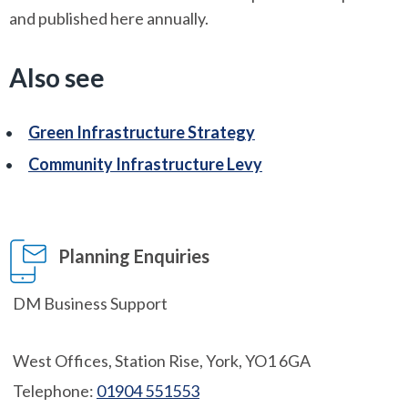
and published here annually.
Also see
Green Infrastructure Strategy
Community Infrastructure Levy
Planning Enquiries
DM Business Support
West Offices, Station Rise, York, YO1 6GA
Telephone:
01904 551553