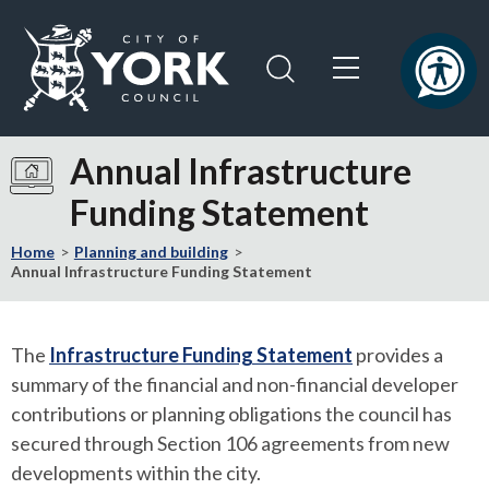
Skip
Skip
to
to
content
navigation
Logo:
Visit
Annual Infrastructure
the
Funding Statement
City
of
Home
Planning and building
York
Annual Infrastructure Funding Statement
Council
home
page
The
Infrastructure Funding Statement
provides a
summary of the financial and non-financial developer
contributions or planning obligations the council has
secured through Section 106 agreements from new
developments within the city.