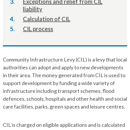
Exceptions and relief from CIL
liability
Calculation of CIL
CIL process
Community Infrastructure Levy (CIL) is a levy that local
authorities can adopt and apply to new developments
in their area. The money generated from CIL is used to
support development by funding a wide variety of
infrastructure including transport schemes, flood
defences, schools, hospitals and other health and social
care facilities, parks, green spaces and leisure centres.
CIL is charged on eligible applications and is calculated