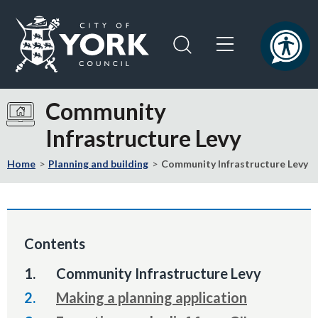
Skip
Skip
to
to
content
navigation
Logo:
Visit
Community
the
Infrastructure Levy
City
of
Home
Planning and building
Community Infrastructure Levy
York
Council
home
page
Contents
You
Community Infrastructure Levy
are
Making a planning application
here: