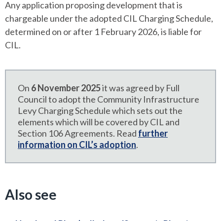
Any application proposing development that is
chargeable under the adopted CIL Charging Schedule,
determined on or after 1 February 2026, is liable for
CIL.
On
6 November 2025
it was agreed by Full
Council to adopt the Community Infrastructure
Levy Charging Schedule which sets out the
elements which will be covered by CIL and
Section 106 Agreements. Read
further
information on CIL’s adoption
.
Also see