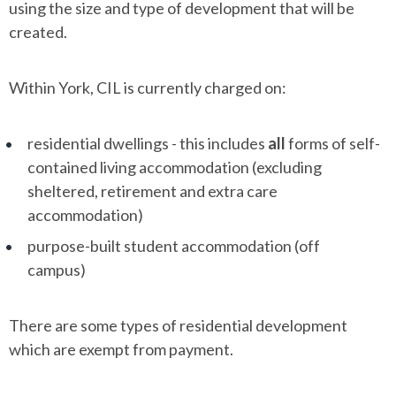
using the size and type of development that will be
created.
Within York, CIL is currently charged on:
residential dwellings - this includes
all
forms of self-
contained living accommodation (excluding
sheltered, retirement and extra care
accommodation)
purpose-built student accommodation (off
campus)
There are some types of residential development
which are exempt from payment.