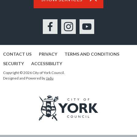
Facebook
Instagram
YouTube
CONTACT US
PRIVACY
TERMS AND CONDITIONS
SECURITY
ACCESSIBILITY
Copyright © 2026 City of York Council.
Designed and Powered by
Jadu
Logo:
Visit