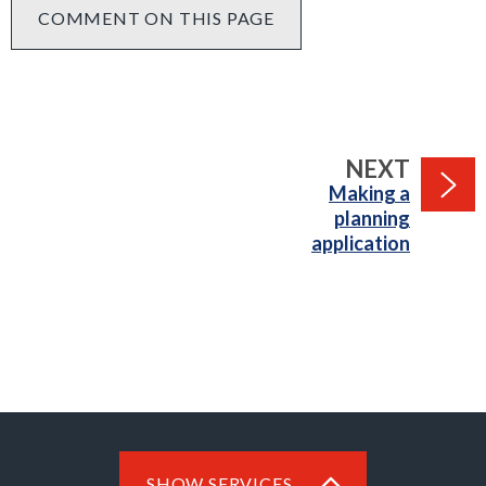
COMMENT ON THIS PAGE
PAGE
NEXT
:
Making a
planning
application
SHOW SERVICES