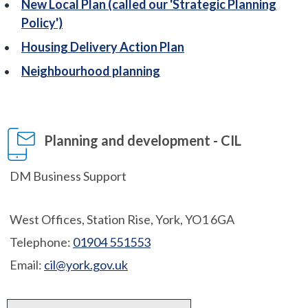
New Local Plan (called our 'Strategic Planning
Policy')
Housing Delivery Action Plan
Neighbourhood planning
Planning and development - CIL
DM Business Support
West Offices, Station Rise, York, YO1 6GA
Telephone:
01904 551553
Email:
cil@york.gov.uk