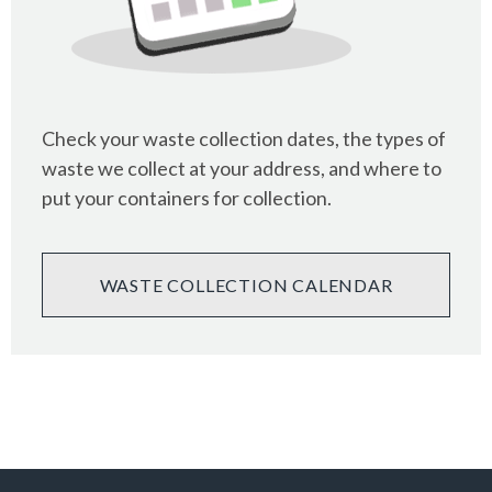
Check your waste collection dates, the types of
waste we collect at your address, and where to
put your containers for collection.
WASTE COLLECTION CALENDAR