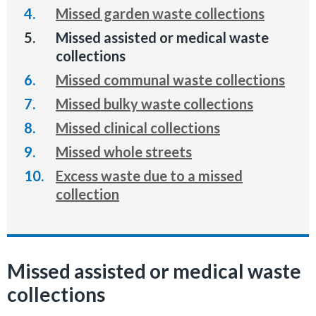
Missed garden waste collections
You
Missed assisted or medical waste
are
collections
here:
Missed communal waste collections
Missed bulky waste collections
Missed clinical collections
Missed whole streets
Excess waste due to a missed
collection
Missed assisted or medical waste
collections