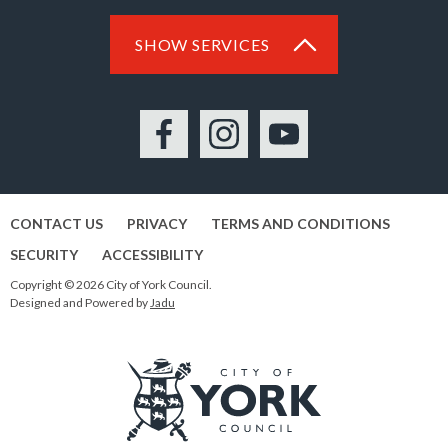
SHOW SERVICES
Facebook
Instagram
YouTube
CONTACT US
PRIVACY
TERMS AND CONDITIONS
SECURITY
ACCESSIBILITY
Copyright © 2026 City of York Council.
Designed and Powered by
Jadu