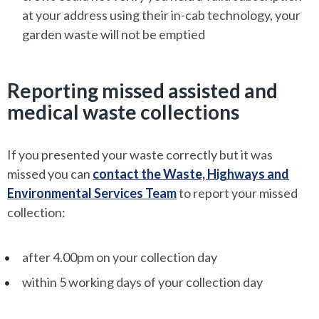
at your address using their in-cab technology, your
garden waste will not be emptied
Reporting missed assisted and
medical waste collections
If you presented your waste correctly but it was
missed you can
contact the Waste, Highways and
Environmental Services Team
to report your missed
collection:
after 4.00pm on your collection day
within 5 working days of your collection day