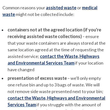
Common reasons your
assisted waste
or
medical
waste
might not be collected include:
containers not at the agreed location (if you're
receiving assisted waste collections)
– ensure
that your waste containers are always stored at the
same location agreed at the time of requesting the
assisted service;
contact the Waste, Highways
and Environmental Services Team
if your location
have changed
presentation of excess waste
– we'll only empty
one refuse bin and up to 3 bags of waste. We will
not remove side waste presented next to your bin;
contact the Waste, Highways and Environmental
Services Team
if you struggle with the amount of