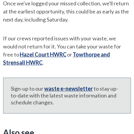
Once we've logged your missed collection, we'll return
at the earliest opportunity, this could be as early as the
next day, including Saturday.
If our crews reported issues with your waste, we
would not return for it. You can take your waste for
free to
Hazel Court HWRC
or
Towthorpe and
Strensall HWRC
.
Sign-up to our
waste e-newsletter
to stay up-
to-date with the latest waste information and
schedule changes.
Also see