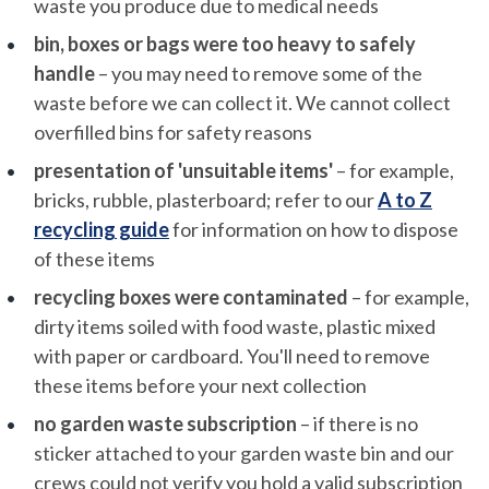
waste you produce due to medical needs
bin, boxes or bags were too heavy to safely
handle
– you may need to remove some of the
waste before we can collect it. We cannot collect
overfilled bins for safety reasons
presentation of 'unsuitable items'
– for example,
bricks, rubble, plasterboard; refer to our
A to Z
recycling guide
for information on how to dispose
of these items
recycling boxes were contaminated
– for example,
dirty items soiled with food waste, plastic mixed
with paper or cardboard. You'll need to remove
these items before your next collection
no garden waste subscription
– if there is no
sticker attached to your garden waste bin and our
crews could not verify you hold a valid subscription