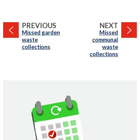
PAGE
PAGE
PREVIOUS
NEXT
:
:
Missed garden
Missed
waste
communal
collections
waste
collections