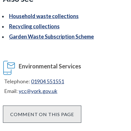
Household waste collections
Recycling collections
Garden Waste Subscription Scheme
Environmental Services
Telephone:
01904 551551
Email:
ycc@york.gov.uk
COMMENT ON THIS PAGE