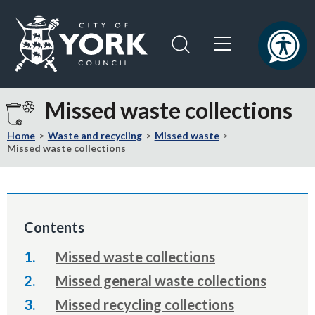
Skip
Skip
to
to
content
navigation
Logo:
Visit
Missed waste collections
the
City
Home
Waste and recycling
Missed waste
of
Missed waste collections
York
Council
home
page
Contents
Missed waste collections
Missed general waste collections
Missed recycling collections