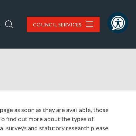
h
COUNCIL SERVICES
 page as soon as they are available, those
To find out more about the types of
al surveys and statutory research please