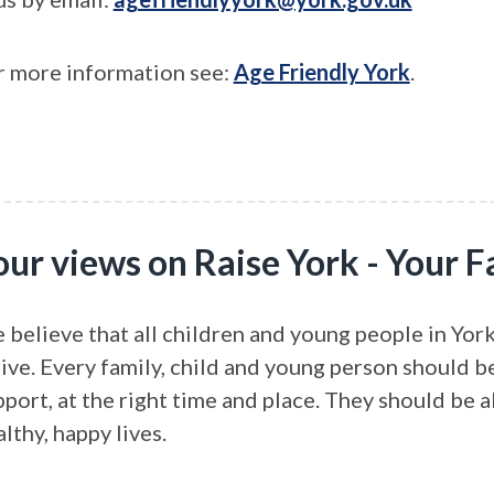
r more information see:
Age Friendly York
.
our views on Raise York - Your
 believe that all children and young people in York
rive. Every family, child and young person should b
port, at the right time and place. They should be a
lthy, happy lives.