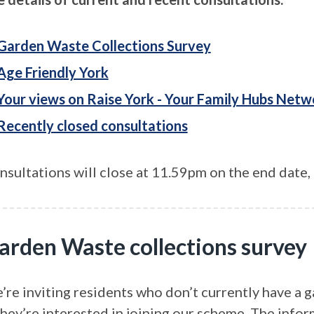
Garden Waste Collections Survey
Age Friendly York
Your views on Raise York - Your Family Hubs Netw
Recently closed consultations
nsultations will close at 11.59pm on the end date, 
arden Waste collections survey
re inviting residents who don’t currently have a ga
they’re interested in joining our scheme. The infor