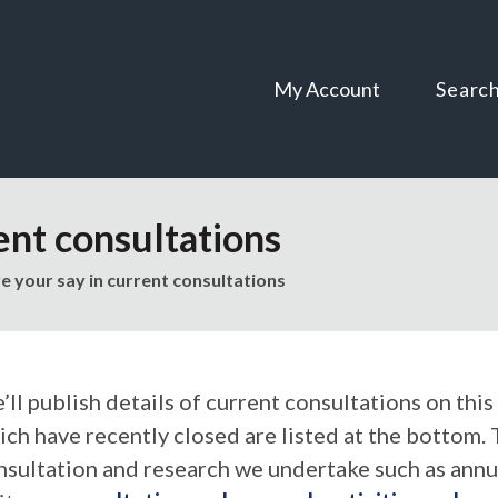
Skip
Skip
to
to
content
navigation
My Account
Searc
ent consultations
e your say in current consultations
ll publish details of current consultations on this
ich have recently closed are listed at the bottom. 
nsultation and research we undertake such as annu