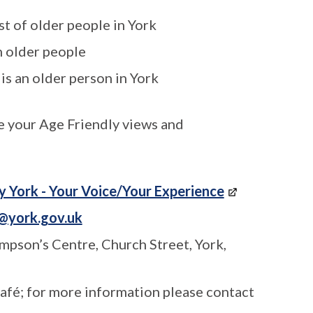
st of older people in York
h older people
 is an older person in York
e your Age Friendly views and
y York - Your Voice/Your Experience
@york.gov.uk
mpson’s Centre, Church Street, York,
café; for more information please contact