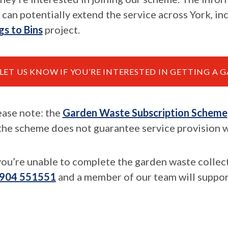
 can potentially extend the service across York, in
gs to Bins
project.
LET US KNOW IF YOU’RE INTERESTED IN GETTING A
ease note: the
Garden Waste Subscription Scheme
 the scheme does not guarantee service provision wi
 you’re unable to complete the garden waste collec
904 551551
and a member of our team will suppor