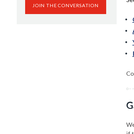
JOIN THE CONVERSATION
Co
G
We’
if 