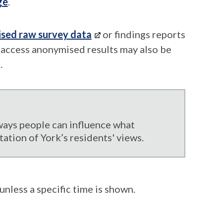
ge
.
ised raw survey data
or findings reports
o access anonymised results may also be
.
ways people can influence what
tation of York’s residents' views.
unless a specific time is shown.