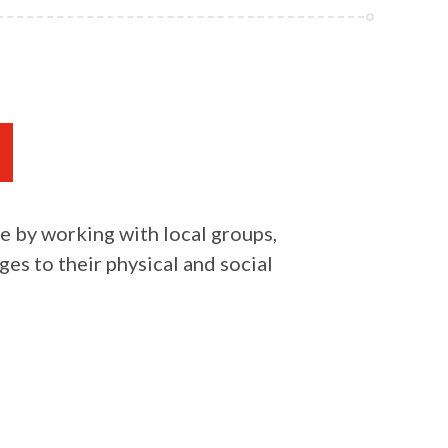
e by working with local groups,
es to their physical and social