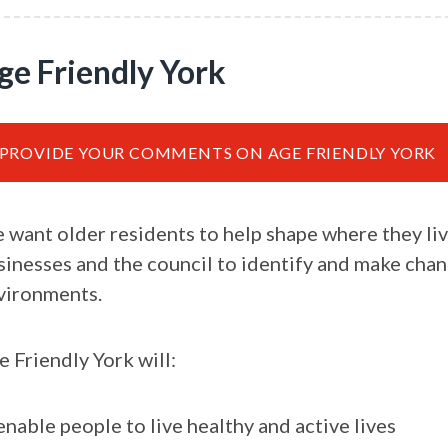
ge Friendly York
PROVIDE YOUR COMMENTS ON AGE FRIENDLY YORK
 want older residents to help shape where they liv
sinesses and the council to identify and make chang
vironments.
e Friendly York will:
enable people to live healthy and active lives