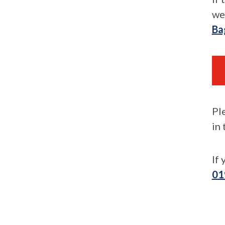
we
Ba
Pl
in
If
01