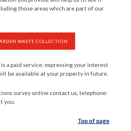
cluding those areas which are part of our
 GARDEN WASTE COLLECTION
is a paid service; expressing your interest
ll be available at your property in future.
tions survey online contact us, telephone:
t you.
Top of page