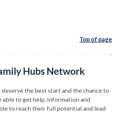
Top of page
 Family Hubs Network
 deserve the best start and the chance to
e able to get help, information and
ble to reach their full potential and lead