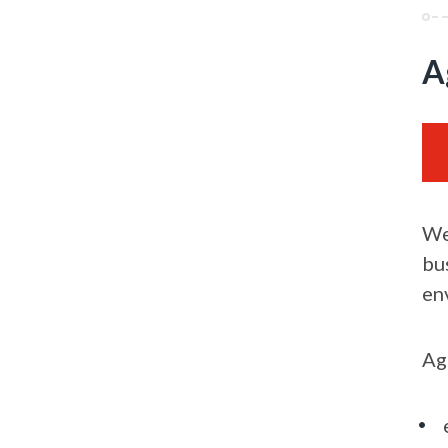
A
We
bu
en
Ag