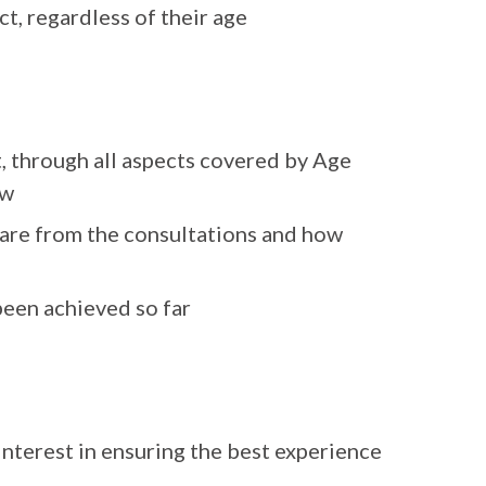
t, regardless of their age
, through all aspects covered by Age
ew
 are from the consultations and how
been achieved so far
 interest in ensuring the best experience