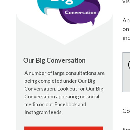
vis
An
on
in
Our Big Conversation
A number of large consultations are
being completed under Our Big
Conversation. Look out for Our Big
Conversation appearing on social
media on our Facebook and
Co
Instagram feeds.
Se