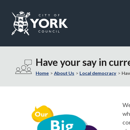
Logo:
Visit
the
Have your say in curr
City
of
Home
About Us
Local democracy
Hav
York
Council
home
page
We’
wh
co