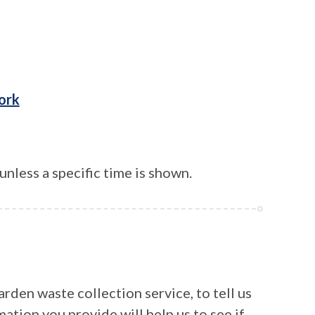
ork
unless a specific time is shown.
rden waste collection service, to tell us
mation you provide will help us to see if