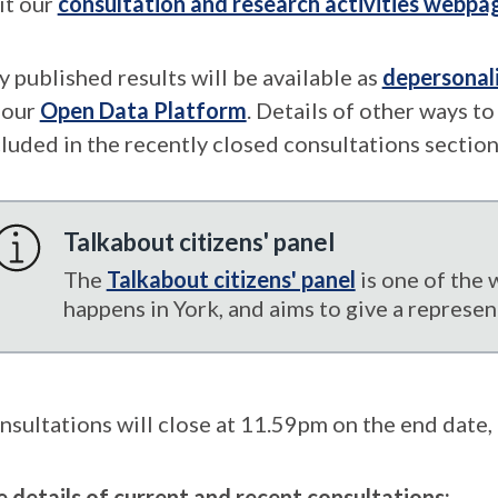
it our
consultation and research activities webpa
y published results will be available as
depersonal
 our
Open Data Platform
. Details of other ways t
cluded in the recently closed consultations section
Talkabout citizens' panel
The
Talkabout citizens' panel
is one of the 
happens in York, and aims to give a represen
nsultations will close at 11.59pm on the end date, 
e details of current and recent consultations: