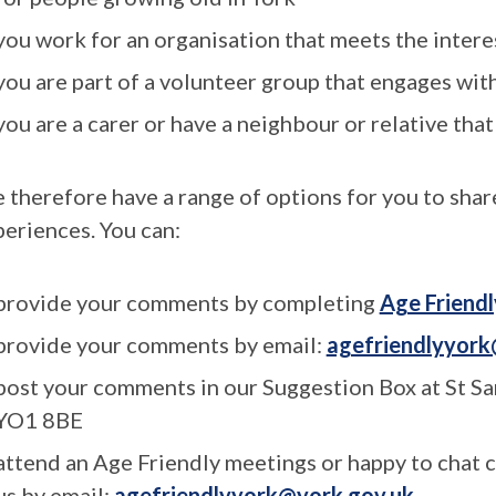
you work for an organisation that meets the intere
you are part of a volunteer group that engages wit
you are a carer or have a neighbour or relative that
 therefore have a range of options for you to shar
periences. You can:
provide your comments by completing
Age Friendl
provide your comments by email:
agefriendlyyork
post your comments in our Suggestion Box at St Sa
YO1 8BE
attend an Age Friendly meetings or happy to chat 
us by email:
agefriendlyyork@york.gov.uk