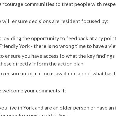
encourage communities to treat people with respec
 will ensure decisions are resident focused by:
providing the opportunity to feedback at any point
Friendly York - there is no wrong time to have a vi
to ensure you have access to what the key findings
these directly inform the action plan
to ensure information is available about what has 
 welcome your comments if:
you live in York and are an older person or have an
for people growing old in York