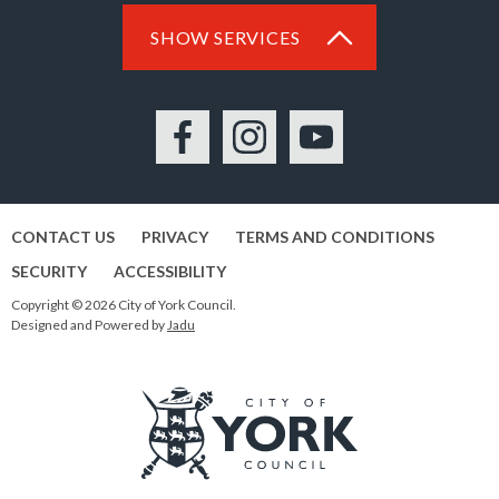
SHOW SERVICES
Facebook
Instagram
YouTube
CONTACT US
PRIVACY
TERMS AND CONDITIONS
SECURITY
ACCESSIBILITY
Copyright © 2026 City of York Council.
Designed and Powered by
Jadu
Logo: