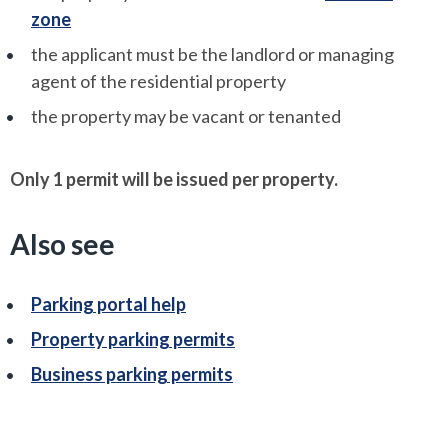
zone
the applicant must be the landlord or managing
agent of the residential property
the property may be vacant or tenanted
Only 1 permit will be issued per property.
Also see
Parking portal help
Property parking permits
Business parking permits