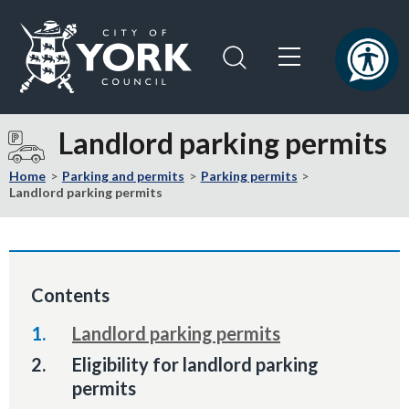
Skip
Skip
to
to
content
navigation
Logo:
Visit
Landlord parking permits
the
City
Home
Parking and permits
Parking permits
of
Landlord parking permits
York
Council
home
page
Contents
Landlord parking permits
You
Eligibility for landlord parking
are
permits