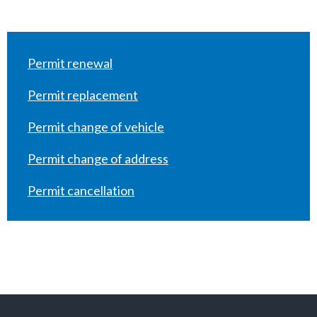
Permit renewal
Permit replacement
Permit change of vehicle
Permit change of address
Permit cancellation