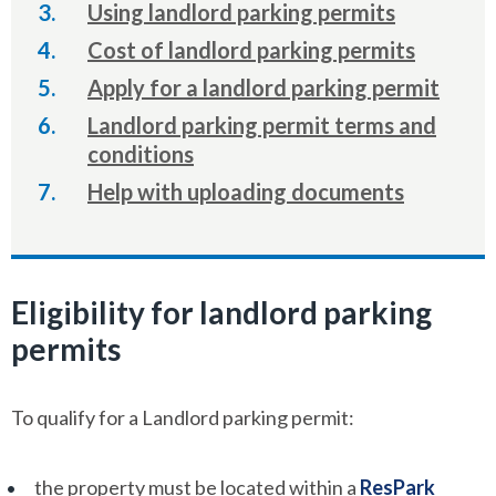
here:
Using landlord parking permits
Cost of landlord parking permits
Apply for a landlord parking permit
Landlord parking permit terms and
conditions
Help with uploading documents
Eligibility for landlord parking
permits
To qualify for a Landlord parking permit:
the property must be located within a
ResPark