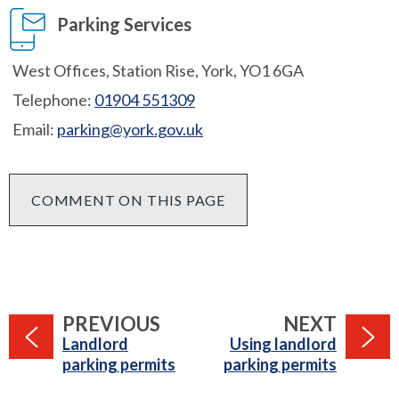
Parking Services
West Offices, Station Rise, York, YO1 6GA
Telephone:
01904 551309
Email:
parking@york.gov.uk
COMMENT ON THIS PAGE
PAGE
PAGE
PREVIOUS
NEXT
:
:
Landlord
Using landlord
parking permits
parking permits