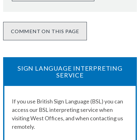
COMMENT ON THIS PAGE
SIGN LANGUAGE INTERPRETING
SERVICE
If you use British Sign Language (BSL) you can
access our BSL interpreting service when
visiting West Offices, and when contacting us
remotely.