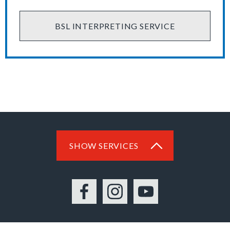
BSL INTERPRETING SERVICE
SHOW SERVICES
Facebook
Instagram
YouTube