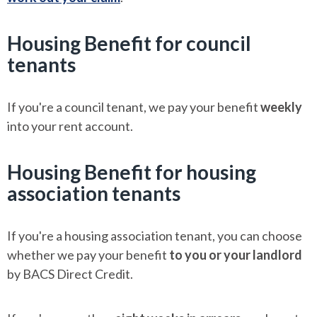
Housing Benefit for council
tenants
If you're a council tenant, we pay your benefit
weekly
into your rent account.
Housing Benefit for housing
association tenants
If you're a housing association tenant, you can choose
whether we pay your benefit
to you or your landlord
by BACS Direct Credit.