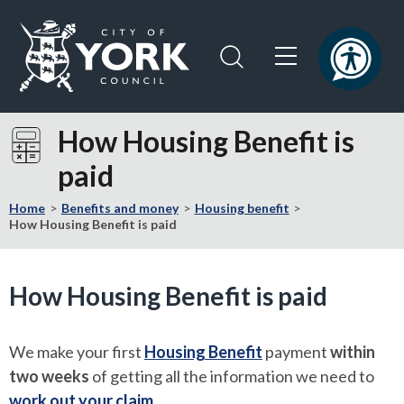
Skip
Skip
to
to
content
navigation
Logo:
Visit
How Housing Benefit is
the
paid
City
of
Home
Benefits and money
Housing benefit
York
How Housing Benefit is paid
Council
home
page
How Housing Benefit is paid
We make your first
Housing Benefit
payment
within
two weeks
of getting all the information we need to
work out your claim
.