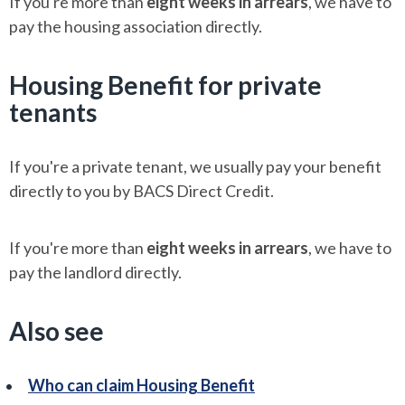
If you're more than
eight weeks in arrears
, we have to
pay the housing association directly.
Housing Benefit for private
tenants
If you're a private tenant, we usually pay your benefit
directly to you by BACS Direct Credit.
If you're more than
eight weeks in arrears
, we have to
pay the landlord directly.
Also see
Who can claim Housing Benefit