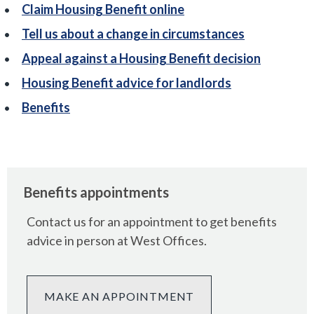
Claim Housing Benefit online
Tell us about a change in circumstances
Appeal against a Housing Benefit decision
Housing Benefit advice for landlords
Benefits
Benefits appointments
Contact us for an appointment to get benefits
advice in person at West Offices.
MAKE AN APPOINTMENT