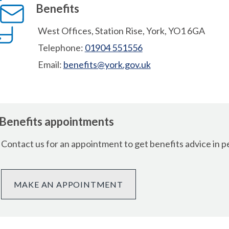
Benefits
West Offices, Station Rise, York, YO1 6GA
Telephone:
01904 551556
Email:
benefits@york.gov.uk
Benefits appointments
Contact us for an appointment to get benefits advice in p
MAKE AN APPOINTMENT