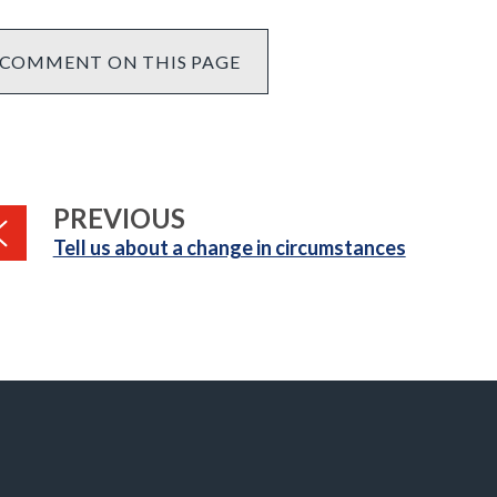
COMMENT ON THIS PAGE
PAGE
PREVIOUS
:
Tell us about a change in circumstances