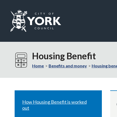
Logo:
Visit
the
Housing Benefit
City
of
Home
Benefits and money
Housing bene
York
Council
home
page
How Housing Benefit is worked
out