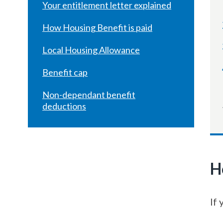
Your entitlement letter explained
How Housing Benefit is paid
Local Housing Allowance
Benefit cap
Non-dependant benefit
deductions
H
If