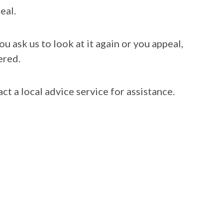
eal.
 ask us to look at it again or you appeal,
ered.
ct a local advice service for assistance.