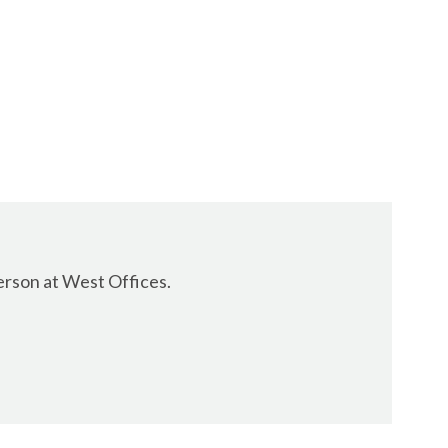
erson at West Offices.