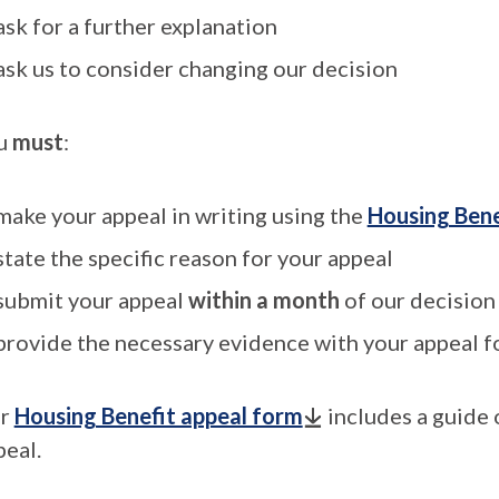
ask for a further explanation
ask us to consider changing our decision
u
must
:
make your appeal in writing using the
Housing Bene
state the specific reason for your appeal
submit your appeal
within a month
of our decision
provide the necessary evidence with your appeal 
r
Housing Benefit appeal form
includes a guide 
peal.