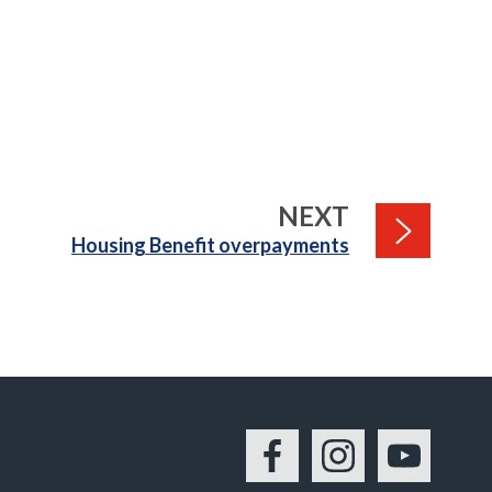
PAGE
NEXT
:
Housing Benefit overpayments
Facebook
Instagram
YouTu