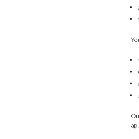
Yo
Ou
ap