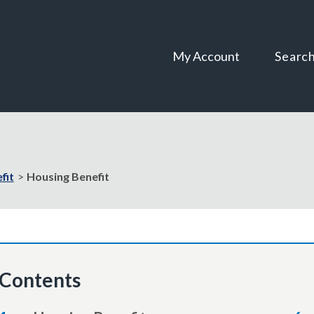
Skip
Skip
to
to
content
navigation
My Account
Searc
fit
Housing Benefit
Contents