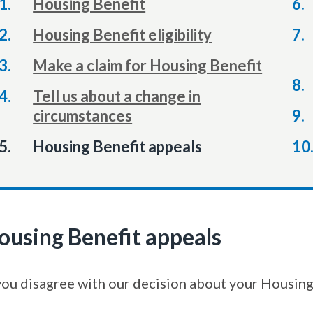
Housing Benefit
Housing Benefit eligibility
Make a claim for Housing Benefit
Tell us about a change in
circumstances
You
Housing Benefit appeals
ousing Benefit appeals
 you disagree with our decision about your Housing