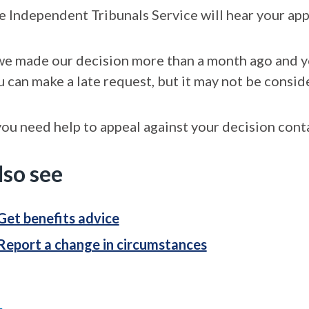
e Independent Tribunals Service will hear your app
 we made our decision more than a month ago and you
u can make a late request, but it may not be consid
you need help to appeal against your decision conta
lso see
Get benefits advice
Report a change in circumstances