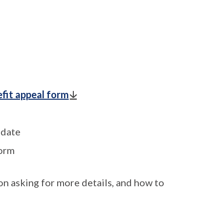
fit appeal form
 date
form
on asking for more details, and how to