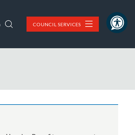
h
COUNCIL SERVICES
are