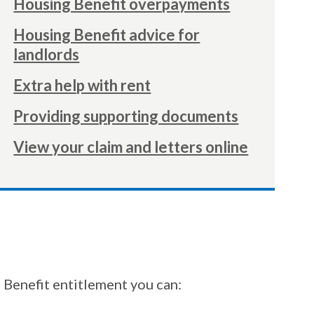
Housing Benefit overpayments
here:
Housing Benefit advice for
landlords
Extra help with rent
Providing supporting documents
View your claim and letters online
 Benefit entitlement you can: