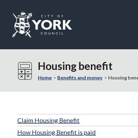
Logo:
Visit
the
Housing benefit
City
of
Home
Benefits and money
Housing bene
York
Council
home
page
Claim Housing Benefit
How Housing Benefit is paid