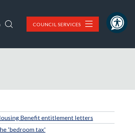
h
COUNCIL SERVICES
ousing Benefit entitlement letters
he 'bedroom tax'