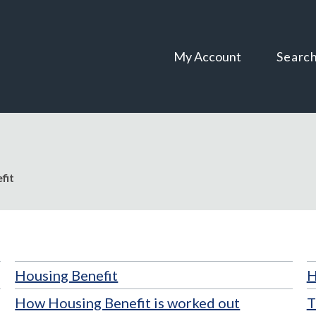
Skip
Skip
to
to
content
navigation
My Account
Searc
fit
Housing Benefit
H
How Housing Benefit is worked out
T