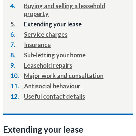
Buying and selling a leasehold
property
You
Extending your lease
are
Service charges
here:
Insurance
Sub-letting your home
Leasehold repairs
Major work and consultation
Antisocial behaviour
Useful contact details
Extending your lease