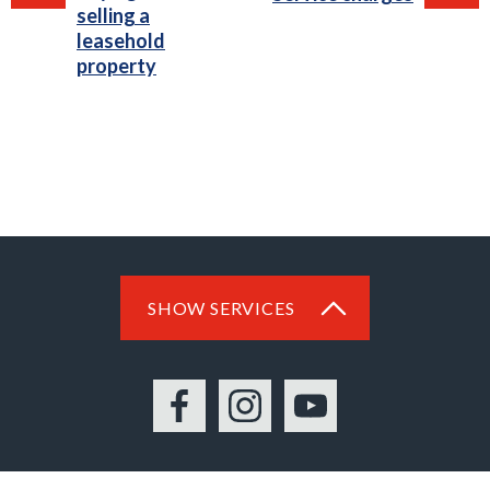
selling a
leasehold
property
SHOW SERVICES
Facebook
Instagram
YouTube