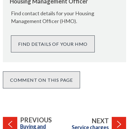
Housing Management Officer
Find contact details for your Housing
Management Officer (HMO).
FIND DETAILS OF YOUR HMO
COMMENT ON THIS PAGE
PAGE
PREVIOUS
PAGE
NEXT
:
Buying and
:
Service charges