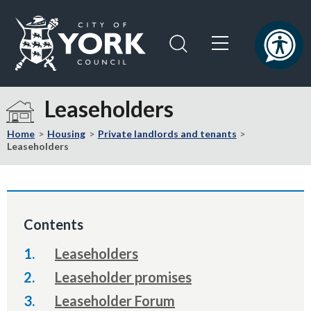
Skip
Skip
to
to
content
navigation
Logo:
Visit
Leaseholders
the
City
Home
Housing
Private landlords and tenants
of
Leaseholders
York
Council
home
page
Contents
Leaseholders
Leaseholder promises
Leaseholder Forum