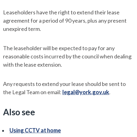
Leaseholders have the right to extend their lease
agreement for a period of 90 years, plus any present
unexpired term.
The leaseholder will be expected to pay for any
reasonable costs incurred by the council when dealing
with the lease extension.
Any requests to extend your lease should be sent to
the Legal Team on email:
legal@york.gov.uk
.
Also see
Using CCTV at home