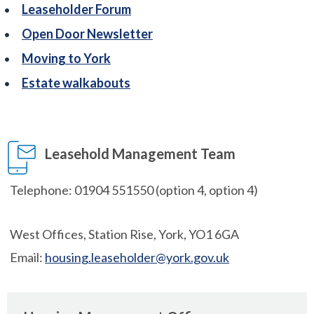
Leaseholder Forum
Open Door Newsletter
Moving to York
Estate walkabouts
Leasehold Management Team
Telephone: 01904 551550 (option 4, option 4)
West Offices, Station Rise, York, YO1 6GA
Email:
housing.leaseholder@york.gov.uk