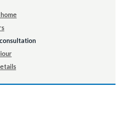
r home
rs
consultation
iour
etails