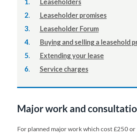
Leaseholders
Leaseholder promises
Leaseholder Forum
Buying and selling a leasehold 
Extending your lease
Service charges
Major work and consultati
For planned major work which cost £250 or 