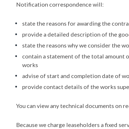
Notification correspondence will:
state the reasons for awarding the contra
provide a detailed description of the goo
state the reasons why we consider the w
contain a statement of the total amount o
works
advise of start and completion date of w
provide contact details of the works sup
You can view any technical documents on re
Because we charge leaseholders a fixed servi