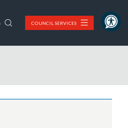
h
COUNCIL SERVICES