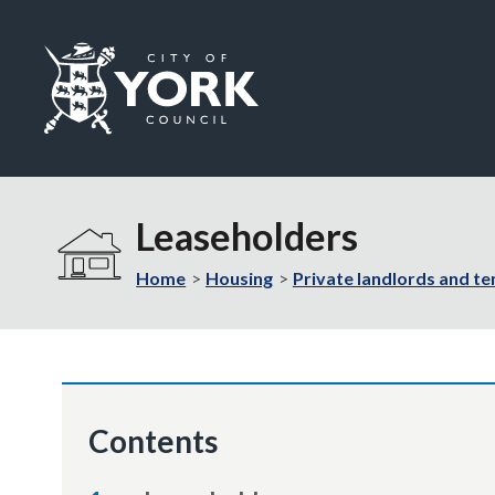
Logo:
Visit
the
Leaseholders
City
of
Home
Housing
Private landlords and te
York
Council
home
page
Contents