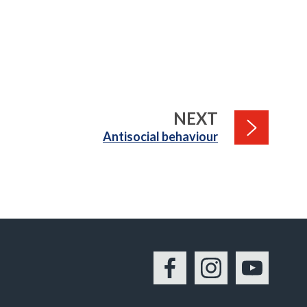
PAGE
NEXT
:
Antisocial behaviour
Facebook
Instagram
YouTu