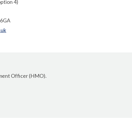
ption 4)
1 6GA
.uk
ement Officer (HMO).