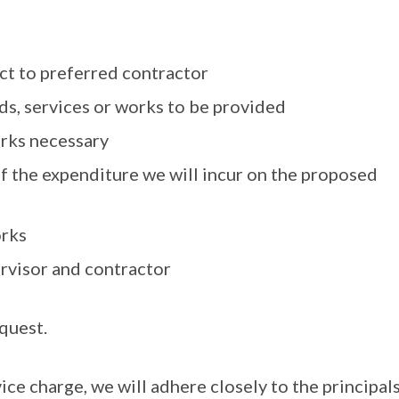
ct to preferred contractor
ds, services or works to be provided
orks necessary
f the expenditure we will incur on the proposed
orks
ervisor and contractor
quest.
ce charge, we will adhere closely to the principal