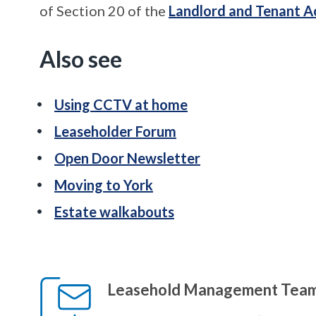
of Section 20 of the
Landlord and Tenant A
Also see
Using CCTV at home
Leaseholder Forum
Open Door Newsletter
Moving to York
Estate walkabouts
Leasehold Management Tea