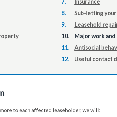
Insurance
Sub-letting you
Leasehold repai
You
property
Major work and 
are
Antisocial behav
here:
Useful contact d
on
more to each affected leaseholder, we will: