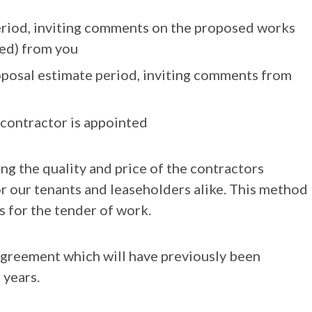
eriod, inviting comments on the proposed works
ed) from you
posal estimate period, inviting comments from
contractor is appointed
ng the quality and price of the contractors
or our tenants and leaseholders alike. This method
 for the tender of work.
agreement which will have previously been
 years.