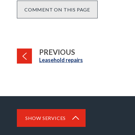
COMMENT ON THIS PAGE
PAGE
PREVIOUS
:
Leasehold repairs
SHOW SERVICES