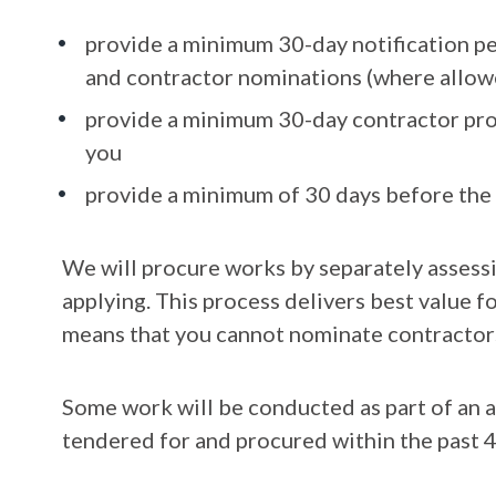
provide a minimum 30-day notification p
and contractor nominations (where allow
provide a minimum 30-day contractor pro
you
provide a minimum of 30 days before the 
We will procure works by separately assessi
applying. This process delivers best value f
means that you cannot nominate contractors
Some work will be conducted as part of an 
tendered for and procured within the past 4