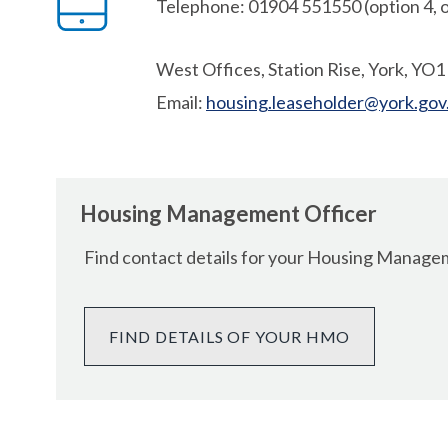
Telephone: 01904 551550 (option 4, o
West Offices, Station Rise, York, YO
Email:
housing.leaseholder@york.gov
Housing Management Officer
Find contact details for your Housing Manag
FIND DETAILS OF YOUR HMO