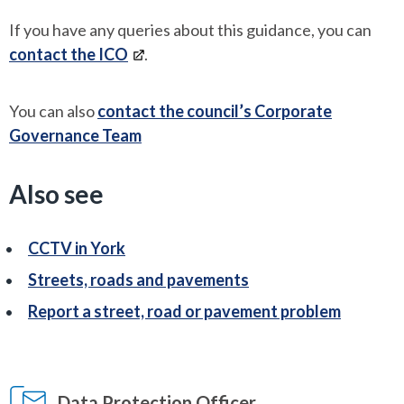
If you have any queries about this guidance, you can
contact the ICO
.
You can also
contact the council’s Corporate
Governance Team
Also see
CCTV in York
Streets, roads and pavements
Report a street, road or pavement problem
Data Protection Officer