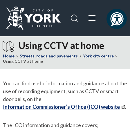
Skip
Skip
to
to
content
navigation
Logo:
Visit
Using CCTV at home
the
City
Home
Streets, roads and pavements
York city centre
of
Using CCTV at home
York
Council
home
You can find useful information and guidance about the
page
use of recording equipment, such as CCTV or smart
door bells, on the
Information Commissioner’s Office (ICO) website
.
The ICO information and guidance covers;