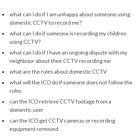
what can I do if I am unhappy about someone using
domestic CCTV to record me?
what can I do if someone is recording my children
using CCTV?
what can I do if I have an ongoing dispute with my
neighbour about their CCTV recording me
what are the rules about domestic CCTV
what will the ICO do if someone does not follow the
rules
can the ICO retrieve CCTV footage from a
domestic user
can the ICO get CCTV cameras or recording
equipment removed