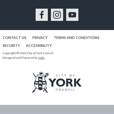
Facebook
Instagram
YouTube
CONTACT US
PRIVACY
TERMS AND CONDITIONS
SECURITY
ACCESSIBILITY
Copyright © 2026 City of York Council.
Designed and Powered by
Jadu
Logo:
Visit
the