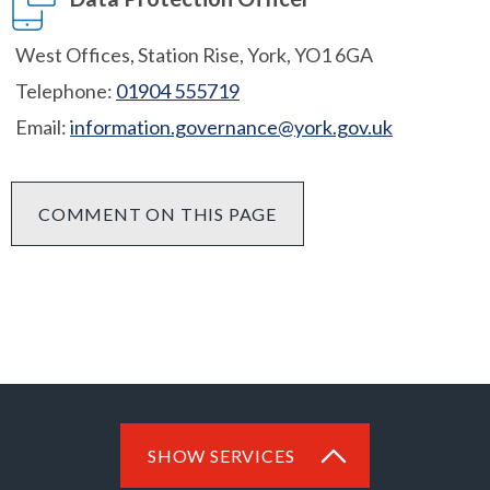
West Offices, Station Rise, York, YO1 6GA
Telephone:
01904 555719
Email:
information.governance@york.gov.uk
COMMENT ON THIS PAGE
SHOW SERVICES