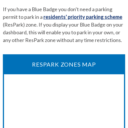
If you have a Blue Badge you don't need a parking
permit to park in a
residents' priority parking scheme
(ResPark) zone. If you display your Blue Badge on your
dashboard, this will enable you to park in your own, or
any other ResPark zone without any time restrictions.
RESPARK ZONES MAP