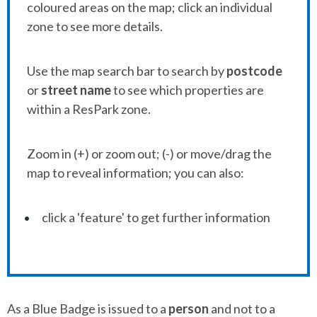
coloured areas on the map; click an individual
zone to see more details.
Use the map search bar to search by
postcode
or
street name
to see which properties are
within a ResPark zone.
Zoom in (+) or zoom out; (-) or move/drag the
map to reveal information; you can also:
click a 'feature' to get further information
As a Blue Badge is issued to a
person
and not to a