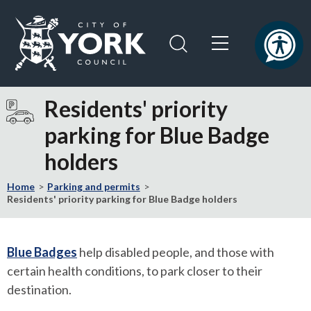
Skip
Skip
to
to
content
navigation
Logo:
Visit
Residents' priority
the
parking for Blue Badge
City
of
holders
York
Council
Home
Parking and permits
home
Residents' priority parking for Blue Badge holders
page
Blue Badges
help disabled people, and those with
certain health conditions, to park closer to their
destination.