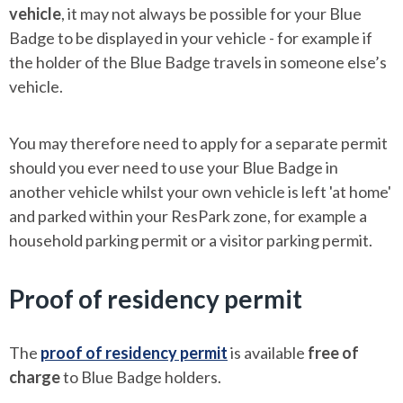
vehicle
, it may not always be possible for your Blue
Badge to be displayed in your vehicle - for example if
the holder of the Blue Badge travels in someone else’s
vehicle.
You may therefore need to apply for a separate permit
should you ever need to use your Blue Badge in
another vehicle whilst your own vehicle is left 'at home'
and parked within your ResPark zone, for example a
household parking permit or a visitor parking permit.
Proof of residency permit
The
proof of residency permit
is available
free of
charge
to Blue Badge holders.