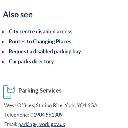
Also see
City centre disabled access
Routes to Changing Places
Request a disabled parking bay
Car parks directory
Parking Services
West Offices, Station Rise, York, YO1 6GA
Telephone:
01904 551309
Email:
parking@york.gov.uk