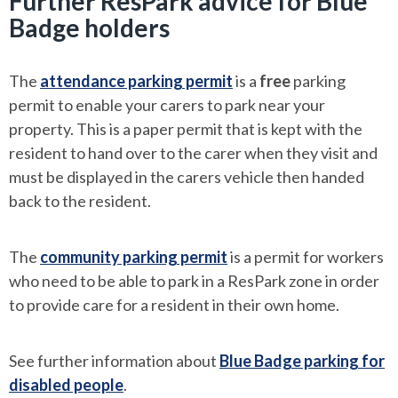
Further ResPark advice for Blue
Badge holders
The
attendance parking permit
is a
free
parking
permit to enable your carers to park near your
property. This is a paper permit that is kept with the
resident to hand over to the carer when they visit and
must be displayed in the carers vehicle then handed
back to the resident.
The
community parking permit
is a permit for workers
who need to be able to park in a ResPark zone in order
to provide care for a resident in their own home.
See further information about
Blue Badge parking for
disabled people
.