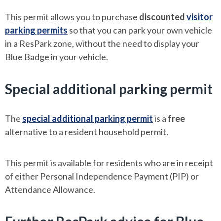
This permit allows you to purchase
discounted
visitor
parking permits
so that you can park your own vehicle
in a ResPark zone, without the need to display your
Blue Badge in your vehicle.
Special additional parking permit
The
special additional parking permit
is a
free
alternative to a resident household permit.
This permit is available for residents who are in receipt
of either Personal Independence Payment (PIP) or
Attendance Allowance.