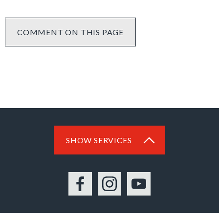
COMMENT ON THIS PAGE
SHOW SERVICES
Facebook
Instagram
YouTube