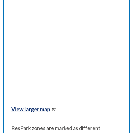
View larger map
ResPark zones are marked as different