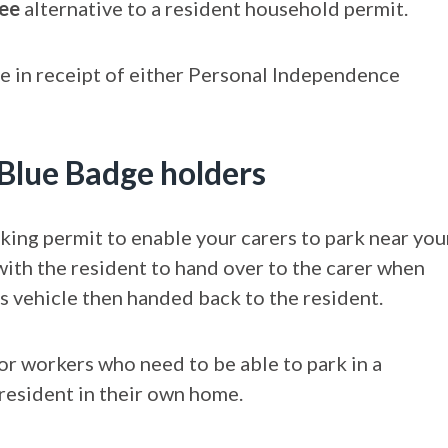
ree
alternative to a resident household permit.
re in receipt of either Personal Independence
 Blue Badge holders
king permit to enable your carers to park near you
 with the resident to hand over to the carer when
rs vehicle then handed back to the resident.
for workers who need to be able to park in a
 resident in their own home.