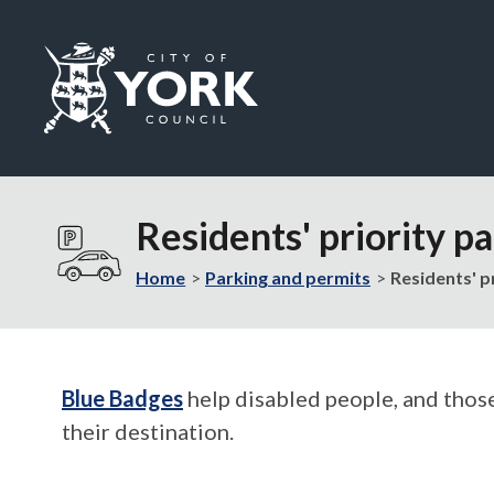
Logo:
Visit
the
Residents' priority p
City
of
Home
Parking and permits
Residents' p
York
Council
home
page
Blue Badges
help disabled people, and those
their destination.