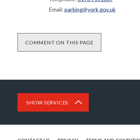
Email:
parking@york.gov.uk
COMMENT ON THIS PAGE
SHOW SERVICES