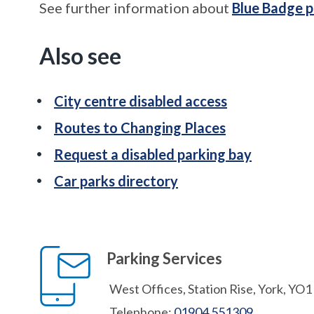
See further information about
Blue Badge p
Also see
City centre disabled access
Routes to Changing Places
Request a disabled parking bay
Car parks directory
Parking Services
West Offices, Station Rise, York, YO
Telephone:
01904 551309