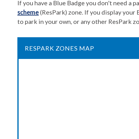
If you have a Blue Badge you don't need a pa
scheme
(ResPark) zone. If you display your 
to park in your own, or any other ResPark zo
RESPARK ZONES MAP