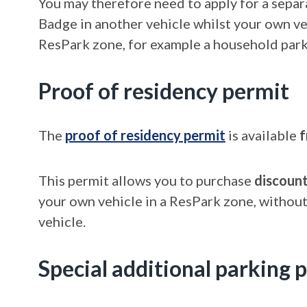
You may therefore need to apply for a separ
Badge in another vehicle whilst your own veh
ResPark zone, for example a household parki
Proof of residency permit
The
proof of residency permit
is available
f
This permit allows you to purchase
discoun
your own vehicle in a ResPark zone, without
vehicle.
Special additional parking 