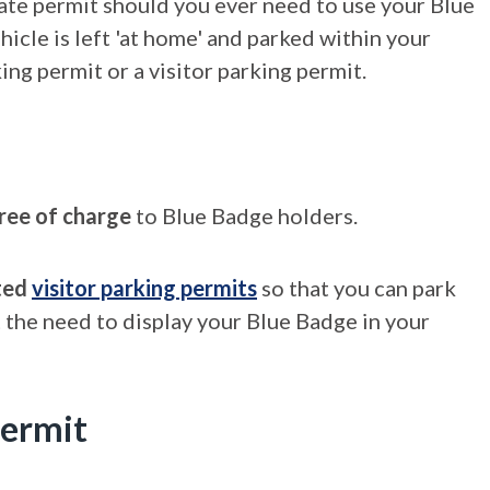
ate permit should you ever need to use your Blue
icle is left 'at home' and parked within your
ng permit or a visitor parking permit.
ree of charge
to Blue Badge holders.
ted
visitor parking permits
so that you can park
 the need to display your Blue Badge in your
permit