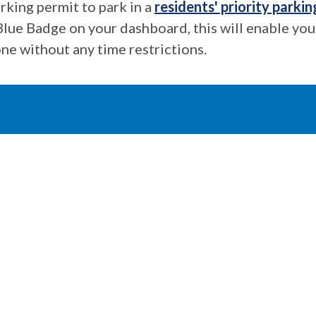
rking permit to park in a
residents' priority parkin
Blue Badge on your dashboard, this will enable you
ne without any time restrictions.