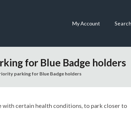
Skip
Skip
to
to
content
navigation
My Account
Searc
arking for Blue Badge holders
riority parking for Blue Badge holders
 with certain health conditions, to park closer to