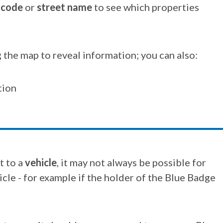
tcode
or
street name
to see which properties
 the map to reveal information; you can also:
tion
t to a
vehicle
, it may not always be possible for
cle - for example if the holder of the Blue Badge