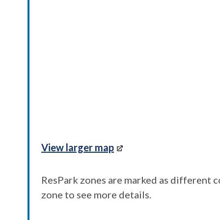
View larger map
ResPark zones are marked as different co
zone to see more details.