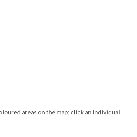
loured areas on the map; click an individual