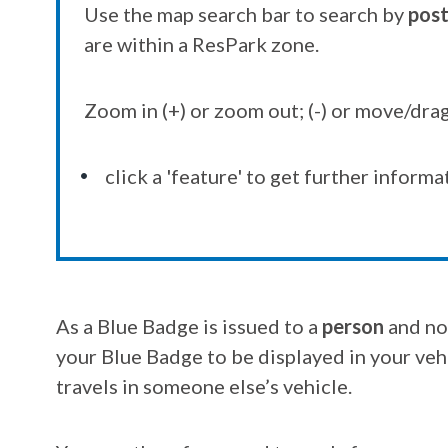
Use the map search bar to search by
pos
are within a ResPark zone.
Zoom in (+) or zoom out; (-) or move/drag
click a 'feature' to get further informa
As a Blue Badge is issued to a
person
and no
your Blue Badge to be displayed in your vehi
travels in someone else’s vehicle.