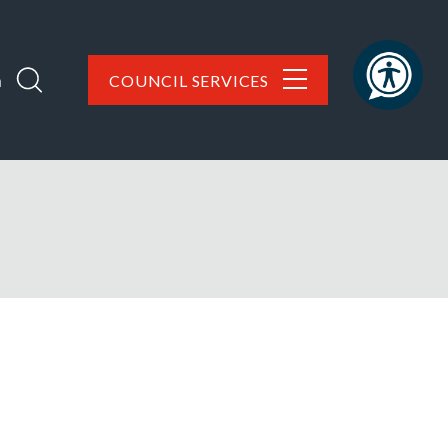
h
COUNCIL SERVICES