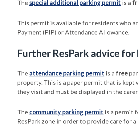
The
special additional parking permit
is a
f
This permit is available for residents who a
Payment (PIP) or Attendance Allowance.
Further ResPark advice for
The
attendance parking permit
is a
free
par
property. This is a paper permit that is kept
they visit and must be displayed in the care
The
community parking permit
is a permit 
ResPark zone in order to provide care for a