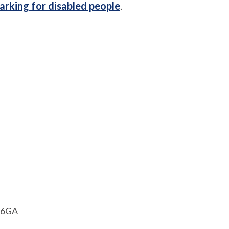
arking for disabled people
.
1 6GA