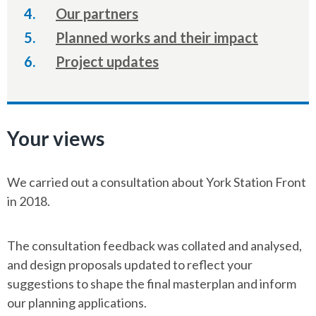
are
Our partners
here:
Planned works and their impact
Project updates
Your views
We carried out a consultation about York Station Front
in 2018.
The consultation feedback was collated and analysed,
and design proposals updated to reflect your
suggestions to shape the final masterplan and inform
our planning applications.