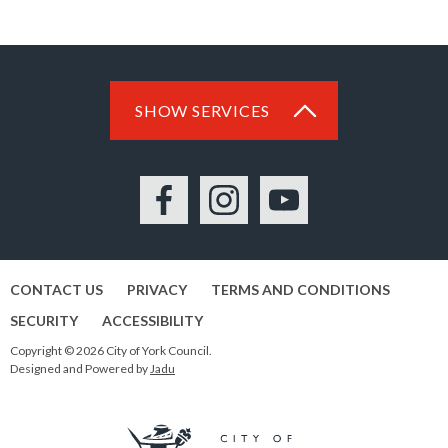
SHOW SERVICES
Facebook
Instagram
YouTube
CONTACT US
PRIVACY
TERMS AND CONDITIONS
SECURITY
ACCESSIBILITY
Copyright © 2026 City of York Council.
Designed and Powered by
Jadu