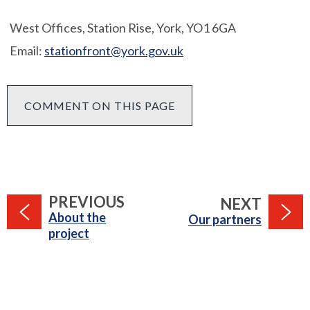
West Offices, Station Rise, York, YO1 6GA
Email:
stationfront@york.gov.uk
COMMENT ON THIS PAGE
PAGE
PREVIOUS
PAGE
NEXT
:
About the
:
Our partners
project