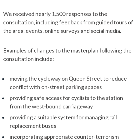
We received nearly 1,500 responses to the
consultation, including feedback from guided tours of
the area, events, online surveys and social media.
Examples of changes to the masterplan following the
consultation include:
moving the cycleway on Queen Street to reduce
conflict with on-street parking spaces
providing safe access for cyclists to the station
from the west-bound carriageway
providing a suitable system for managing rail
replacement buses
incorporating appropriate counter-terrorism