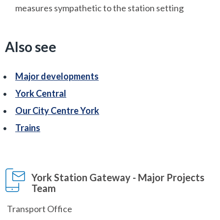
measures sympathetic to the station setting
Also see
Major developments
York Central
Our City Centre York
Trains
York Station Gateway - Major Projects
Team
Transport Office