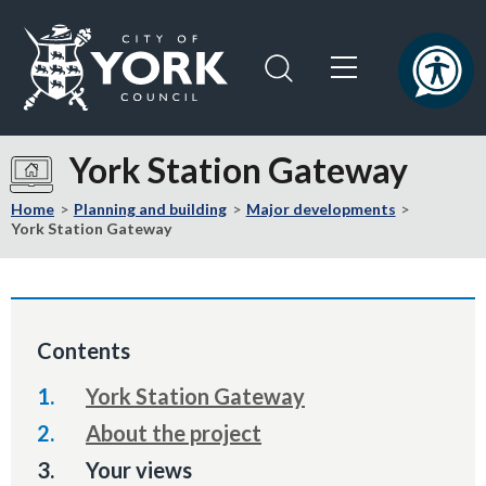
Skip
Skip
to
to
content
navigation
Logo:
Visit
York Station Gateway
the
City
Home
Planning and building
Major developments
of
York Station Gateway
York
Council
home
page
Contents
York Station Gateway
About the project
You
Your views