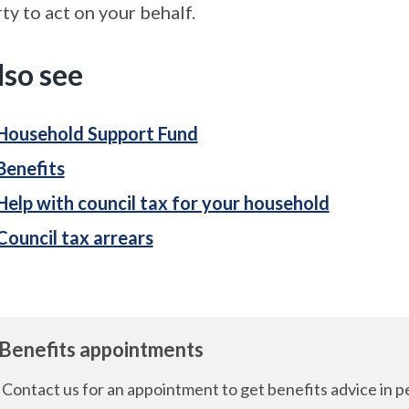
ty to act on your behalf.
lso see
Household Support Fund
Benefits
Help with council tax for your household
Council tax arrears
Benefits appointments
Contact us for an appointment to get benefits advice in p