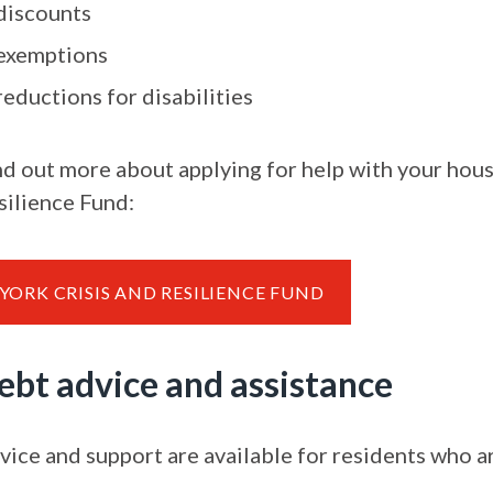
discounts
exemptions
reductions for disabilities
nd out more about applying for help with your hous
silience Fund:
YORK CRISIS AND RESILIENCE FUND
ebt advice and assistance
vice and support are available for residents who ar