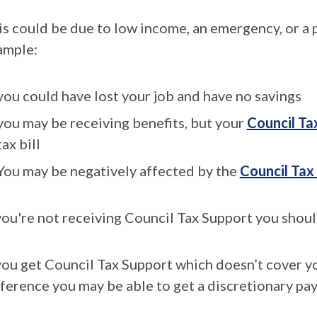
is could be due to low income, an emergency, or a p
ample:
you could have lost your job and have no savings
you may be receiving benefits, but your
Council Ta
tax bill
You may be negatively affected by the
Council Tax
you're not receiving Council Tax Support you should
 you get Council Tax Support which doesn’t cover y
fference you may be able to get a discretionary pa