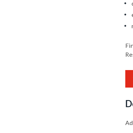
Fi
Re
D
Ad