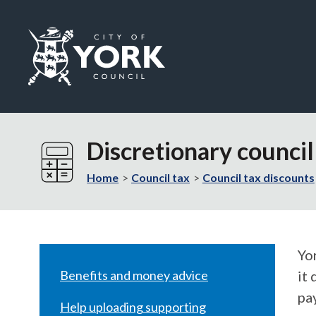
Logo:
Visit
the
Discretionary counci
City
of
Home
Council tax
Council tax discounts
York
Council
home
page
Yo
Benefits and money advice
it 
pa
Help uploading supporting