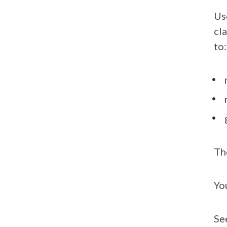
Us
cl
to:
Th
Yo
Se