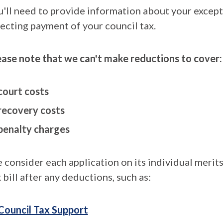
u'll need to provide information about your except
fecting payment of your council tax.
ease note that we can't make reductions to cover:
court costs
recovery costs
penalty charges
 consider each application on its individual merit
 bill after any deductions, such as:
Council Tax Support