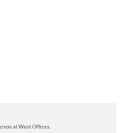
erson at West Offices.