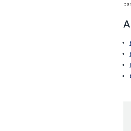
par
A