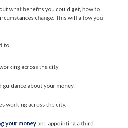
 out what benefits you could get, how to
circumstances change. This will allow you
d to
working across the city
d guidance about your money.
es working across the city.
ng your money
and appointing a third