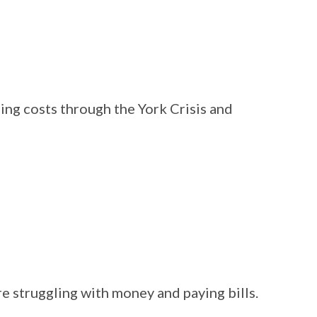
ing costs through the York Crisis and
e struggling with money and paying bills.