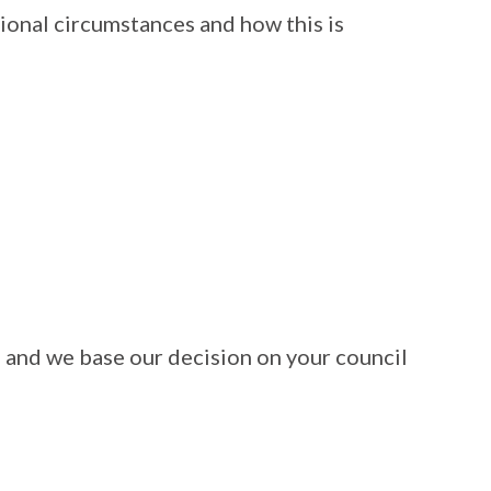
ional circumstances and how this is
s and we base our decision on your council