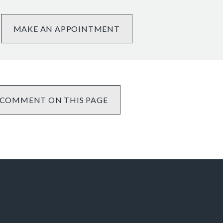
MAKE AN APPOINTMENT
COMMENT ON THIS PAGE