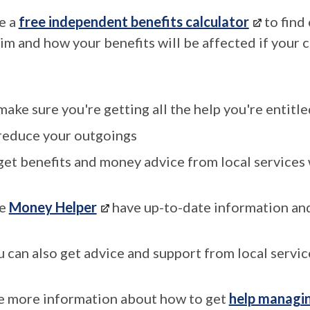
e a
free independent benefits calculator
to find
aim and how your benefits will be affected if your 
make sure you're getting all the help you're entitle
reduce your outgoings
get benefits and money advice from local services 
e
Money Helper
have up-to-date information an
u can also get advice and support from local servic
e more information about how to get
help managi