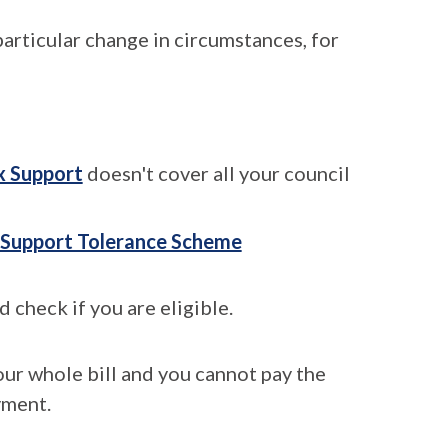
articular change in circumstances, for
x Support
doesn't cover all your council
 Support Tolerance Scheme
 check if you are eligible.
our whole bill and you cannot pay the
yment.