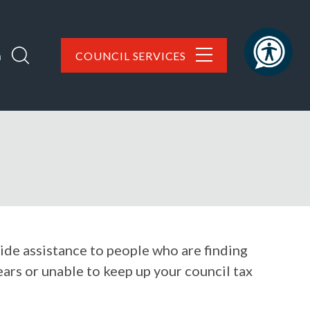
h
COUNCIL SERVICES
ide assistance to people who are finding
arrears or unable to keep up your council tax