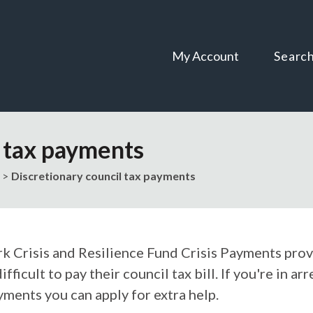
Skip
Skip
to
to
content
navigation
My Account
Searc
l tax payments
Discretionary council tax payments
rk Crisis and Resilience Fund Crisis Payments prov
difficult to pay their council tax bill. If you're in 
yments you can apply for extra help.