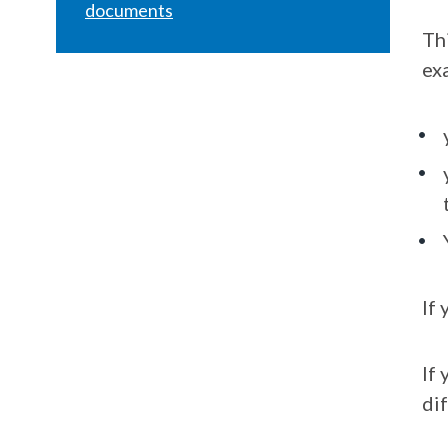
documents
Th
ex
If 
If
di