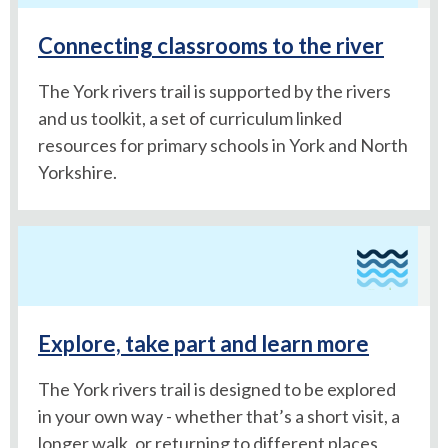
Connecting classrooms to the river
The York rivers trail is supported by the rivers
and us toolkit, a set of curriculum linked
resources for primary schools in York and North
Yorkshire.
Explore, take part and learn more
The York rivers trail is designed to be explored
in your own way - whether that’s a short visit, a
longer walk, or returning to different places