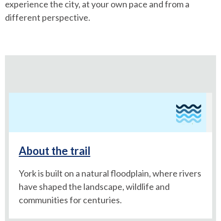
experience the city, at your own pace and from a
different perspective.
About the trail
York is built on a natural floodplain, where rivers
have shaped the landscape, wildlife and
communities for centuries.