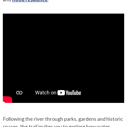
Following the river through parks, gardens and historic
spaces, the trail invites you to explore how water