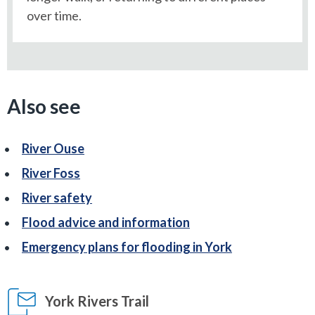
over time.
Also see
River Ouse
River Foss
River safety
Flood advice and information
Emergency plans for flooding in York
York Rivers Trail