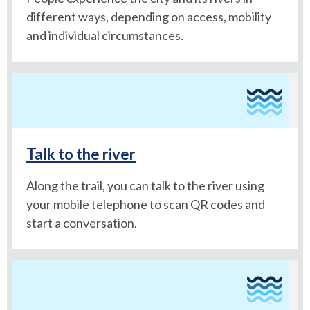
different ways, depending on access, mobility
and individual circumstances.
Talk to the river
Along the trail, you can talk to the river using
your mobile telephone to scan QR codes and
start a conversation.