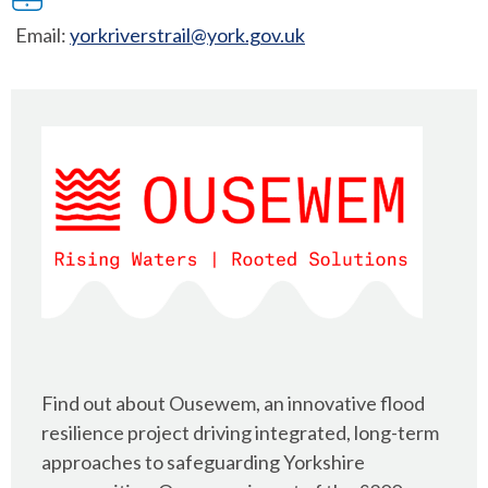
Email:
yorkriverstrail@york.gov.uk
Find out about Ousewem, an innovative flood
resilience project driving integrated, long-term
approaches to safeguarding Yorkshire