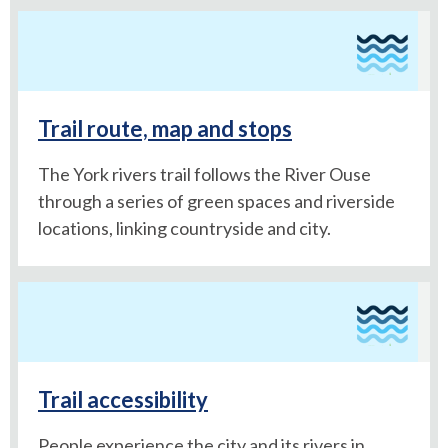
Trail route, map and stops
The York rivers trail follows the River Ouse
through a series of green spaces and riverside
locations, linking countryside and city.
Trail accessibility
People experience the city and its rivers in