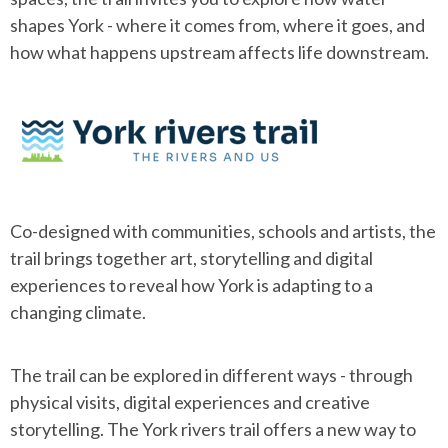
shapes York - where it comes from, where it goes, and
how what happens upstream affects life downstream.
Co-designed with communities, schools and artists, the
trail brings together art, storytelling and digital
experiences to reveal how York is adapting to a
changing climate.
The trail can be explored in different ways - through
physical visits, digital experiences and creative
storytelling. The York rivers trail offers a new way to