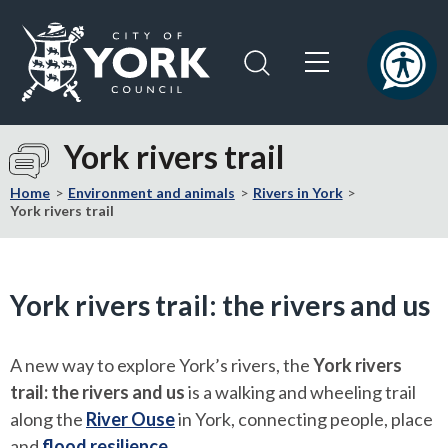
Skip
Skip
to
to
content
navigation
Logo:
Visit
York rivers trail
the
City
Home
Environment and animals
Rivers in York
of
York rivers trail
York
Council
home
York rivers trail: the rivers and us
page
A new way to explore York’s rivers, the
York rivers
trail: the rivers and us
is a walking and wheeling trail
along the
River Ouse
in York, connecting people, place
and
flood resilience
.