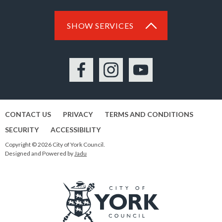
SHOW SERVICES
Facebook
Instagram
YouTube
CONTACT US
PRIVACY
TERMS AND CONDITIONS
SECURITY
ACCESSIBILITY
Copyright © 2026 City of York Council.
Designed and Powered by
Jadu