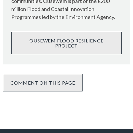
communities. Ousewem is part of the £200
million Flood and Coastal Innovation
Programmes led by the Environment Agency.
OUSEWEM FLOOD RESILIENCE
PROJECT
COMMENT ON THIS PAGE