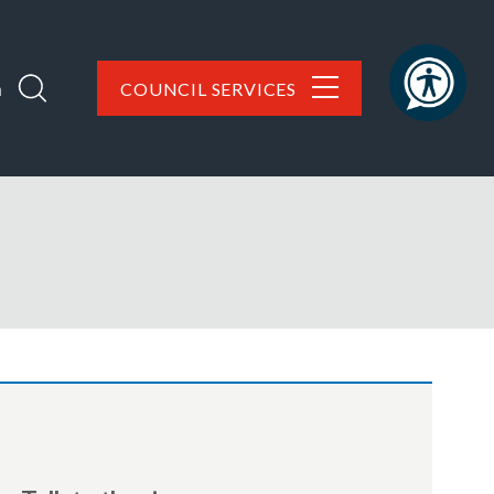
h
COUNCIL SERVICES