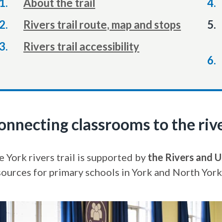
About the trail
Rivers trail route, map and stops
Rivers trail accessibility
onnecting classrooms to the riv
 York rivers trail is supported by
the Rivers and U
sources for primary schools in York and North York