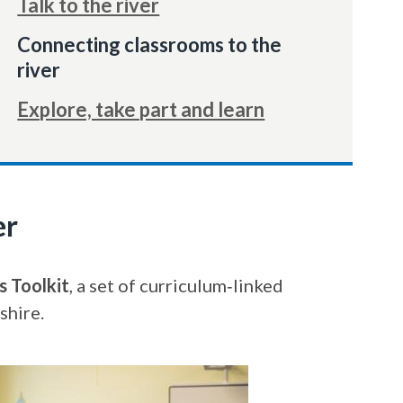
Talk to the river
You
Connecting classrooms to the
are
river
here:
Explore, take part and learn
er
s Toolkit
, a set of curriculum‑linked
shire.