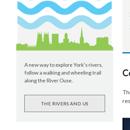
A new way to explore York’s rivers,
C
follow a walking and wheeling trail
along the River Ouse.
The
re
THE RIVERS AND US