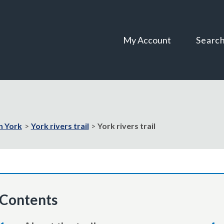
Skip
Skip
to
to
content
navigation
My Account
Searc
in York
York rivers trail
York rivers trail
Contents