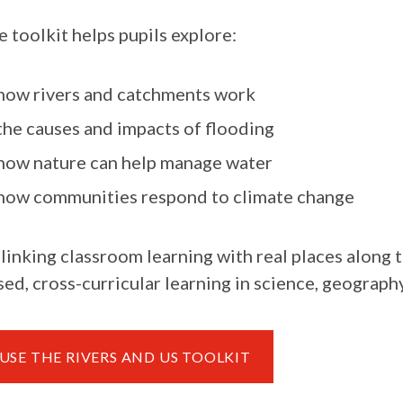
 toolkit helps pupils explore:
how rivers and catchments work
the causes and impacts of flooding
how nature can help manage water
how communities respond to climate change
linking classroom learning with real places along t
ed, cross-curricular learning in science, geography,
USE THE RIVERS AND US TOOLKIT