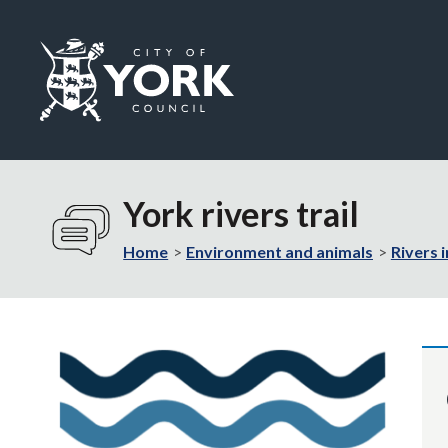
Logo:
Visit
the
York rivers trail
City
of
Home
Environment and animals
Rivers 
York
Council
home
page