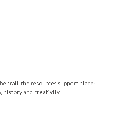
he trail, the resources support place-
 history and creativity.