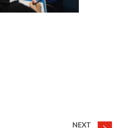
PAGE
NEXT