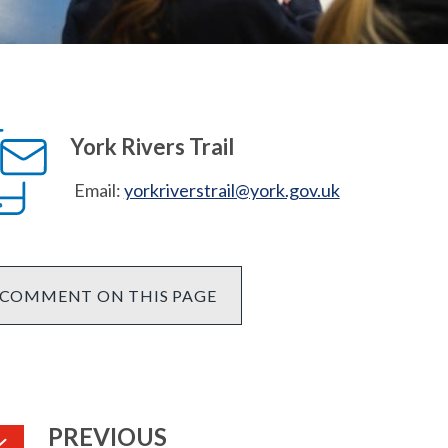
York Rivers Trail
Email:
yorkriverstrail@york.gov.uk
COMMENT ON THIS PAGE
PAGE
PREVIOUS