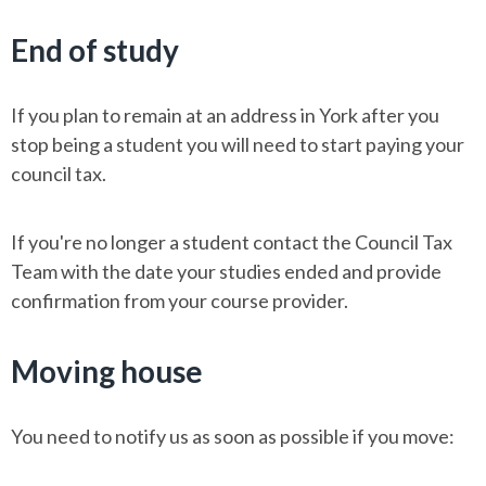
End of study
If you plan to remain at an address in York after you
stop being a student you will need to start paying your
council tax.
If you're no longer a student contact the Council Tax
Team with the date your studies ended and provide
confirmation from your course provider.
Moving house
You need to notify us as soon as possible if you move: