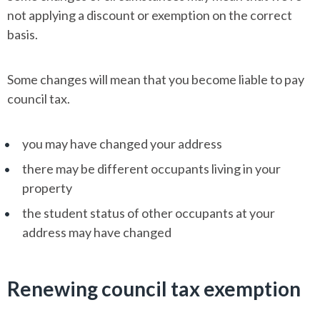
not applying a discount or exemption on the correct
basis.
Some changes will mean that you become liable to pay
council tax.
you may have changed your address
there may be different occupants living in your
property
the student status of other occupants at your
address may have changed
Renewing council tax exemption