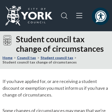
Skip
Skip
to
to
content
navigation
Logo:
Visit
Student council tax
the
change of circumstances
City
of
Home
Council tax
Student council tax
York
Student council tax change of circumstances
Council
home
page
If you have applied for, or are receiving a student
discount or exemption you must inform us if you have a
change of circumstances.
Some changes of circumstances may mean that we're