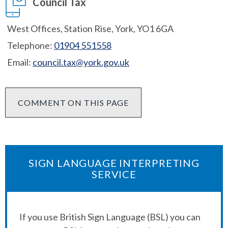
Council Tax
West Offices, Station Rise, York, YO1 6GA
Telephone:
01904 551558
Email:
council.tax@york.gov.uk
COMMENT ON THIS PAGE
SIGN LANGUAGE INTERPRETING
SERVICE
If you use British Sign Language (BSL) you can