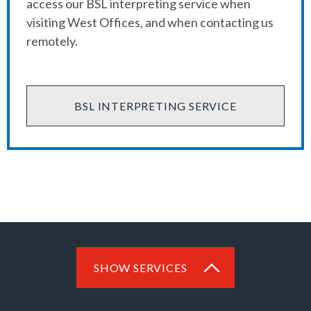
access our BSL interpreting service when
visiting West Offices, and when contacting us
remotely.
BSL INTERPRETING SERVICE
SHOW SERVICES