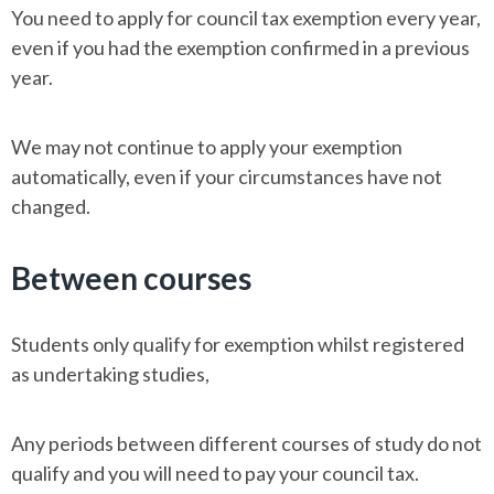
You need to apply for council tax exemption every year,
even if you had the exemption confirmed in a previous
year.
We may not continue to apply your exemption
automatically, even if your circumstances have not
changed.
Between courses
Students only qualify for exemption whilst registered
as undertaking studies,
Any periods between different courses of study do not
qualify and you will need to pay your council tax.