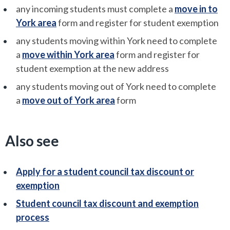
any incoming students must complete a
move in to
York area
form and register for student exemption
any students moving within York need to complete
a
move within York area
form and register for
student exemption at the new address
any students moving out of York need to complete
a
move out of York area
form
Also see
Apply for a student council tax discount or
exemption
Student council tax discount and exemption
process