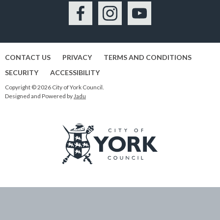
Facebook
Instagram
YouTube
CONTACT US
PRIVACY
TERMS AND CONDITIONS
SECURITY
ACCESSIBILITY
Copyright © 2026 City of York Council.
Designed and Powered by
Jadu
Logo:
Visit
the
City
of