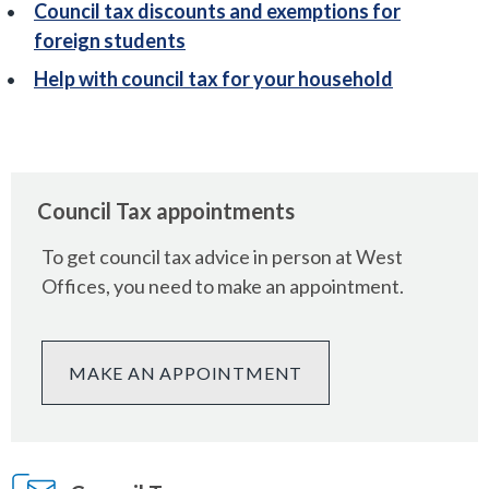
Council tax discounts and exemptions for
foreign students
Help with council tax for your household
Council Tax appointments
To get council tax advice in person at West
Offices, you need to make an appointment.
MAKE AN APPOINTMENT