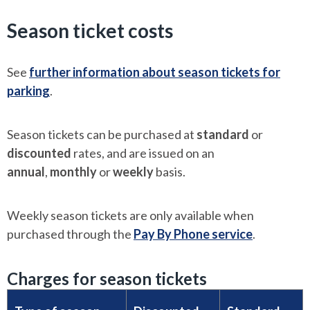
Season ticket costs
See
further information about season tickets for
parking
.
Season tickets can be purchased at
standard
or
discounted
rates, and are issued on an
annual
,
monthly
or
weekly
basis.
Weekly season tickets are only available when
purchased through the
Pay By Phone service
.
Charges for season tickets