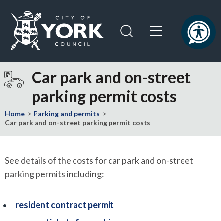
Skip
Skip
to
to
content
navigation
Logo:
Visit
Car park and on-street
the
parking permit costs
City
of
Home
Parking and permits
York
Car park and on-street parking permit costs
Council
home
page
See details of the costs for car park and on-street
parking permits including:
resident contract permit