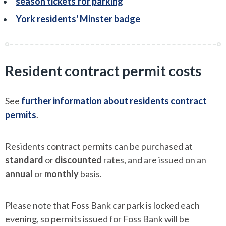
season tickets for parking
York residents' Minster badge
Resident contract permit costs
See
further information about residents contract
permits
.
Residents contract permits can be purchased at
standard
or
discounted
rates, and are issued on an
annual
or
monthly
basis.
Please note that Foss Bank car park is locked each
evening, so permits issued for Foss Bank will be