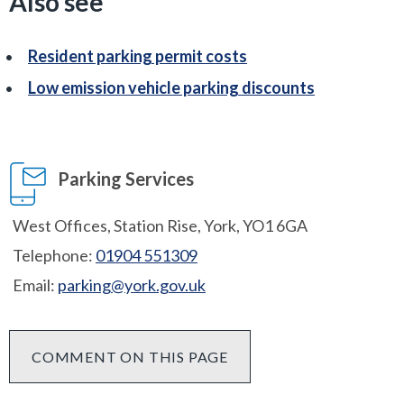
Also see
Resident parking permit costs
Low emission vehicle parking discounts
Parking Services
West Offices, Station Rise, York, YO1 6GA
Telephone:
01904 551309
Email:
parking@york.gov.uk
COMMENT ON THIS PAGE