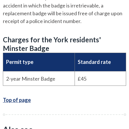
accident in which the badge is irretrievable, a
replacement badge will be issued free of charge upon
receipt of a police incident number.
Charges for the York residents'
Minster Badge
Permit type
Standard rate
2-year Minster Badge
£45
Top of page