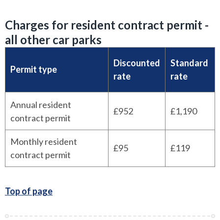
Charges for resident contract permit -
all other car parks
Discounted
Standard
Permit type
rate
rate
Annual resident
£952
£1,190
contract permit
Monthly resident
£95
£119
contract permit
Top of page