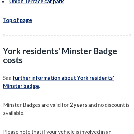
Union Terrace car park
Top of page
York residents' Minster Badge
costs
See
further information about York residents'
Minster badge
.
Minster Badges are valid for
2 years
and no discount is
available.
Please note that if your vehicle is involved in an