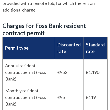
provided with a remote fob, for which there is an
additional charge.
Charges for Foss Bank resident
contract permit
Discounted
Standard
Permit type
rate
rate
Annual resident
contract permit (Foss
£952
£1,190
Bank)
Monthly resident
contract permit (Foss
£95
£119
Bank)