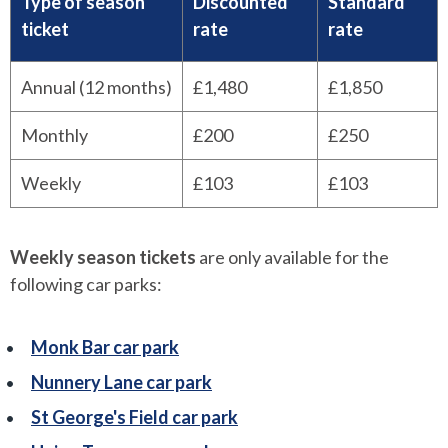
Type of season
Discounted
Standard
ticket
rate
rate
Annual (12 months)
£1,480
£1,850
Monthly
£200
£250
Weekly
£103
£103
Weekly season tickets
are only available for the
following car parks:
Monk Bar car park
Nunnery Lane car park
St George's Field car park