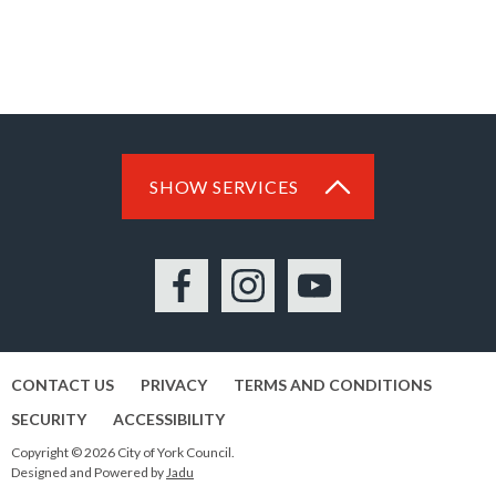
SHOW SERVICES
Facebook
Instagram
YouTube
CONTACT US
PRIVACY
TERMS AND CONDITIONS
SECURITY
ACCESSIBILITY
Copyright © 2026 City of York Council.
Designed and Powered by
Jadu