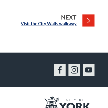
PAGE
NEXT
:
Visit the City Walls walkway
Facebook
Instagram
YouTu