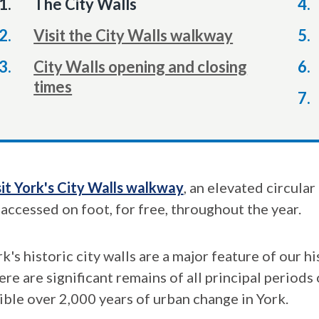
You
The City Walls
are
Visit the City Walls walkway
here:
City Walls opening and closing
times
sit York's City Walls walkway
, an elevated circula
 accessed on foot, for free, throughout the year.
k's historic city walls are a major feature of our h
re are significant remains of all principal periods
sible over 2,000 years of urban change in York.