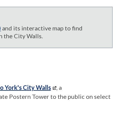
)
and its interactive map to find
 the City Walls.
to York's City Walls
, a
ate Postern Tower to the public on select