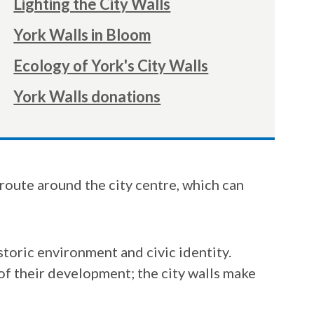
Lighting the City Walls
York Walls in Bloom
Ecology of York's City Walls
York Walls donations
r route around the city centre, which can
istoric environment and civic identity.
 of their development; the city walls make