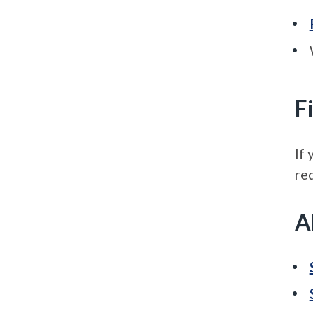
F
If 
re
A