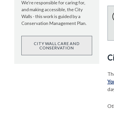
We're responsible for caring for,
and making accessible, the City
Walls - this work is guided by a
Conservation Management Plan.
CITY WALL CARE AND
CONSERVATION
C
Th
Yo
da
Ot