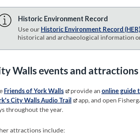
Historic Environment Record
Use our
Historic Environment Record (HER
historical and archaeological information on
ity Walls events and attractions
e
Friends of York Walls
provide an
online guide 
rk's City Walls Audio Trail
app, and open Fisherg
ys throughout the year.
her attractions include: