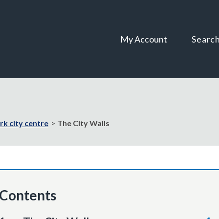
Skip
Skip
to
to
content
navigation
My Account
Searc
rk city centre
The City Walls
Contents