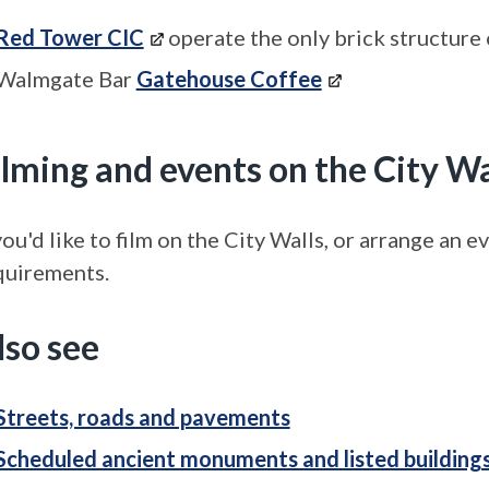
Red Tower CIC
operate the only brick structure 
Walmgate Bar
Gatehouse Coffee
ilming and events on the City Wa
you'd like to film on the City Walls, or arrange an 
quirements.
lso see
Streets, roads and pavements
Scheduled ancient monuments and listed building