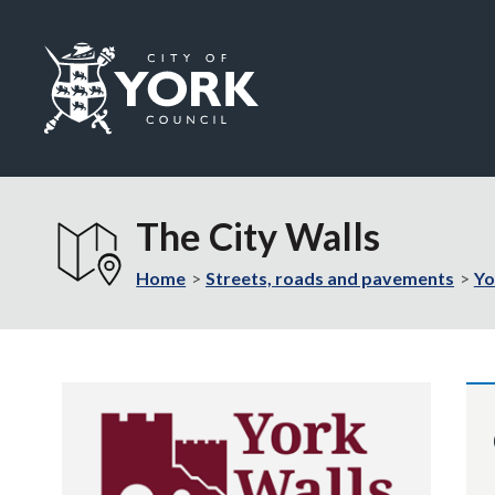
Logo:
Visit
the
The City Walls
City
of
Home
Streets, roads and pavements
Yo
York
Council
home
page