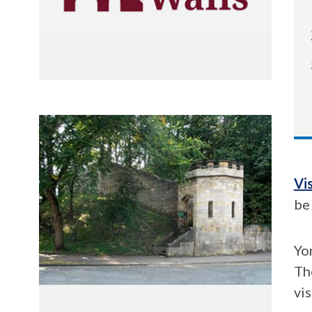
Vi
be
Yor
The
vi