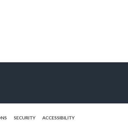
ONS
SECURITY
ACCESSIBILITY