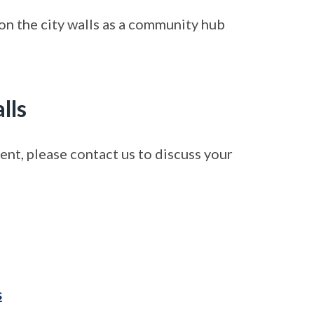
on the city walls as a community hub
lls
event, please contact us to discuss your
s