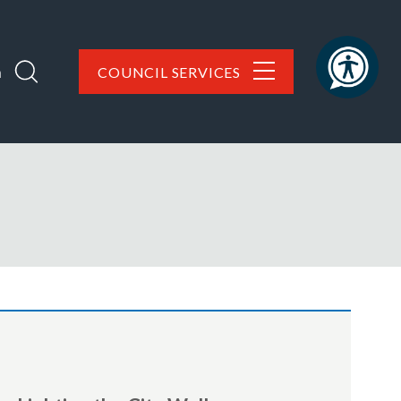
h
COUNCIL SERVICES