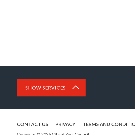
SHOW SERVICES
CONTACT US
PRIVACY
TERMS AND CONDITI
Copyright © 2026 City of York Council.