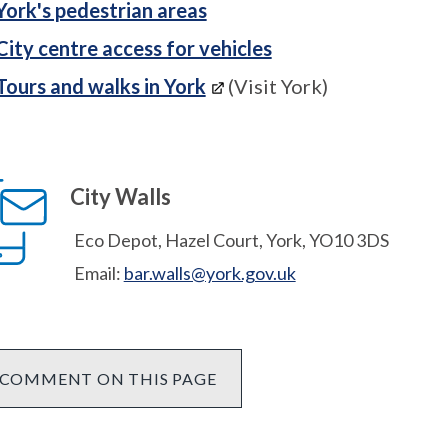
York's pedestrian areas
City centre access for vehicles
Tours and walks in York
(Visit York)
City Walls
Eco Depot, Hazel Court, York, YO10 3DS
Email:
bar.walls@york.gov.uk
COMMENT ON THIS PAGE