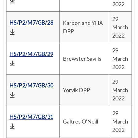
2022
29
HS/P2/M7/GB/28
Karbon and YHA
March
DPP
2022
29
HS/P2/M7/GB/29
Brewster Savills
March
2022
29
HS/P2/M7/GB/30
Yorvik DPP
March
2022
29
HS/P2/M7/GB/31
Galtres O'Neill
March
2022