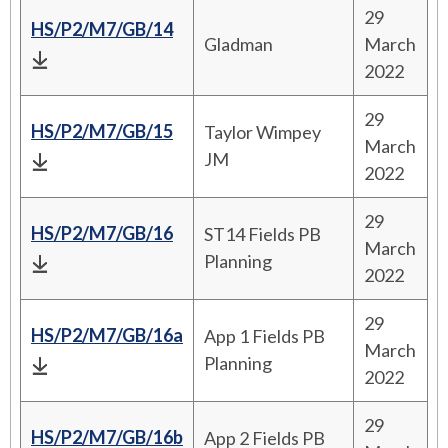
29
HS/P2/M7/GB/14
Gladman
March
2022
29
HS/P2/M7/GB/15
Taylor Wimpey
March
JM
2022
29
HS/P2/M7/GB/16
ST14 Fields PB
March
Planning
2022
29
HS/P2/M7/GB/16a
App 1 Fields PB
March
Planning
2022
29
HS/P2/M7/GB/16b
App 2 Fields PB