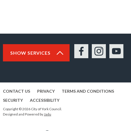
SHOW SERVICES
Facebook
Instagram
YouTu
CONTACT US
PRIVACY
TERMS AND CONDITIONS
SECURITY
ACCESSIBILITY
Copyright © 2026 City of York Council.
Designed and Powered by
Jadu