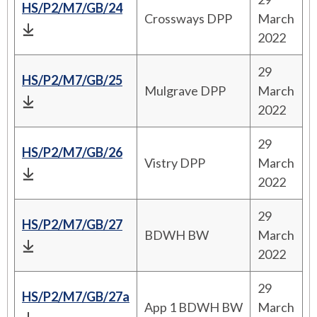
HS/P2/M7/GB/24
Crossways DPP
March
2022
29
HS/P2/M7/GB/25
Mulgrave DPP
March
2022
29
HS/P2/M7/GB/26
Vistry DPP
March
2022
29
HS/P2/M7/GB/27
BDWH BW
March
2022
29
HS/P2/M7/GB/27a
App 1 BDWH BW
March