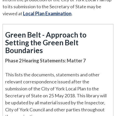
to its submission to the Secretary of State may be
viewed at
Local Plan Examination
.
Green Belt - Approach to
Setting the Green Belt
Boundaries
Phase 2 Hearing Statements: Matter 7
This lists the documents, statements and other
relevant correspondence issued after the
submission of the City of York Local Plan to the
Secretary of State on 25 May 2018. This library will
be updated by all material issued by the Inspector,
City of York Council and other parties throughout