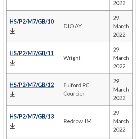
2022
29
HS/P2/M7/GB/10
DIO AY
March
2022
29
HS/P2/M7/GB/11
Wright
March
2022
29
HS/P2/M7/GB/12
Fulford PC
March
Courcier
2022
29
HS/P2/M7/GB/13
Redrow JM
March
2022