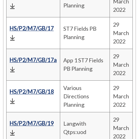
March
Planning
2022
29
HS/P2/M7/GB/17
ST7 Fields PB
March
Planning
2022
29
HS/P2/M7/GB/17a
App 1 ST7 Fields
March
PB Planning
2022
Various
29
HS/P2/M7/GB/18
Directions
March
Planning
2022
29
HS/P2/M7/GB/19
Langwith
March
Qtps:uod
2022