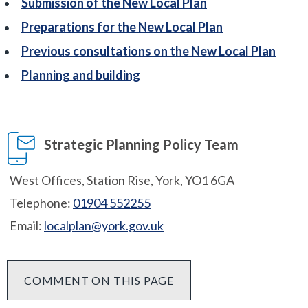
Submission of the New Local Plan
Preparations for the New Local Plan
Previous consultations on the New Local Plan
Planning and building
Strategic Planning Policy Team
West Offices, Station Rise, York, YO1 6GA
Telephone:
01904 552255
Email:
localplan@york.gov.uk
COMMENT ON THIS PAGE