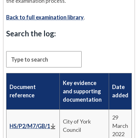
the examination process.
Back to full examination library
.
Search the log:
Key evidence
Document
Date
and supporting
reference
added
documentation
29
City of York
March
HS/P2/M7/GB/1
Council
2022