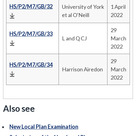
HS/P2/M7/GB/32
University of York
1 April
et al O'Neill
2022
29
HS/P2/M7/GB/33
L and Q CJ
March
2022
29
HS/P2/M7/GB/34
Harrison Airedon
March
2022
Also see
New Local Plan Examination