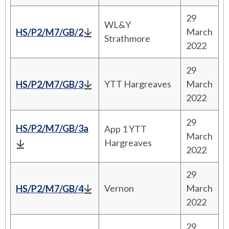
29
WL&Y
March
HS/P2/M7/GB/2
Strathmore
2022
29
YTT Hargreaves
March
HS/P2/M7/GB/3
2022
29
HS/P2/M7/GB/3a
App 1 YTT
March
Hargreaves
2022
29
Vernon
March
HS/P2/M7/GB/4
2022
29