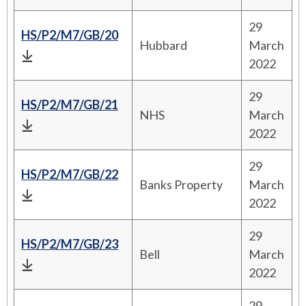
29
HS/P2/M7/GB/20
Hubbard
March
2022
29
HS/P2/M7/GB/21
NHS
March
2022
29
HS/P2/M7/GB/22
Banks Property
March
2022
29
HS/P2/M7/GB/23
Bell
March
2022
29