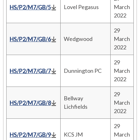
Lovel Pegasus
March
HS/P2/M7/GB/5
2022
29
Wedgwood
March
HS/P2/M7/GB/6
2022
29
Dunnington PC
March
HS/P2/M7/GB/7
2022
29
Bellway
March
HS/P2/M7/GB/8
Lichfields
2022
29
KCS JM
March
HS/P2/M7/GB/9