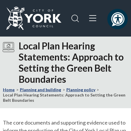
Skip
Skip
to
to
content
navigation
Logo:
Visit
Local Plan Hearing
the
Statements: Approach to
City
of
Setting the Green Belt
York
Council
Boundaries
home
page
Home
Planning and building
Planning policy
Local Plan Hearing Statements: Approach to Setting the Green
Belt Boundaries
The core documents and supporting evidence used to
inform the production of the City of York Local Plan up