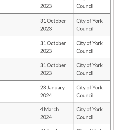
2023
Council
31 October
City of York
2023
Council
31 October
City of York
2023
Council
31 October
City of York
2023
Council
23 January
City of York
2024
Council
4 March
City of York
2024
Council