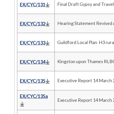
Final Draft Gypsy and Trave
EX/CYC/131
Hearing Statement Revised 
EX/CYC/132
Guildford Local Plan H3 rura
EX/CYC/133
Kingston upon Thames RLBC 
EX/CYC/134
Executive Report 14 March
EX/CYC/135
EX/CYC/135a
Executive Report 14 March 