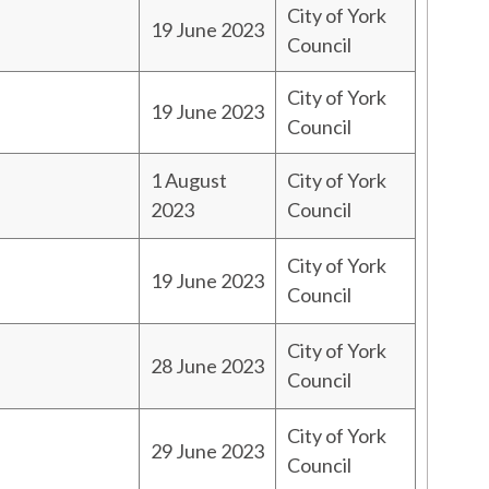
City of York
19 June 2023
Council
City of York
19 June 2023
Council
1 August
City of York
2023
Council
City of York
19 June 2023
Council
City of York
28 June 2023
Council
City of York
29 June 2023
Council