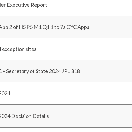
ller Executive Report
App 2 of HS P5 M1 Q1 1 to 7a CYC Apps
l exception sites
v Secretary of State 2024 JPL 318
 2024
2024 Decision Details