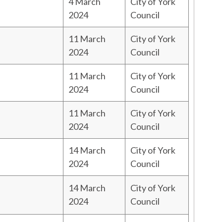
4 March
City of York
2024
Council
11 March
City of York
2024
Council
11 March
City of York
2024
Council
11 March
City of York
2024
Council
14 March
City of York
2024
Council
14 March
City of York
2024
Council