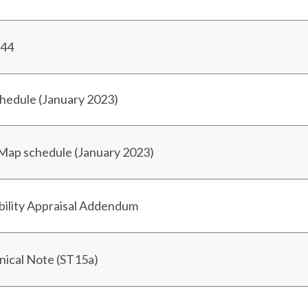
/44
chedule (January 2023)
 Map schedule (January 2023)
bility Appraisal Addendum
hnical Note (ST15a)