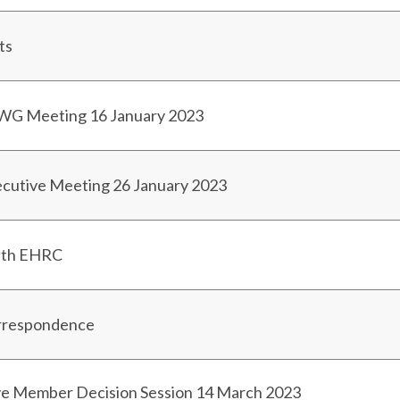
ts
PWG Meeting 16 January 2023
ecutive Meeting 26 January 2023
ith EHRC
orrespondence
ve Member Decision Session 14 March 2023