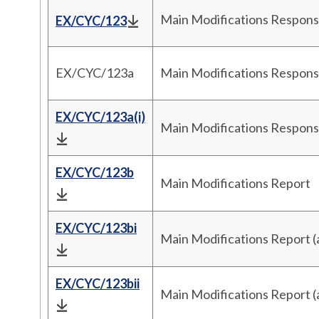
Main Modifications Respons
EX/CYC/123
EX/CYC/123a
Main Modifications Respons
EX/CYC/123a(i)
Main Modifications Respon
EX/CYC/123b
Main Modifications Report
EX/CYC/123bi
Main Modifications Report 
EX/CYC/123bii
Main Modifications Report 