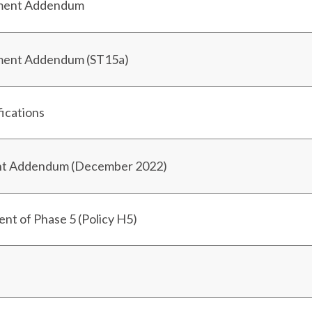
sment Addendum
sment Addendum (ST15a)
fications
ent Addendum (December 2022)
t of Phase 5 (Policy H5)