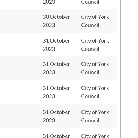
2023
Council
30 October
City of York
2023
Council
31 October
City of York
2023
Council
31 October
City of York
2023
Council
31 October
City of York
2023
Council
31 October
City of York
2023
Council
31 October
City of York