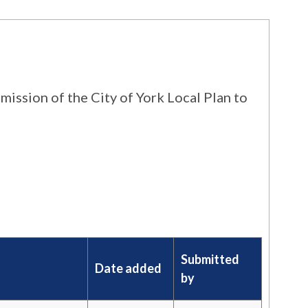
ission of the City of York Local Plan to
Submitted
Date added
by