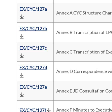
EX/CYC/127a
Annex A CYC Structure Char
EX/CYC/127b
Annex B Transcription of L
EX/CYC/127c
Annex C Transcription of Ex
EX/CYC/127d
Annex D Correspondence w
EX/CYC/127e
Annex E JD Consultation C
Annex F Minutes to Executi
EX/CYC/127f