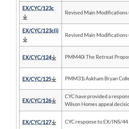
EX/CYC/123c
Revised Main Modifications
EX/CYC/123c(i)
Revised Main Modifications
PMM40i The Retreat Prop
EX/CYC/124
PMM31i Askham Bryan Coll
EX/CYC/125
CYC have provided a respon
EX/CYC/126
Wilson Homes appeal decis
CYC response to EX/INS/44 r
EX/CYC/127