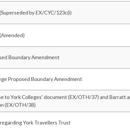
 (Superseded by EX/CYC/123c(i)
 (Amended)
osed Boundary Amendment
ege Proposed Boundary Amendment
se to York Colleges’ document (EX/OTH/37) and Barratt 
ion (EX/OTH/38)
egarding York Travellers Trust