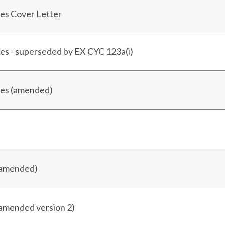
es Cover Letter
es - superseded by EX CYC 123a(i)
ses (amended)
(amended)
(amended version 2)