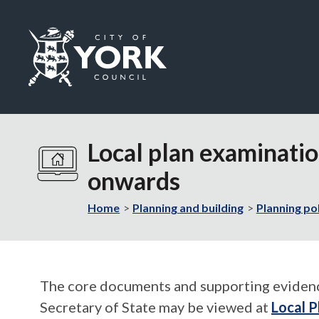
Logo:
Visit
the
Local plan examinatio
City
of
onwards
York
Council
Home
Planning and building
Planning po
home
page
The core documents and supporting evidence 
Secretary of State may be viewed at
Local P