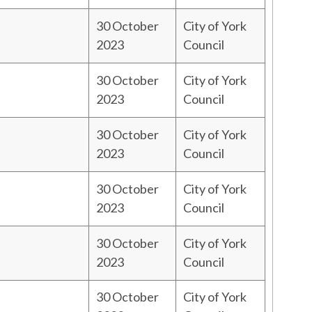
30 October
City of York
2023
Council
30 October
City of York
2023
Council
30 October
City of York
2023
Council
30 October
City of York
2023
Council
30 October
City of York
2023
Council
30 October
City of York