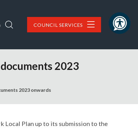
h
COUNCIL SERVICES
il documents 2023
documents 2023 onwards
 Local Plan up to its submission to the