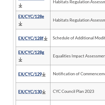
Habitats Regulation Asses
EX/CYC/128e
Habitats Regulation Asses
Schedule of Additional Modi
EX/CYC/128f
EX/CYC/128g
Equalities Impact Assessm
Notification of Commencemen
EX/CYC/129
CYC Council Plan 2023
EX/CYC/130