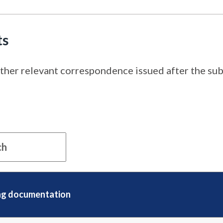
ts
ther relevant correspondence issued after the subm
ng documentation