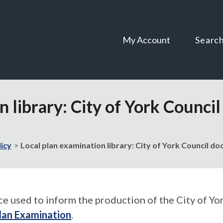
Skip
Skip
to
to
content
navigation
My Account
Searc
n library: City of York Counc
licy
Local plan examination library: City of York Council 
used to inform the production of the City of York
lan Examination
.