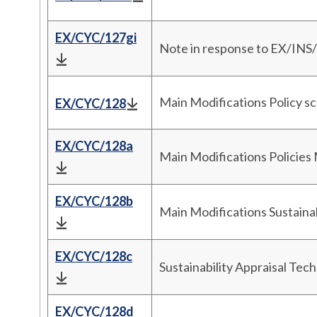
EX/CYC/127gi
Note in response to EX/INS
Main Modifications Policy s
EX/CYC/128
EX/CYC/128a
Main Modifications Policies
EX/CYC/128b
Main Modifications Sustaina
EX/CYC/128c
Sustainability Appraisal Tec
EX/CYC/128d