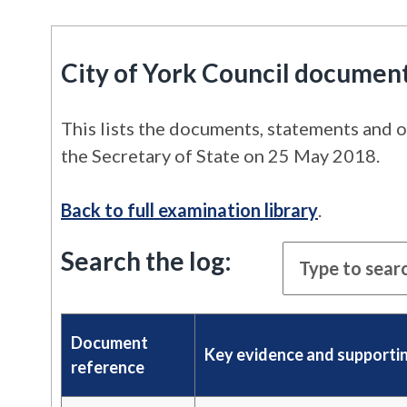
City of York Council documen
This lists the documents, statements and o
the Secretary of State on 25 May 2018.
Back to full examination library
.
Search the log:
Document
Key evidence and supporti
reference