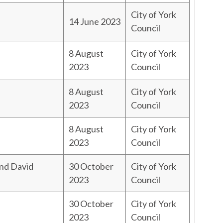
City of York
14 June 2023
Council
8 August
City of York
2023
Council
8 August
City of York
2023
Council
8 August
City of York
2023
Council
and David
30 October
City of York
2023
Council
30 October
City of York
2023
Council