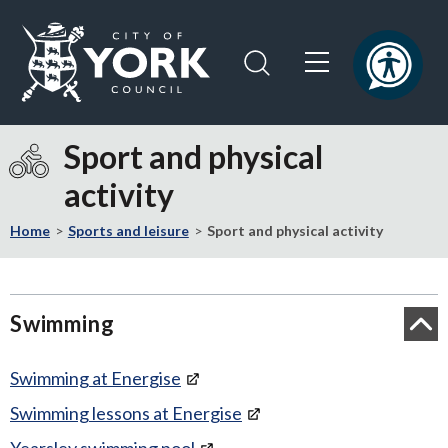
Skip
Skip
to
to
content
navigation
Logo:
Visit
Sport and physical
the
activity
City
of
Home
Sports and leisure
Sport and physical activity
York
Council
home
page
Swimming
Swimming at Energise
Swimming lessons at Energise