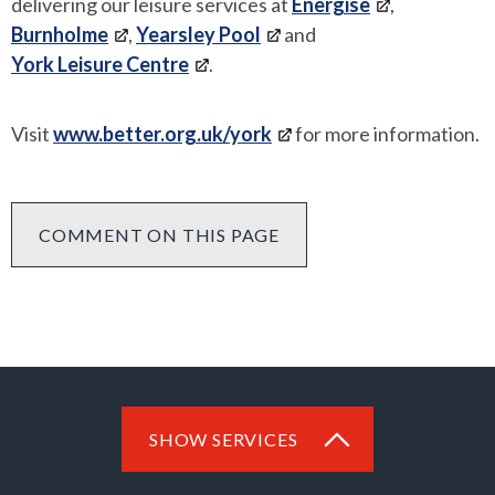
delivering our leisure services at
Energise
,
Burnholme
,
Yearsley Pool
and
York Leisure Centre
.
Visit
www.better.org.uk/york
for more information.
COMMENT ON THIS PAGE
SHOW SERVICES