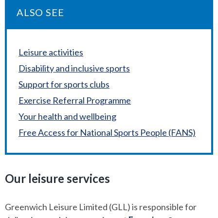
ALSO SEE
Leisure activities
Disability and inclusive sports
Support for sports clubs
Exercise Referral Programme
Your health and wellbeing
Free Access for National Sports People (FANS)
Our leisure services
Greenwich Leisure Limited (GLL) is responsible for