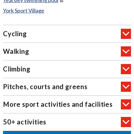
Yearsley swimming pool
York Sport Village
Cycling
Walking
Climbing
Pitches, courts and greens
More sport activities and facilities
50+ activities