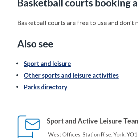
Basketball courts booking a
Basketball courts are free to use and don't
Also see
Sport and leisure
Other sports and leisure activities
Parks directory
Sport and Active Leisure Tea
West Offices, Station Rise, York, YO