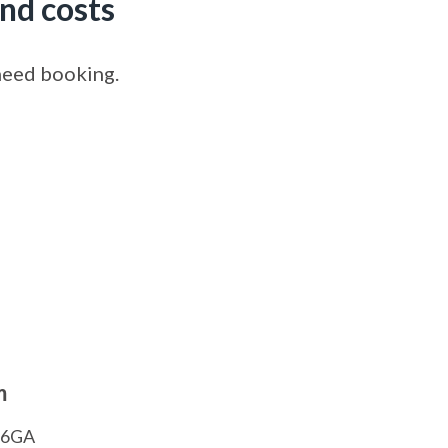
nd costs
 need booking.
m
1 6GA