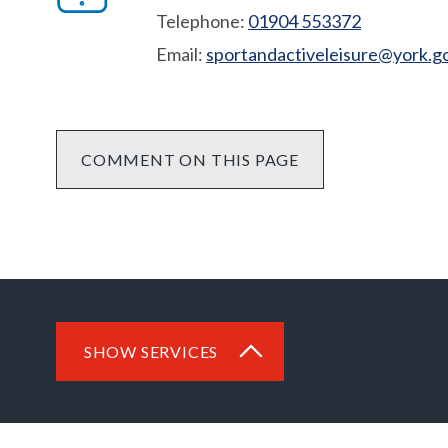
Telephone:
01904 553372
Email:
sportandactiveleisure@york.g
COMMENT ON THIS PAGE
SHOW SERVICES