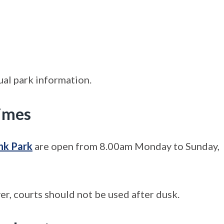
ual park information.
times
nk Park
are open from 8.00am Monday to Sunday,
er, courts should not be used after dusk.