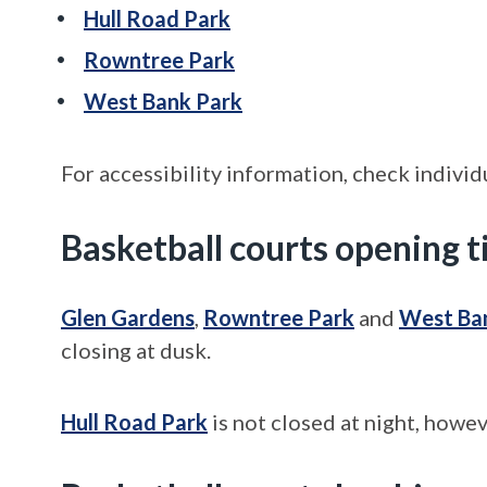
Hull Road Park
Rowntree Park
West Bank Park
For accessibility information, check individ
Basketball courts opening 
Glen Gardens
,
Rowntree Park
and
West Ba
closing at dusk.
Hull Road Park
is not closed at night, howev