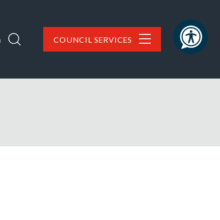
h
COUNCIL SERVICES