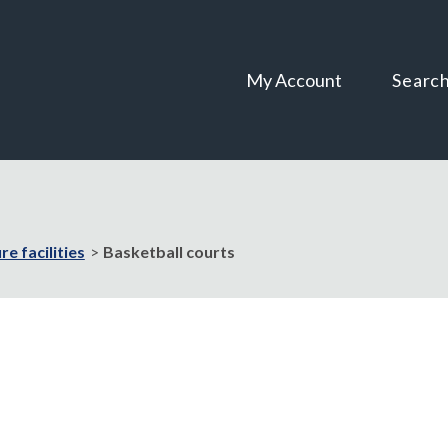
Skip
Skip
to
to
content
navigation
My Account
Searc
re facilities
Basketball courts