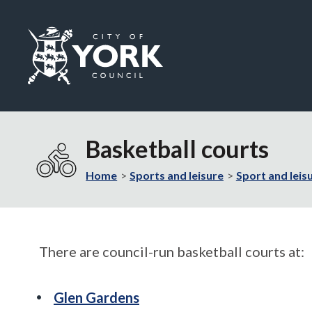
Logo:
Visit
the
Basketball courts
City
of
Home
Sports and leisure
Sport and leisu
York
Council
home
page
There are council-run basketball courts at:
Glen Gardens