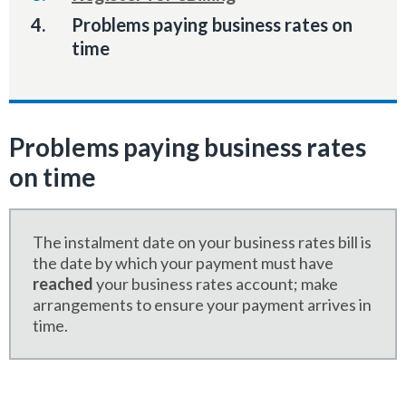
You
Problems paying business rates on
are
time
here:
Problems paying business rates
on time
The instalment date on your business rates bill is
the date by which your payment must have
reached
your business rates account; make
arrangements to ensure your payment arrives in
time.