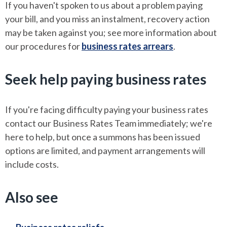
If you haven't spoken to us about a problem paying
your bill, and you miss an instalment, recovery action
may be taken against you; see more information about
our procedures for
business rates arrears
.
Seek help paying business rates
If you're facing difficulty paying your business rates
contact our Business Rates Team immediately; we're
here to help, but once a summons has been issued
options are limited, and payment arrangements will
include costs.
Also see