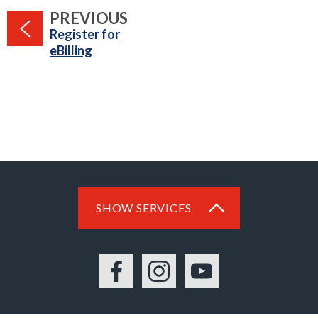
PAGE
PREVIOUS
:
Register for
eBilling
SHOW SERVICES
Facebook
Instagram
YouTube