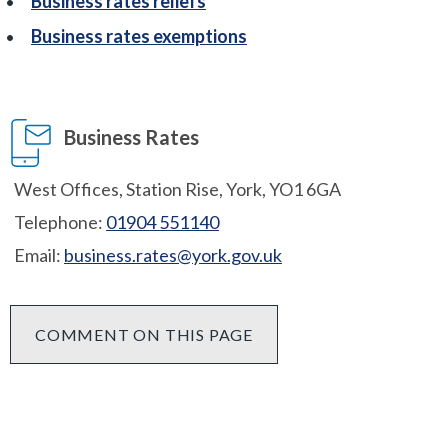
Business rates reliefs
Business rates exemptions
Business Rates
West Offices, Station Rise, York, YO1 6GA
Telephone:
01904 551140
Email:
business.rates@york.gov.uk
COMMENT ON THIS PAGE