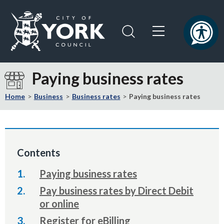
Skip
Skip
to
to
content
navigation
Logo:
Visit
Paying business rates
the
City
Home
Business
Business rates
Paying business rates
of
York
Council
home
Contents
page
Paying business rates
Pay business rates by Direct Debit
or online
Register for eBilling