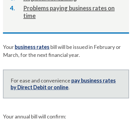
Problems paying business rates on
time
Your
business rates
bill will be issued in February or
March, for the next financial year.
For ease and convenience
pay business rates
by Direct Debit or online
.
Your annual bill will confirm: