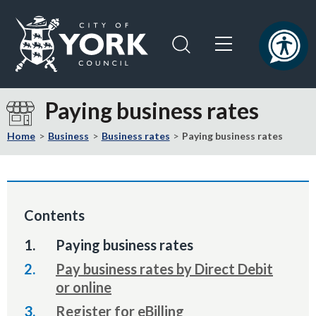
Skip
Skip
to
to
content
navigation
Logo:
Visit
Paying business rates
the
City
Home
Business
Business rates
Paying business rates
of
York
Council
home
Contents
page
You
Paying business rates
are
Pay business rates by Direct Debit
here:
or online
Register for eBilling