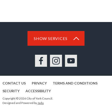
SHOW SERVICES
Facebook
Instagram
YouTube
CONTACT US
PRIVACY
TERMS AND CONDITIONS
SECURITY
ACCESSIBILITY
Copyright © 2026 City of York Council.
Designed and Powered by
Jadu