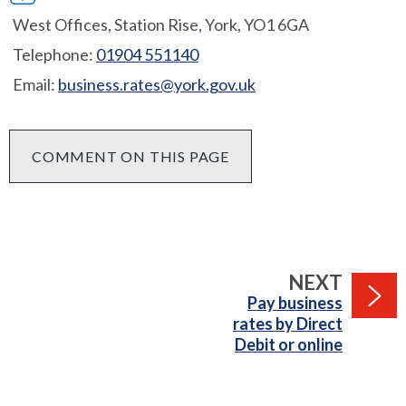
West Offices, Station Rise, York, YO1 6GA
Telephone:
01904 551140
Email:
business.rates@york.gov.uk
COMMENT ON THIS PAGE
PAGE
NEXT
:
Pay business
rates by Direct
Debit or online