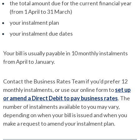
the total amount due for the current financial year
(from 1 April to 31 March)
your instalment plan
your instalment due dates
Your bill is usually payable in 10 monthly instalments
from April to January.
Contact the Business Rates Team if you'd prefer 12
monthly instalments, or use our online form to
set up
or amend a Direct Debit to pay business rates
. The
number of instalments available to you may vary,
depending on when your bill is issued and when you
make a request to amend your instalment plan.