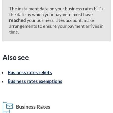
The instalment date on your business rates bill is
the date by which your payment must have
reached
your business rates account; make
arrangements to ensure your payment arrives in
time.
Also see
Business rates reliefs
Business rates exemptions
Business Rates