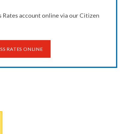
 Rates account online via our Citizen
SS RATES ONLINE