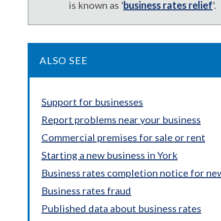
is known as '
business rates relief
'.
ALSO SEE
Support for businesses
Report problems near your business
Commercial premises for sale or rent
Starting a new business in York
Business rates completion notice for ne
Business rates fraud
Published data about business rates