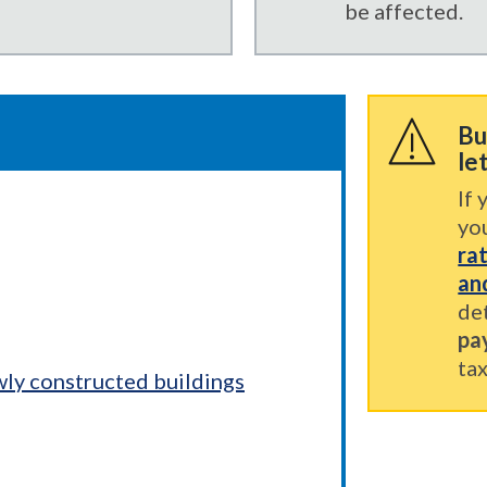
be affected.
Bu
le
If 
yo
ra
an
de
pa
tax
wly constructed buildings