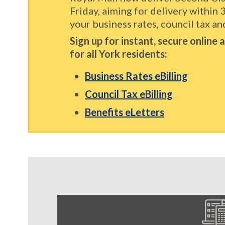
Friday, aiming for delivery within 
your business rates, council tax and
Sign up for instant, secure online
for all York residents:
Business Rates eBilling
Council Tax eBilling
Benefits eLetters