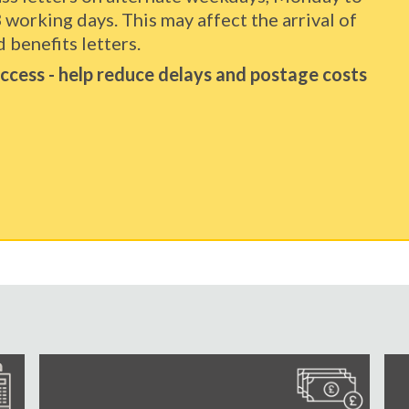
3 working days. This may affect the arrival of
 benefits letters.
 access - help reduce delays and postage costs