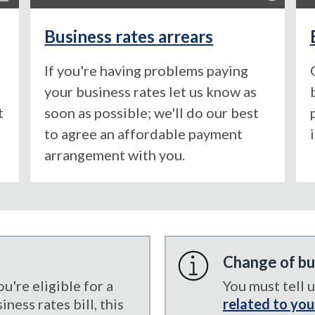
Business rates arrears
If you're having problems paying
your business rates let us know as
t
soon as possible; we'll do our best
to agree an affordable payment
arrangement with you.
Change of bu
're eligible for a
You must tell 
ness rates bill, this
related to you