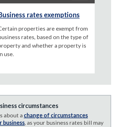
Business rates exemptions
Certain properties are exempt from
business rates, based on the type of
property and whether a property is
in use.
siness circumstances
us about a
change of circumstances
r business
, as your business rates bill may