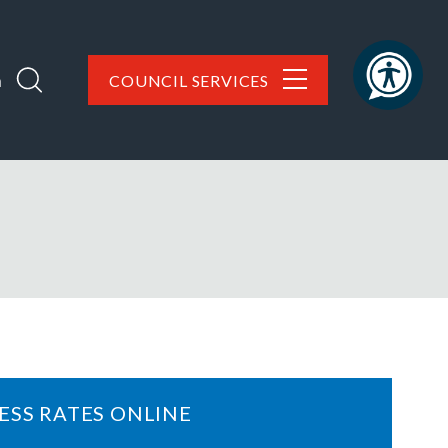
h
COUNCIL SERVICES
ESS RATES ONLINE