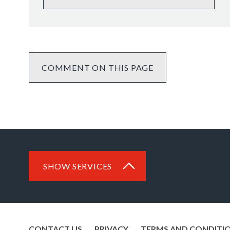
COMMENT ON THIS PAGE
SHOW SERVICES
CONTACT US
PRIVACY
TERMS AND CONDITI