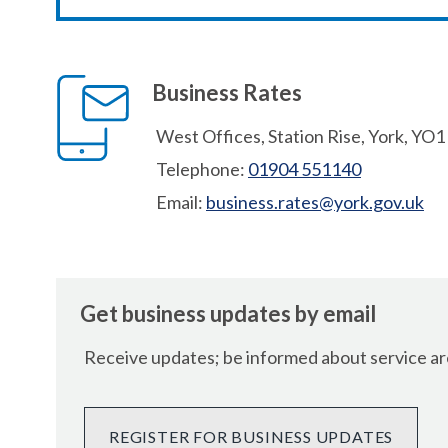
Business Rates
West Offices, Station Rise, York, YO
Telephone:
01904 551140
Email:
business.rates@york.gov.uk
Get business updates by email
Receive updates; be informed about service are
REGISTER FOR BUSINESS UPDATES