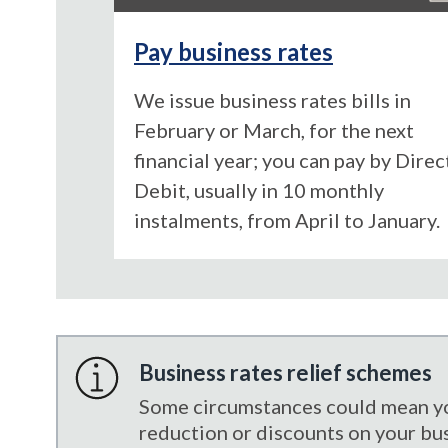
Pay business rates
We issue business rates bills in
February or March, for the next
financial year; you can pay by Direc
Debit, usually in 10 monthly
instalments, from April to January.
Business rates relief schemes
Some circumstances could mean you
reduction or discounts on your busi