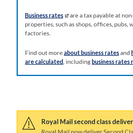
Business rates
are a tax payable at no
properties, such as shops, offices, pubs,
factories.
Find out more
about business rates
and
are calculated
, including
business rates 
Royal Mail second class delive
Royal Mail now deliver Second Cla