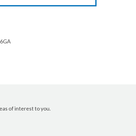
1 6GA
as of interest to you.