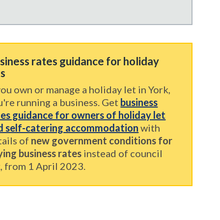
siness rates guidance for holiday
ts
you own or manage a holiday let in York,
u're running a business. Get
business
tes guidance for owners of holiday let
d self-catering accommodation
with
tails of
new government conditions for
ying business rates
instead of council
, from 1 April 2023.