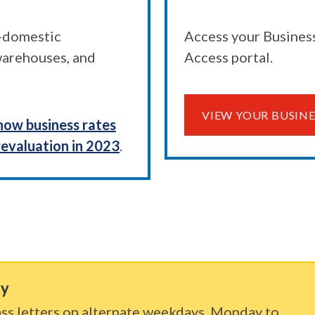
n-domestic
Access your Business
 warehouses, and
Access portal.
VIEW YOUR BUSINE
how business rates
revaluation in 2023
.
ry
ss letters on alternate weekdays, Monday to