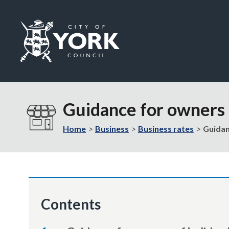
Logo:
Visit
the
Guidance for owners o
City
of
Home
Business
Business rates
Guidan
York
Council
home
page
Contents