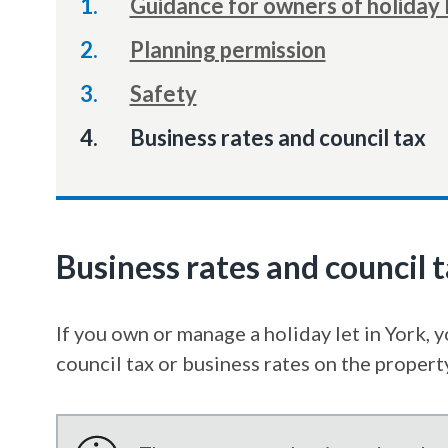
Guidance for owners of holiday 
Planning permission
Safety
You
Business rates and council tax
Business rates and council 
If you own or manage a holiday let in York, 
council tax or business rates on the propert