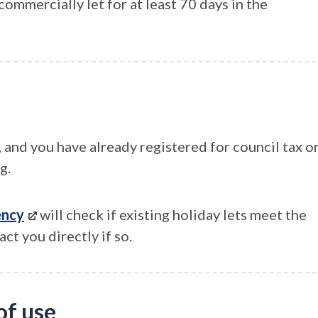
ommercially let for at least 70 days in the
, and you have already registered for council tax o
g.
ency
will check if existing holiday lets meet the
ct you directly if so.
of use