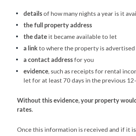
details
of how many nights a year is it avai
the full property address
the date
it became available to let
a link
to where the property is advertised
a contact address
for you
evidence
, such as receipts for rental in
let for at least 70 days in the previous 1
Without this evidence, your property would 
rates.
Once this information is received and if it 