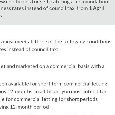
w conditions for self-catering accommodation
iness rates instead of council tax, from
1 April
.
es must meet all three of the following conditions
es instead of council tax:
let and marketed on a commercial basis with a
en available for short term commercial letting
us 12-months. In addition, you must intend for
le for commercial letting for short periods
owing 12-month period