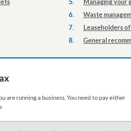
lets
Managing your 
here:
Waste manageme
Leaseholders of 
General recomm
tax
you are running a business. You need to pay either
y.