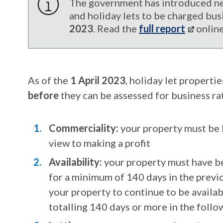
The government has introduced ne
and holiday lets to be charged bus
2023
. Read the
full report
online
As of the
1 April 2023
, holiday let properti
before
they can be assessed for business rat
Commerciality:
your property must be 
view to making a profit
Availability:
your property must have be
for a
minimum of 140 days in the previo
your property to continue to be availab
totalling 140 days or more in the foll