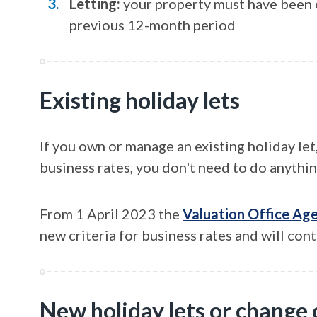
Letting:
your property must have been c
previous 12-month period
Existing holiday lets
If you own or manage an existing holiday let
business rates, you don't need to do anythin
From 1 April 2023 the
Valuation Office Ag
new criteria for business rates and will conta
New holiday lets or change 