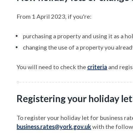
From 1 April 2023, if you're:
purchasing a property and using it as a hol
changing the use of a property you alre
You will need to check the
criteria
and regist
Registering your holiday let
To register your holiday let for business rat
business.rates@york.gov.uk
with the follow