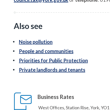
Also see
Noise pollution
People and communities
Priorities for Public Protection
Private landlords and tenants
Business Rates
West Offices, Station Rise, York, YO