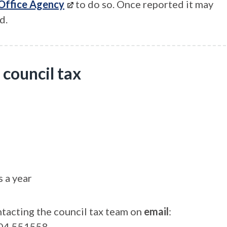
 Office Agency
to do so. Once reported it may
d.
 council tax
 a year
ontacting the council tax team on
email
:
04 551558.