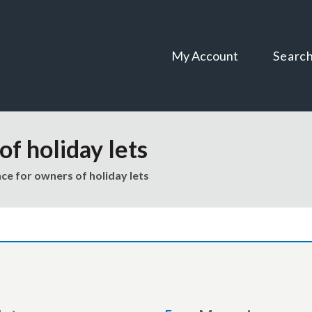
Skip
Skip
to
to
content
navigation
My Account
Searc
f holiday lets
ce for owners of holiday lets
are