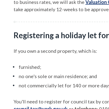
to business rates, we will ask the
Valuation
take approximately 12-weeks to be approve
Registering a holiday let for
If you own a second property, which is:
furnished;
no one's sole or main residence; and
not commercially let for 140 or more days
You'll need to register for council tax by c
council.tax@york.gov.uk
or
telephone
: 019