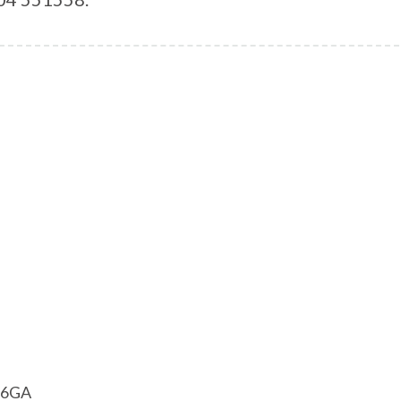
1 6GA