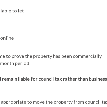
lable to let
 online
come to prove the property has been commercially
2-month period
remain liable for council tax rather than business
is appropriate to move the property from council ta