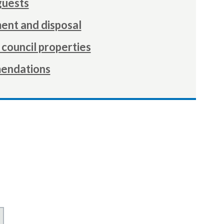
guests
nt and disposal
council properties
endations