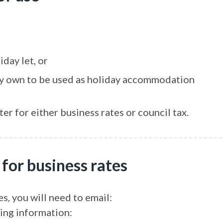
iday let, or
ady own to be used as holiday accommodation
er for either business rates or council tax.
 for business rates
es, you will need to email:
ing information: