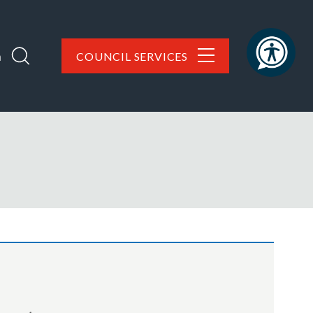
h
COUNCIL SERVICES