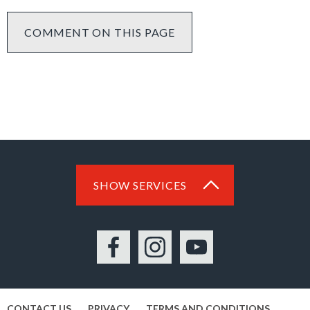
COMMENT ON THIS PAGE
SHOW SERVICES
Facebook
Instagram
YouTube
CONTACT US
PRIVACY
TERMS AND CONDITIONS