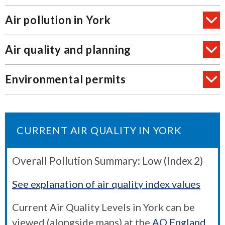
Air pollution in York
Air quality and planning
Environmental permits
CURRENT AIR QUALITY IN YORK
Overall Pollution Summary: Low (Index 2)
See explanation of air quality index values
Current Air Quality Levels in York can be
viewed (alongside maps) at the
AQ England