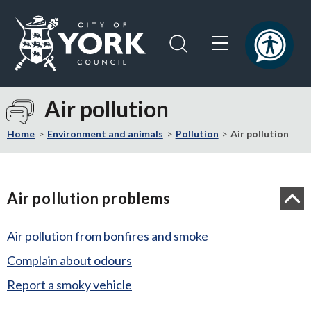
Skip
Skip
to
to
content
navigation
Logo:
Visit
Air pollution
the
City
Home
Environment and animals
Pollution
Air pollution
of
York
Council
Air pollution problems
home
page
Air pollution from bonfires and smoke
Complain about odours
Report a smoky vehicle