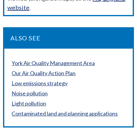
website
.
ALSO SEE
York Air Quality Management Area
Our Air Quality Action Plan
Low emissions strategy
Noise pollution
Light pollution
Contaminated land and planning applications