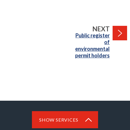
PAGE
NEXT
:
Public register
of
environmental
permit holders
SHOW SERVICES