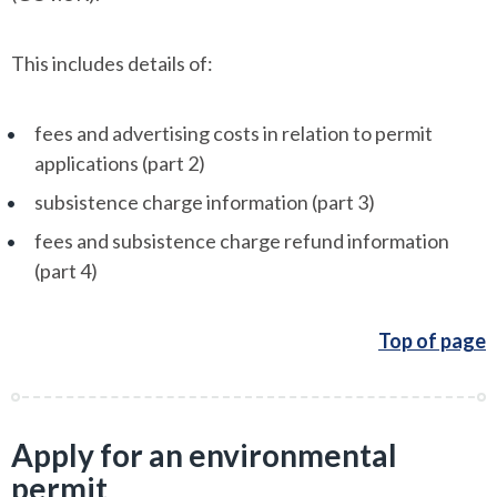
This includes details of:
fees and advertising costs in relation to permit
applications (part 2)
subsistence charge information (part 3)
fees and subsistence charge refund information
(part 4)
Top of page
Apply for an environmental
permit