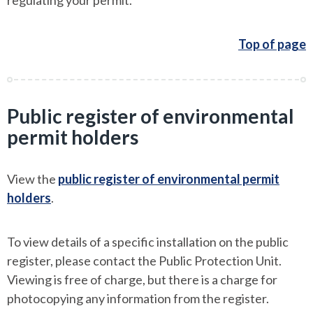
regulating your permit.
Top of page
Public register of environmental
permit holders
View the
public register of environmental permit
holders
.
To view details of a specific installation on the public
register, please contact the Public Protection Unit.
Viewing is free of charge, but there is a charge for
photocopying any information from the register.