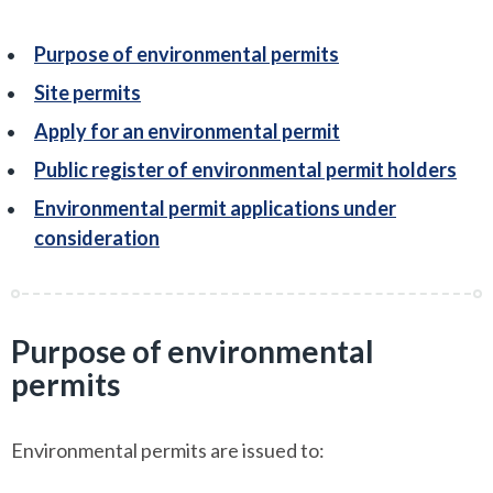
Purpose of environmental permits
Site permits
Apply for an environmental permit
Public register of environmental permit holders
Environmental permit applications under
consideration
Purpose of environmental
permits
Environmental permits are issued to: