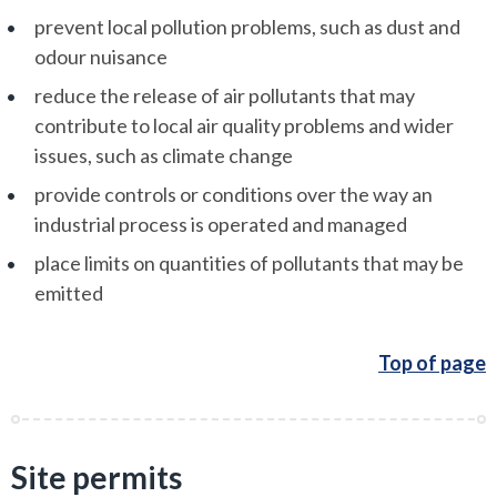
prevent local pollution problems, such as dust and
odour nuisance
reduce the release of air pollutants that may
contribute to local air quality problems and wider
issues, such as climate change
provide controls or conditions over the way an
industrial process is operated and managed
place limits on quantities of pollutants that may be
emitted
Top of page
Site permits