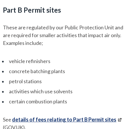
Part B Permit sites
These are regulated by our Public Protection Unit and
are required for smaller activities that impact air only.
Examples include;
vehicle refinishers
concrete batching plants
petrol stations
activities which use solvents
certain combustion plants
See
details of fees relating to Part B Permit sites
(GOV.UK).