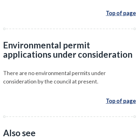
Top of page
Environmental permit
applications under consideration
There are no environmental permits under
consideration by the council at present.
Top of page
Also see