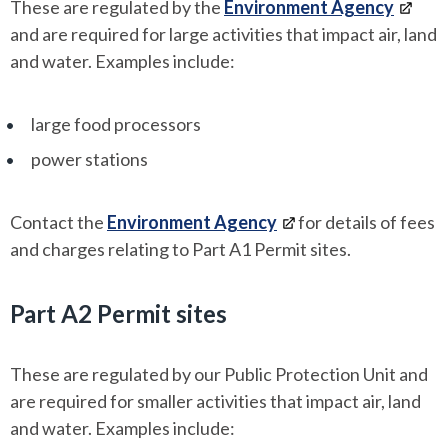
These are regulated by the
Environment Agency
and are required for large activities that impact air, land
and water. Examples include:
large food processors
power stations
Contact the
Environment Agency
for details of fees
and charges relating to Part A1 Permit sites.
Part A2 Permit sites
These
are regulated by our Public Protection Unit and
are required for smaller activities that impact air, land
and water. Examples include: