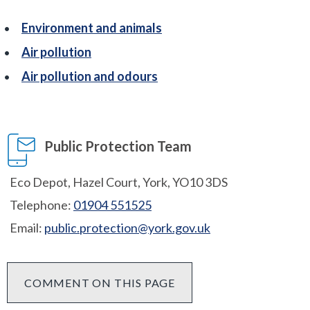
Environment and animals
Air pollution
Air pollution and odours
Public Protection Team
Eco Depot, Hazel Court, York, YO10 3DS
Telephone:
01904 551525
Email:
public.protection@york.gov.uk
COMMENT ON THIS PAGE