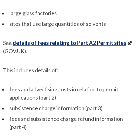
large glass factories
sites that use large quantities of solvents
See
details of fees relating to Part A2 Permit sites
(GOV.UK).
This includes details of:
fees and advertising costs in relation to permit
applications (part 2)
subsistence charge information (part 3)
fees and subsistence charge refund information
(part 4)