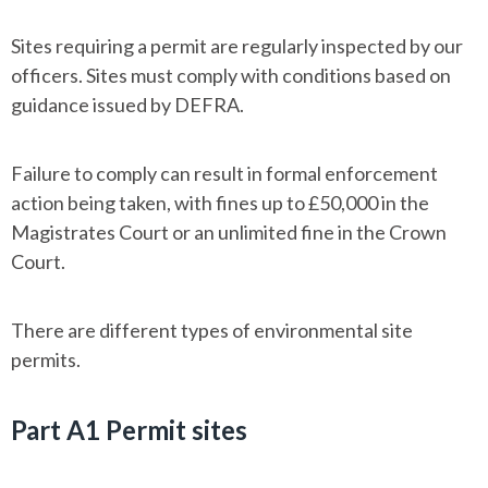
Sites requiring a permit are regularly inspected by our
officers. Sites must comply with conditions based on
guidance issued by DEFRA.
Failure to comply can result in formal enforcement
action being taken, with fines up to £50,000 in the
Magistrates Court or an unlimited fine in the Crown
Court.
There are different types of environmental site
permits.
Part A1 Permit sites