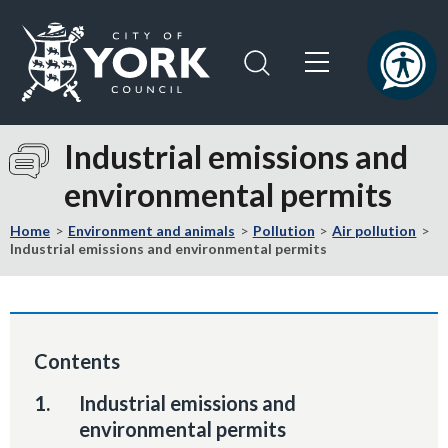
Skip
Skip
to
to
content
navigation
Logo:
Visit
Industrial emissions and
the
environmental permits
City
of
Home
Environment and animals
Pollution
Air pollution
York
Industrial emissions and environmental permits
Council
home
page
Contents
You
Industrial emissions and
are
environmental permits