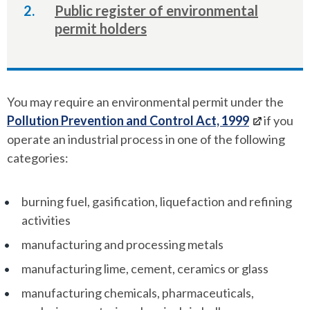
here:
Public register of environmental
permit holders
You may require an environmental permit under the
Pollution Prevention and Control Act, 1999
if you
operate an industrial process in one of the following
categories:
burning fuel, gasification, liquefaction and refining
activities
manufacturing and processing metals
manufacturing lime, cement, ceramics or glass
manufacturing chemicals, pharmaceuticals,