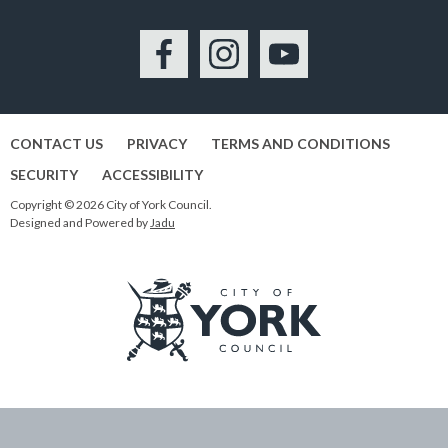
Facebook
Instagram
YouTube
CONTACT US
PRIVACY
TERMS AND CONDITIONS
SECURITY
ACCESSIBILITY
Copyright © 2026 City of York Council.
Designed and Powered by
Jadu
Logo:
Visit
the
City