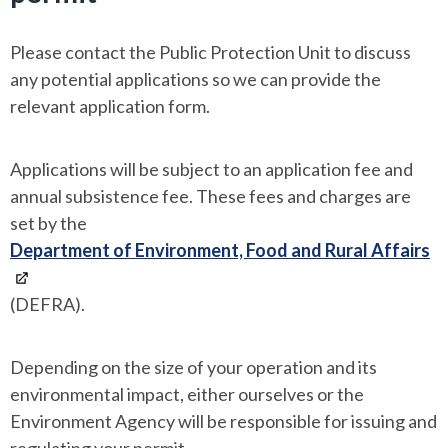
Please contact the Public Protection Unit to discuss
any potential applications so we can provide the
relevant application form.
Applications will be subject to an application fee and
annual subsistence fee. These fees and charges are
set by the
Department of Environment, Food and Rural Affairs
(DEFRA).
Depending on the size of your operation and its
environmental impact, either ourselves or the
Environment Agency will be responsible for issuing and