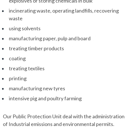
explosives or storing chemicals in bulk
incinerating waste, operating landfills, recovering
waste
using solvents
manufacturing paper, pulp and board
treating timber products
coating
treating textiles
printing
manufacturing new tyres
intensive pig and poultry farming
Our Public Protection Unit deal with the administration
of Industrial emissions and environmental permits.