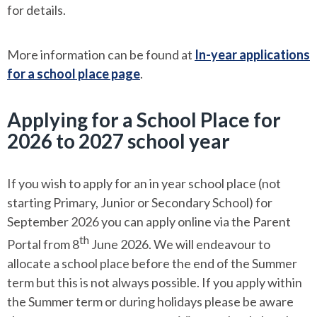
for details.
More information can be found at
In-year applications
for a school place page
.
Applying for a School Place for
2026 to 2027 school year
If you wish to apply for an in year school place (not
starting Primary, Junior or Secondary School) for
September 2026 you can apply online via the Parent
th
Portal from 8
June 2026. We will endeavour to
allocate a school place before the end of the Summer
term but this is not always possible. If you apply within
the Summer term or during holidays please be aware