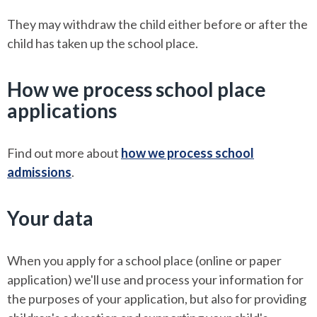
They may withdraw the child either before or after the
child has taken up the school place.
How we process school place
applications
Find out more about
how we process school
admissions
.
Your data
When you apply for a school place (online or paper
application) we'll use and process your information for
the purposes of your application, but also for providing