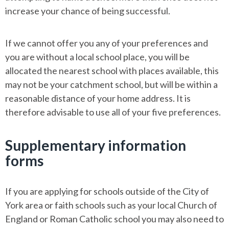
increase your chance of being successful.
If we cannot offer you any of your preferences and
you are without a local school place, you will be
allocated the nearest school with places available, this
may not be your catchment school, but will be within a
reasonable distance of your home address. It is
therefore advisable to use all of your five preferences.
Supplementary information
forms
If you are applying for schools outside of the City of
York area or faith schools such as your local Church of
England or Roman Catholic school you may also need to