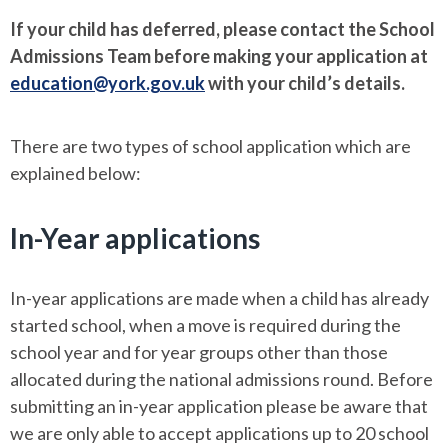
If your child has deferred, please contact the School
Admissions Team before making your application at
education@york.gov.uk
with your child’s details.
There are two types of school application which are
explained below:
In-Year applications
In-year applications are made when a child has already
started school, when a move is required during the
school year and for year groups other than those
allocated during the national admissions round. Before
submitting an in-year application please be aware that
we are only able to accept applications up to 20 school