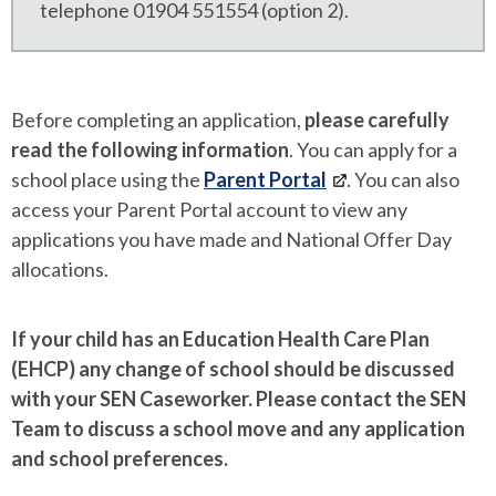
telephone 01904 551554 (option 2).
Before completing an application,
please carefully
read the following information
. You can apply for a
school place using the
Parent Portal
. You can also
access your Parent Portal account to view any
applications you have made and National Offer Day
allocations.
If your child has an Education Health Care Plan
(EHCP) any change of school should be discussed
with your SEN Caseworker. Please contact the SEN
Team to discuss a school move and any application
and school preferences.