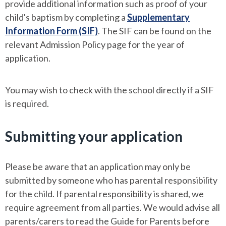
provide additional information such as proof of your
child's baptism by completing a
Supplementary
Information Form (SIF)
. The SIF can be found on the
relevant Admission Policy page for the year of
application.
You may wish to check with the school directly if a SIF
is required.
Submitting your application
Please be aware that an application may only be
submitted by someone who has parental responsibility
for the child. If parental responsibility is shared, we
require agreement from all parties. We would advise all
parents/carers to read the Guide for Parents before