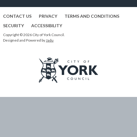
CONTACT US
PRIVACY
TERMS AND CONDITIONS
SECURITY
ACCESSIBILITY
Copyright © 2026 City of York Council.
Designed and Powered by
Jadu
Logo:
Visit
the
City
of
York
Council