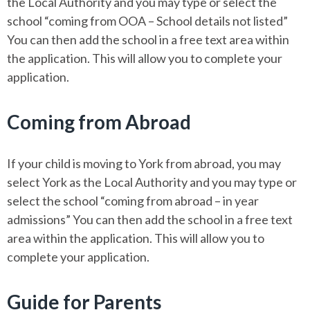
the Local Authority and you may type or select the
school “coming from OOA – School details not listed”
You can then add the school in a free text area within
the application. This will allow you to complete your
application.
Coming from Abroad
If your child is moving to York from abroad, you may
select York as the Local Authority and you may type or
select the school “coming from abroad – in year
admissions” You can then add the school in a free text
area within the application. This will allow you to
complete your application.
Guide for Parents