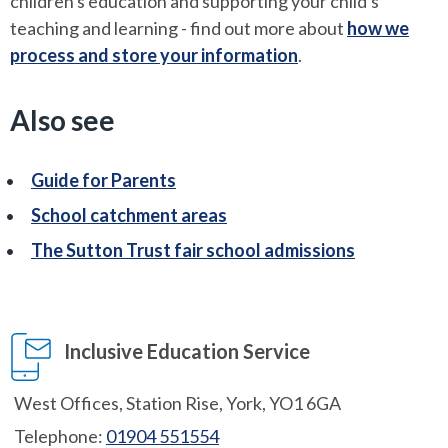
children's education and supporting your child's
teaching and learning - find out more about
how we
process and store your information
.
Also see
Guide for Parents
School catchment areas
The Sutton Trust fair school admissions
Inclusive Education Service
West Offices, Station Rise, York, YO1 6GA
Telephone:
01904 551554