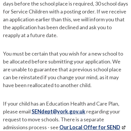
days before the school place is required, 30 school days
for Service Children with a posting order. If we receive
an application earlier than this, we will inform you that
the application has been declined and ask you to
reapply at a future date.
You must be certain that you wish for a new school to
be allocated before submitting your application. We
are unable to guarantee that a previous school place
can be reinstated if you change your mind, as it may
have been reallocated to another child.
If your child has an Education Health and Care Plan,
please email
SENdept@york.gov.uk
regarding your
request to move schools. There is a separate
admissions process - see
Our Local Offer for SEND