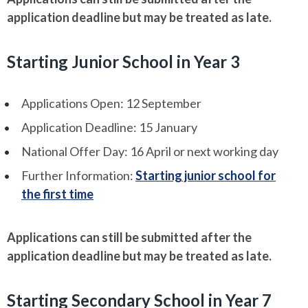
application deadline but may be treated as late.
Starting Junior School in Year 3
Applications Open: 12 September
Application Deadline: 15 January
National Offer Day: 16 April or next working day
Further Information:
Starting junior school for
the first time
Applications can still be submitted after the
application deadline but may be treated as late.
Starting Secondary School in Year 7