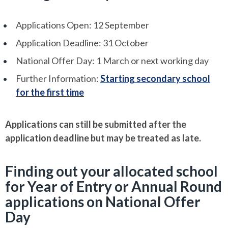
Applications Open: 12 September
Application Deadline: 31 October
National Offer Day: 1 March or next working day
Further Information:
Starting secondary school
for the first time
Applications can still be submitted after the
application deadline but may be treated as late.
Finding out your allocated school
for Year of Entry or Annual Round
applications on National Offer
Day