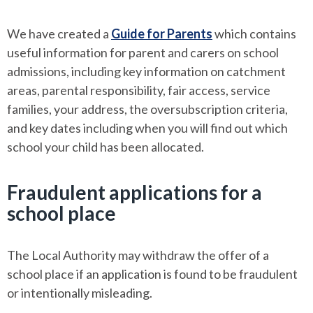
We have created a
Guide for Parents
which contains
useful information for parent and carers on school
admissions, including key information on catchment
areas, parental responsibility, fair access, service
families, your address, the oversubscription criteria,
and key dates including when you will find out which
school your child has been allocated.
Fraudulent applications for a
school place
The Local Authority may withdraw the offer of a
school place if an application is found to be fraudulent
or intentionally misleading.