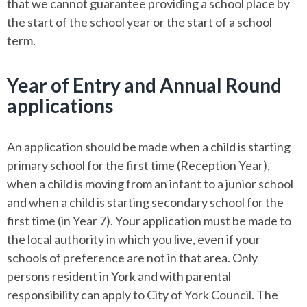
that we cannot guarantee providing a school place by
the start of the school year or the start of a school
term.
Year of Entry and Annual Round
applications
An application should be made when a child is starting
primary school for the first time (Reception Year),
when a child is moving from an infant to a junior school
and when a child is starting secondary school for the
first time (in Year 7). Your application must be made to
the local authority in which you live, even if your
schools of preference are not in that area. Only
persons resident in York and with parental
responsibility can apply to City of York Council. The