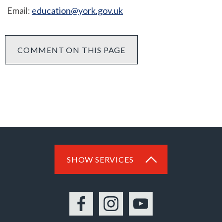
Email:
education@york.gov.uk
COMMENT ON THIS PAGE
SHOW SERVICES
Facebook
Instagram
YouTube