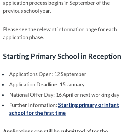
application process begins in September of the
previous school year.
Please see the relevant information page for each
application phase.
Starting Primary School in Reception
Applications Open: 12 September
Application Deadline: 15 January
National Offer Day: 16 April or next working day
Further Information:
Starting primary or infant
school for the first time
Applications can still be submitted after the