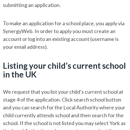
submitting an application.
To make an application for a school place, you apply via
SynergyWeb. In order to apply you must create an
account or log into an existing account (username is
your email address).
Listing your child’s current school
in the UK
We request that you list your child’s current school at
stage 4 of the application. Click search school button
and you can search for the Local Authority where your
child currently attends school and then search for the
school. If the school is not listed you may select York as