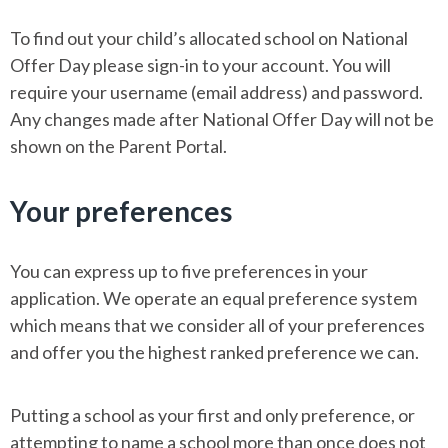
To find out your child’s allocated school on National
Offer Day please sign-in to your account. You will
require your username (email address) and password.
Any changes made after National Offer Day will not be
shown on the Parent Portal.
Your preferences
You can express up to five preferences in your
application. We operate an equal preference system
which means that we consider all of your preferences
and offer you the highest ranked preference we can.
Putting a school as your first and only preference, or
attempting to name a school more than once does not