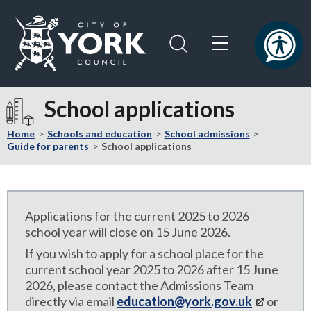
Skip
Skip
to
to
content
navigation
Logo:
Visit
School applications
the
City
Home
Schools and education
School admissions
of
Guide for parents
School applications
York
Council
home
page
Applications for the current 2025 to 2026
school year will close on 15 June 2026.
If you wish to apply for a school place for the
current school year 2025 to 2026 after 15 June
2026, please contact the Admissions Team
directly via email
education@york.gov.uk
or