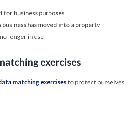
ed for business purposes
 a business has moved into a property
 no longer in use
matching exercises
data matching exercises
to protect ourselves