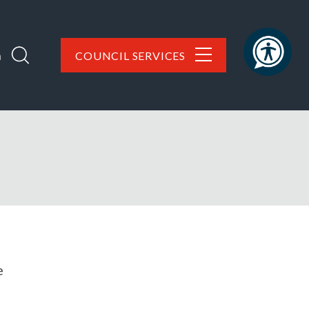
h
COUNCIL SERVICES
e