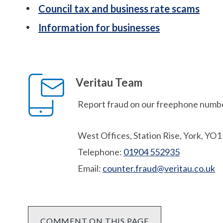
Council tax and business rate scams
Information for businesses
Veritau Team
Report fraud on our freephone numbe
West Offices, Station Rise, York, YO
Telephone:
01904 552935
Email:
counter.fraud@veritau.co.uk
COMMENT ON THIS PAGE