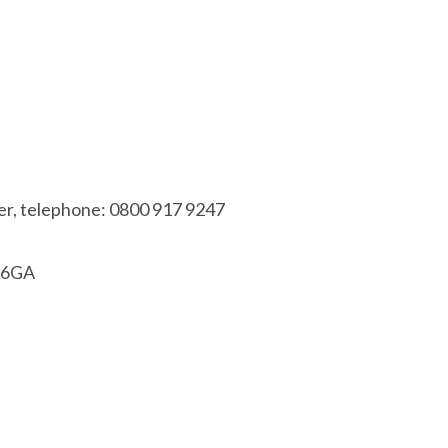
r, telephone: 0800 917 9247
1 6GA