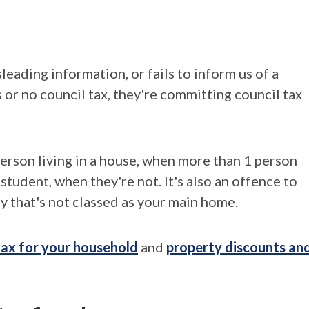
eading information, or fails to inform us of a
s or no council tax, they're committing council tax
person living in a house, when more than 1 person
 student, when they're not. It's also an offence to
y that's not classed as your main home.
 tax for your household
and
property discounts an