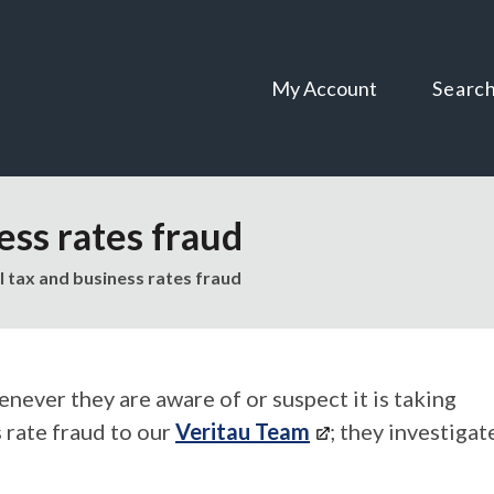
Skip
Skip
to
to
content
navigation
My Account
Searc
ess rates fraud
l tax and business rates fraud
never they are aware of or suspect it is taking
s rate fraud to our
Veritau Team
; they investigat