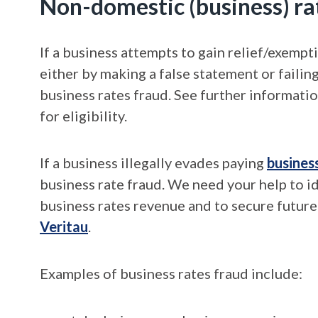
Non-domestic (business) ra
If a business attempts to gain relief/exempt
either by making a false statement or failin
business rates fraud. See further informati
for eligibility.
If a business illegally evades paying
busines
business rate fraud. We need your help to i
business rates revenue and to secure futur
Veritau
.
Examples of business rates fraud include: