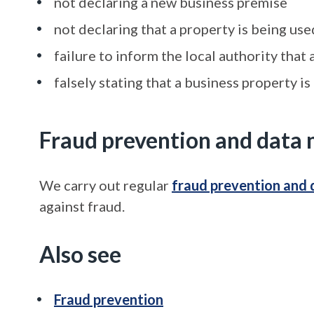
not declaring a new business premise
not declaring that a property is being us
failure to inform the local authority that
falsely stating that a business property is
Fraud prevention and data 
We carry out regular
fraud prevention and 
against fraud.
Also see
Fraud prevention