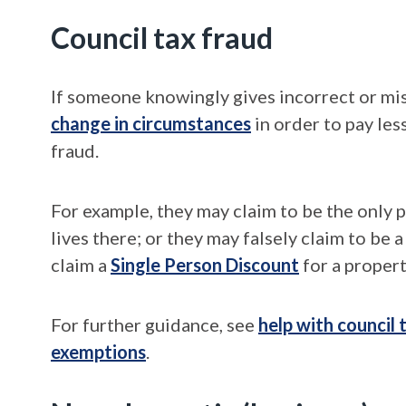
Council tax fraud
If someone knowingly gives incorrect or misl
change in circumstances
in order to pay les
fraud.
For example, they may claim to be the only 
lives there; or they may falsely claim to be a
claim a
Single Person Discount
for a propert
For further guidance, see
help with council
exemptions
.