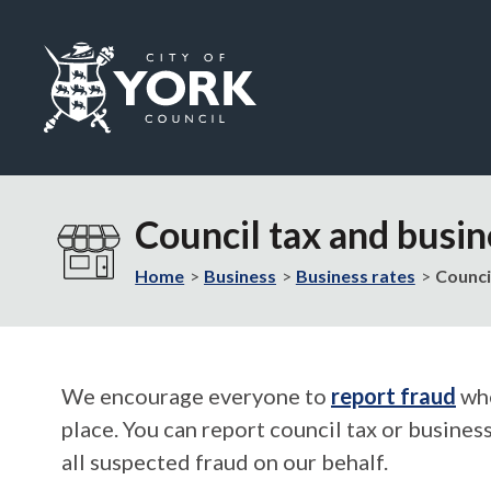
Logo:
Visit
the
Council tax and busin
City
of
Home
Business
Business rates
Counci
York
Council
home
page
We encourage everyone to
report fraud
whe
place. You can report council tax or busines
all suspected fraud on our behalf.