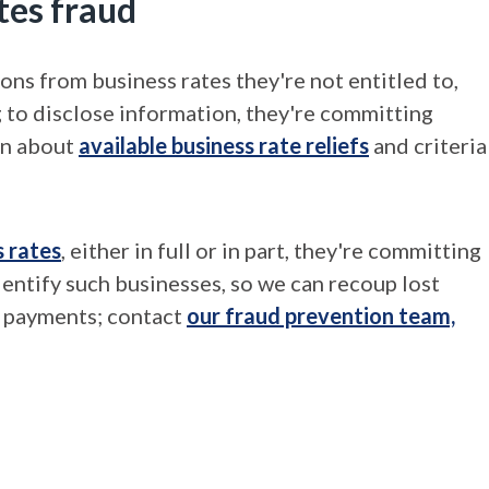
tes fraud
ions from business rates they're not entitled to,
g to disclose information, they're committing
on about
available business rate reliefs
and criteria
s rates
, either in full or in part, they're committing
dentify such businesses, so we can recoup lost
e payments; contact
our fraud prevention team,