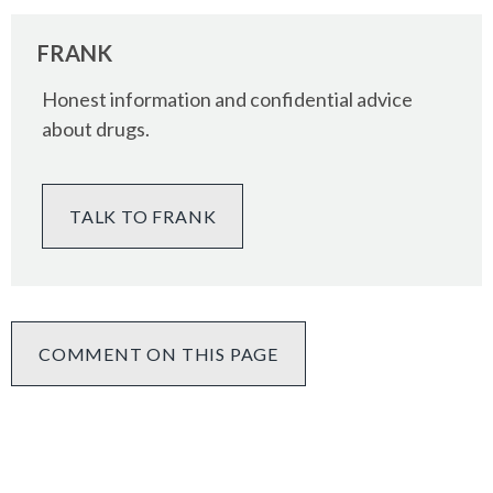
FRANK
Honest information and confidential advice
about drugs.
TALK TO FRANK
COMMENT ON THIS PAGE