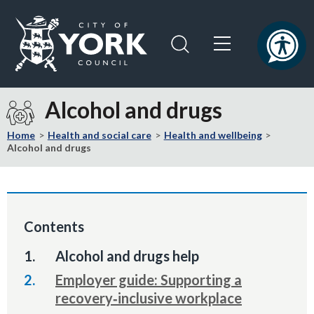
Skip
Skip
to
to
content
navigation
Logo:
Visit
Alcohol and drugs
the
City
Home
Health and social care
Health and wellbeing
of
Alcohol and drugs
York
Council
home
page
Contents
You
Alcohol and drugs help
are
Employer guide: Supporting a
here:
recovery‑inclusive workplace