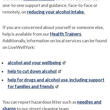
one-to-one support and guidance, face-to-face or
remotely, on
reducing your alcohol intake.
If you are concerned about yourself or someone else,
help is available from our
Health Trainers
.
Additionally, information on local services can be found
on LiveWellYork:
alcohol and your wellbeing
help to cut down alcohol
help for drugs and alcohol use, including support
for families and friends
You can report hazardous litter such as
needles and
sharps
to our street cleaning team.