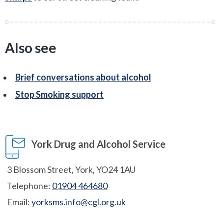
Also see
Brief conversations about alcohol
Stop Smoking support
York Drug and Alcohol Service
3 Blossom Street, York, YO24 1AU
Telephone:
01904 464680
Email:
yorksms.info@cgl.org.uk