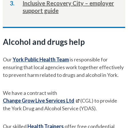
Inclusive Recovery City – employer
support guide
Alcohol and drugs help
Our
York Public Health Team
is responsible for
ensuring that local agencies work together effectively
to prevent harm related to drugs and alcohol in York.
We have a contract with
Change Grow Live Services Ltd
(CGL) to provide
the York Drug and Alcohol Service (YDAS).
Our skilled
Health Trainers
offer free confidential