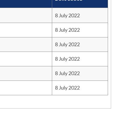
8 July 2022
8 July 2022
8 July 2022
8 July 2022
8 July 2022
8 July 2022