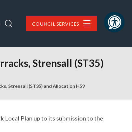
h
COUNCIL SERVICES
racks, Strensall (ST35)
ks, Strensall (ST35) and Allocation H59
 Local Plan up to its submission to the