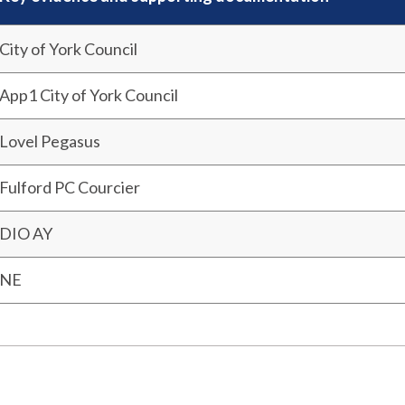
City of York Council
App1 City of York Council
Lovel Pegasus
Fulford PC Courcier
DIO AY
NE