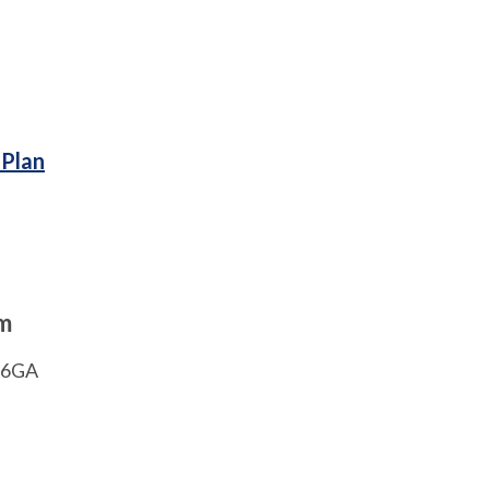
 Plan
am
1 6GA