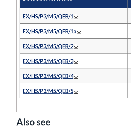
EX/HS/P3/M5/QEB/1
EX/HS/P3/M5/QEB/1a
EX/HS/P3/M5/QEB/2
EX/HS/P3/M5/QEB/3
EX/HS/P3/M5/QEB/4
EX/HS/P3/M5/QEB/5
Also see