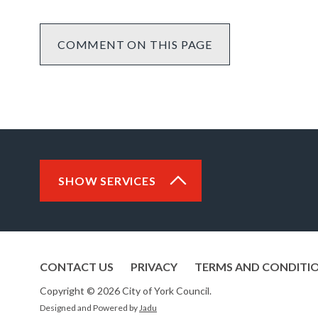
COMMENT ON THIS PAGE
SHOW SERVICES
CONTACT US
PRIVACY
TERMS AND CONDITI
Copyright © 2026 City of York Council.
Designed and Powered by
Jadu