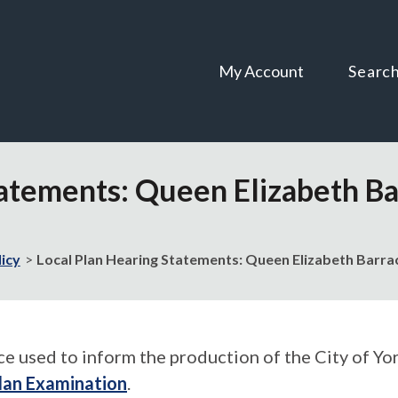
Skip
Skip
to
to
content
navigation
My Account
Searc
atements: Queen Elizabeth Bar
licy
Local Plan Hearing Statements: Queen Elizabeth Barrac
used to inform the production of the City of York
lan Examination
.