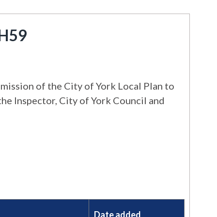
 H59
ission of the City of York Local Plan to
the Inspector, City of York Council and
Date added