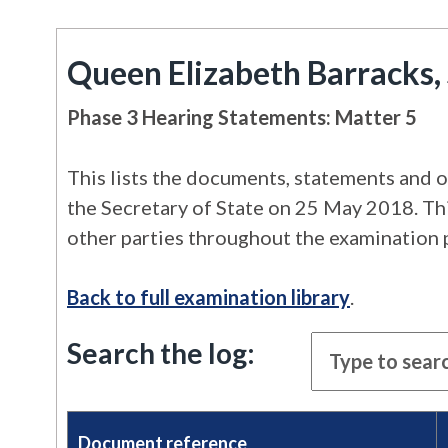
Queen Elizabeth Barracks, 
Phase 3 Hearing Statements: Matter 5
This lists the documents, statements and o
the Secretary of State on 25 May 2018. This
other parties throughout the examination 
Back to full examination library
.
Search the log:
Document reference