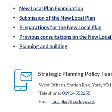
New Local Plan Examination
Submission of the New Local Plan
Preparations for the New Local Plan
Previous consultations on the New Local
Planning and building
Strategic Planning Policy Te
West Offices, Station Rise, York, YO
Telephone:
01904 552255
Email:
localplan@york.gov.uk