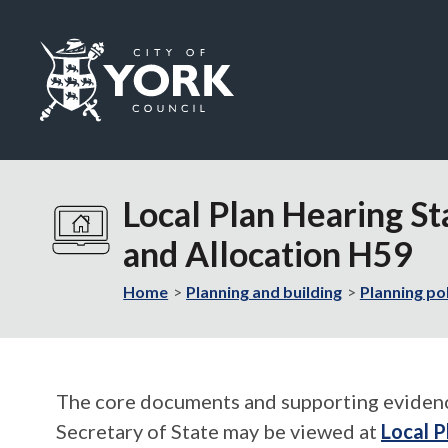
Logo:
Visit
the
Local Plan Hearing St
City
of
and Allocation H59
York
Council
Home
Planning and building
Planning po
home
page
The core documents and supporting evidence 
Secretary of State may be viewed at
Local P