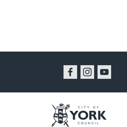
Facebook
Instagram
YouTu