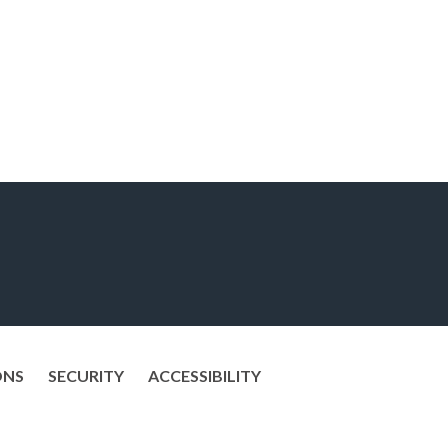
ONS
SECURITY
ACCESSIBILITY