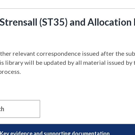
Strensall (ST35) and Allocation
ther relevant correspondence issued after the subm
 library will be updated by all material issued by 
process.
Key evidence and supporting documentation