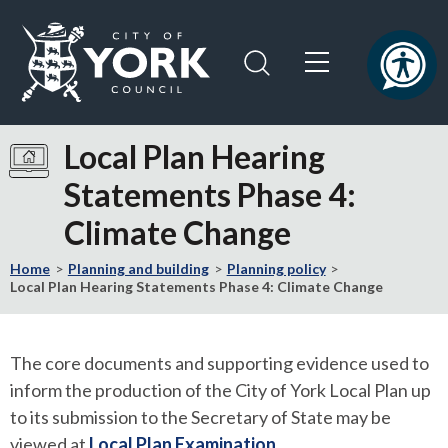
Skip
Skip
to
to
content
navigation
Logo:
Visit
Local Plan Hearing
the
Statements Phase 4:
City
of
Climate Change
York
Council
Home
Planning and building
Planning policy
home
Local Plan Hearing Statements Phase 4: Climate Change
page
The core documents and supporting evidence used to
inform the production of the City of York Local Plan up
to its submission to the Secretary of State may be
viewed at
Local Plan Examination
.