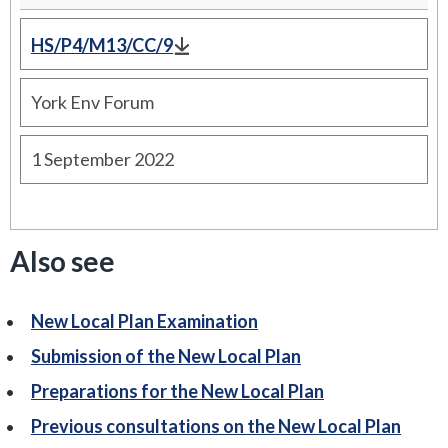
HS/P4/M13/CC/9
York Env Forum
1 September 2022
Also see
New Local Plan Examination
Submission of the New Local Plan
Preparations for the New Local Plan
Previous consultations on the New Local Plan