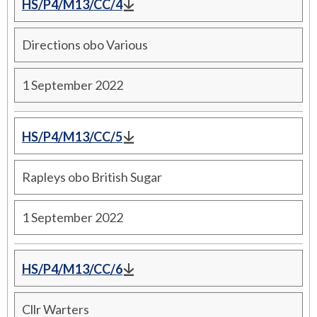
HS/P4/M13/CC/4
Directions obo Various
1 September 2022
HS/P4/M13/CC/5
Rapleys obo British Sugar
1 September 2022
HS/P4/M13/CC/6
Cllr Warters