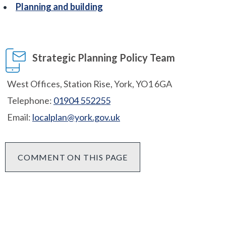
Planning and building
Strategic Planning Policy Team
West Offices, Station Rise, York, YO1 6GA
Telephone:
01904 552255
Email:
localplan@york.gov.uk
COMMENT ON THIS PAGE