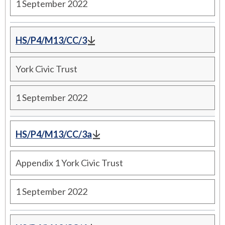
1 September 2022
HS/P4/M13/CC/3
York Civic Trust
1 September 2022
HS/P4/M13/CC/3a
Appendix 1 York Civic Trust
1 September 2022