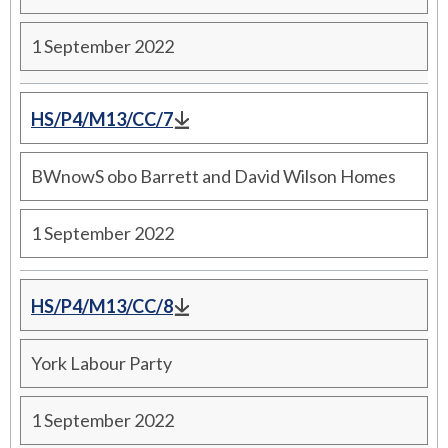
1 September 2022
HS/P4/M13/CC/7
BWnowS obo Barrett and David Wilson Homes
1 September 2022
HS/P4/M13/CC/8
York Labour Party
1 September 2022