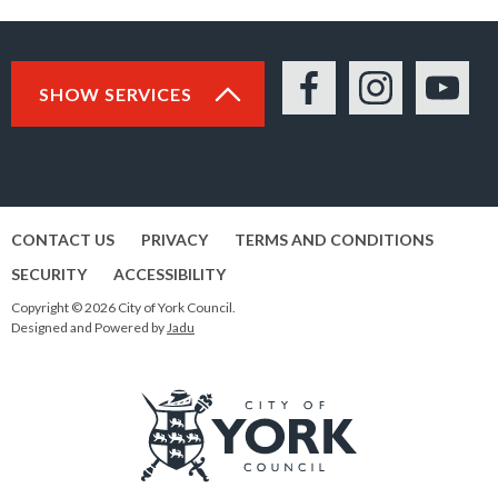
SHOW SERVICES
Facebook
Instagram
YouTu
CONTACT US
PRIVACY
TERMS AND CONDITIONS
SECURITY
ACCESSIBILITY
Copyright © 2026 City of York Council.
Designed and Powered by
Jadu
Logo: