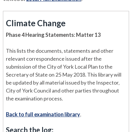
Climate Change
Phase 4 Hearing Statements: Matter 13
This lists the documents, statements and other
relevant correspondence issued after the
submission of the City of York Local Plan to the
Secretary of State on 25 May 2018. This library will
be updated by all material issued by the Inspector,
City of York Council and other parties throughout
the examination process.
Back to full examination library
.
Search the log: