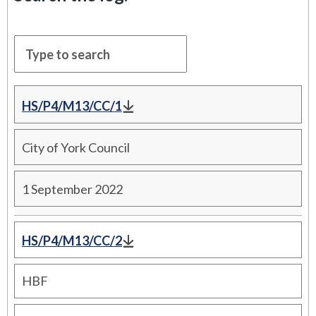
HS/P4/M13/CC/1
City of York Council
1 September 2022
HS/P4/M13/CC/2
HBF