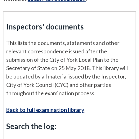
Inspectors' documents
This lists the documents, statements and other
relevant correspondence issued after the
submission of the City of York Local Plan to the
Secretary of State on 25 May 2018. This library will
be updated by all material issued by the Inspector,
City of York Council (CYC) and other parties
throughout the examination process.
Back to full examination library
.
Search the log: