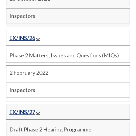
Inspectors
EX/INS/26
Phase 2 Matters, Issues and Questions (MIQs)
2 February 2022
Inspectors
EX/INS/27
Draft Phase 2 Hearing Programme