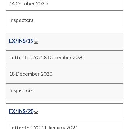
14 October 2020
Inspectors
EX/INS/19
Letter to CYC 18 December 2020
18 December 2020
Inspectors
EX/INS/20
Letter to CYC 11 January 2021