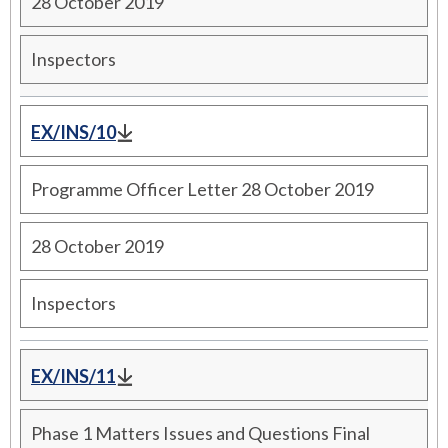
28 October 2019
Inspectors
EX/INS/10
Programme Officer Letter 28 October 2019
28 October 2019
Inspectors
EX/INS/11
Phase 1 Matters Issues and Questions Final