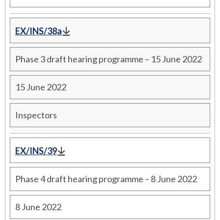
EX/INS/38a
Phase 3 draft hearing programme – 15 June 2022
15 June 2022
Inspectors
EX/INS/39
Phase 4 draft hearing programme – 8 June 2022
8 June 2022