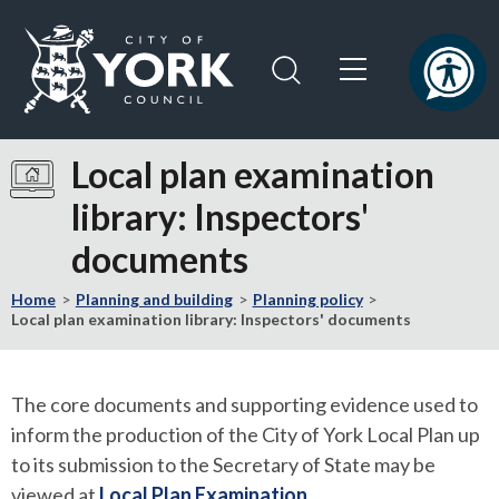
Skip
Skip
to
to
content
navigation
Logo:
Visit
Local plan examination
the
library: Inspectors'
City
of
documents
York
Council
Home
Planning and building
Planning policy
home
Local plan examination library: Inspectors' documents
page
The core documents and supporting evidence used to
inform the production of the City of York Local Plan up
to its submission to the Secretary of State may be
viewed at
Local Plan Examination
.