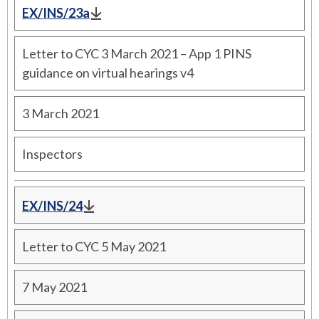
EX/INS/23a
Letter to CYC 3 March 2021 – App 1 PINS
guidance on virtual hearings v4
3 March 2021
Inspectors
EX/INS/24
Letter to CYC 5 May 2021
7 May 2021