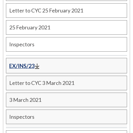
Letter to CYC 25 February 2021
25 February 2021
Inspectors
EX/INS/23
Letter to CYC 3 March 2021
3 March 2021
Inspectors