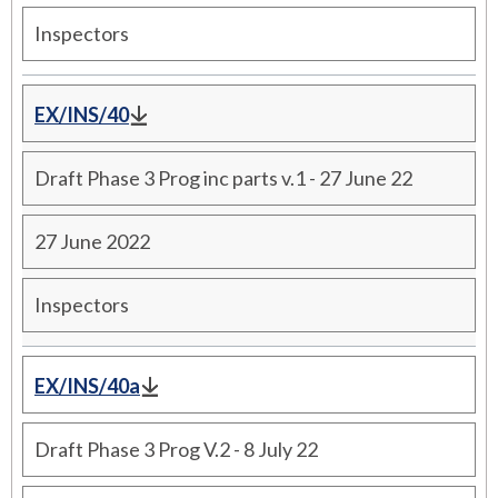
Inspectors
EX/INS/40
Draft Phase 3 Prog inc parts v.1 - 27 June 22
27 June 2022
Inspectors
EX/INS/40a
Draft Phase 3 Prog V.2 - 8 July 22