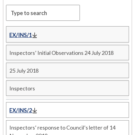
EX/INS/1
Inspectors’ Initial Observations 24 July 2018
25 July 2018
Inspectors
EX/INS/2
Inspectors’ response to Council’s letter of 14