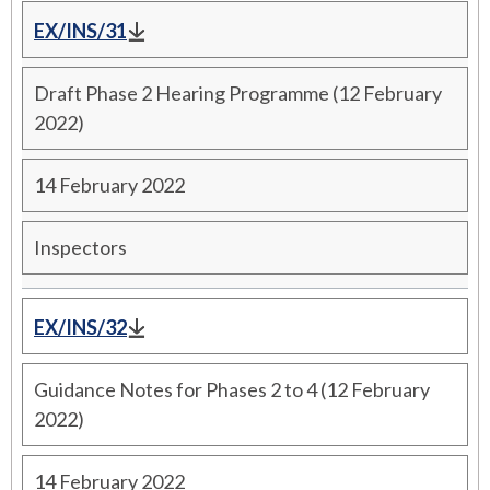
EX/INS/31
Draft Phase 2 Hearing Programme (12 February
2022)
14 February 2022
Inspectors
EX/INS/32
Guidance Notes for Phases 2 to 4 (12 February
2022)
14 February 2022