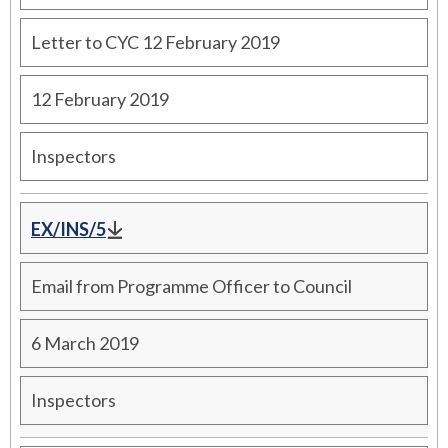
Letter to CYC 12 February 2019
12 February 2019
Inspectors
EX/INS/5
Email from Programme Officer to Council
6 March 2019
Inspectors