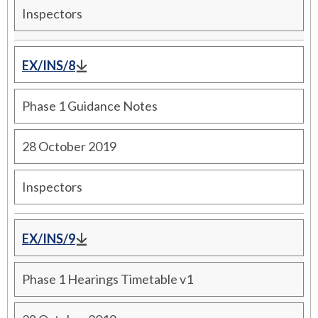
Inspectors
EX/INS/8
Phase 1 Guidance Notes
28 October 2019
Inspectors
EX/INS/9
Phase 1 Hearings Timetable v1