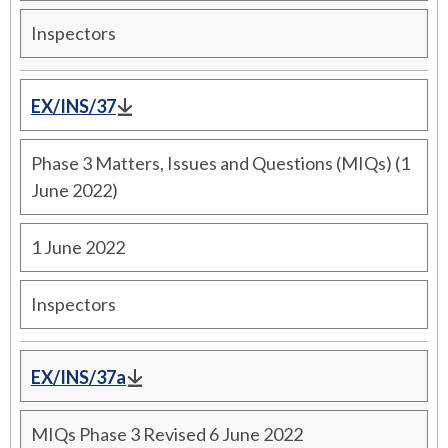
Inspectors
EX/INS/37
Phase 3 Matters, Issues and Questions (MIQs) (1
June 2022)
1 June 2022
Inspectors
EX/INS/37a
MIQs Phase 3 Revised 6 June 2022