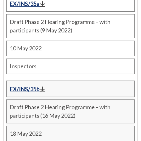
EX/INS/35a
Draft Phase 2 Hearing Programme – with
participants (9 May 2022)
10 May 2022
Inspectors
EX/INS/35b
Draft Phase 2 Hearing Programme – with
participants (16 May 2022)
18 May 2022