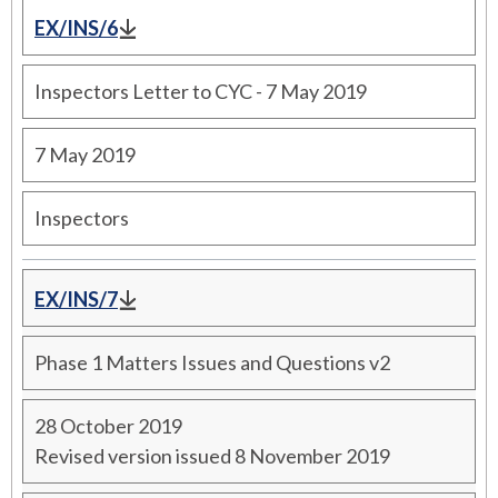
EX/INS/6
Inspectors Letter to CYC - 7 May 2019
7 May 2019
Inspectors
EX/INS/7
Phase 1 Matters Issues and Questions v2
28 October 2019
Revised version issued 8 November 2019