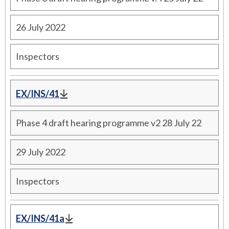
26 July 2022
Inspectors
EX/INS/41
Phase 4 draft hearing programme v2 28 July 22
29 July 2022
Inspectors
EX/INS/41a