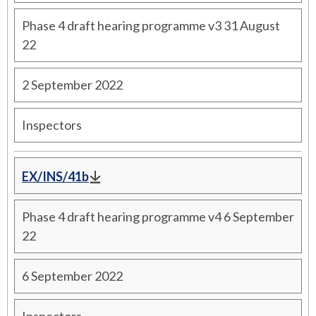
Phase 4 draft hearing programme v3 31 August
22
2 September 2022
Inspectors
EX/INS/41b
Phase 4 draft hearing programme v4 6 September
22
6 September 2022