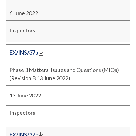
6 June 2022
Inspectors
EX/INS/37b
Phase 3 Matters, Issues and Questions (MIQs)
(Revision B 13 June 2022)
13 June 2022
Inspectors
EX/INS/37c