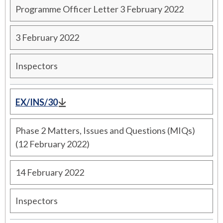
Programme Officer Letter 3 February 2022
3 February 2022
Inspectors
EX/INS/30
Phase 2 Matters, Issues and Questions (MIQs)
(12 February 2022)
14 February 2022
Inspectors