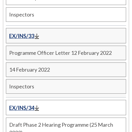
Inspectors
EX/INS/33
Programme Officer Letter 12 February 2022
14 February 2022
Inspectors
EX/INS/34
Draft Phase 2 Hearing Programme (25 March