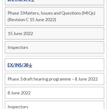
Phase 3 Matters, Issues and Questions (MIQs)
(Revision C 15 June 2022)
15 June 2022
Inspectors
EX/INS/38
Phase 3 draft hearing programme – 8 June 2022
8 June 2022
Inspectors