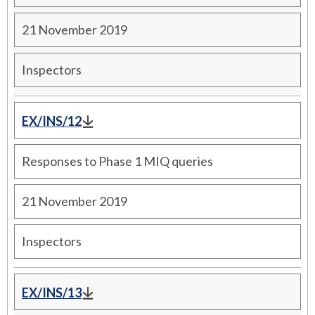
21 November 2019
Inspectors
EX/INS/12
Responses to Phase 1 MIQ queries
21 November 2019
Inspectors
EX/INS/13