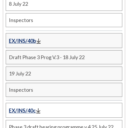
8 July 22
Inspectors
EX/INS/40b
Draft Phase 3 Prog V.3 - 18 July 22
19 July 22
Inspectors
EX/INS/40c
Phase 3 draft hearing programme v.4 25 July 22