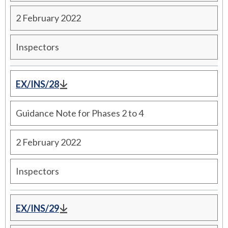
2 February 2022
Inspectors
EX/INS/28
Guidance Note for Phases 2 to 4
2 February 2022
Inspectors
EX/INS/29