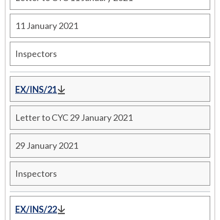
11 January 2021
Inspectors
EX/INS/21
Letter to CYC 29 January 2021
29 January 2021
Inspectors
EX/INS/22