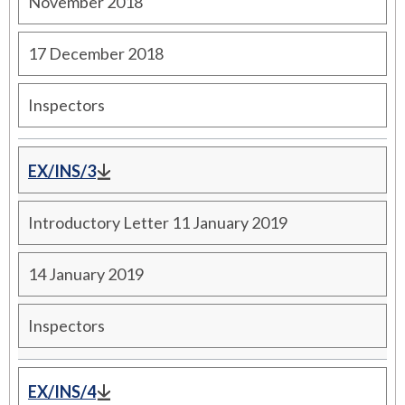
November 2018
17 December 2018
Inspectors
EX/INS/3
Introductory Letter 11 January 2019
14 January 2019
Inspectors
EX/INS/4