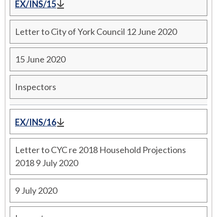
EX/INS/15
Letter to City of York Council 12 June 2020
15 June 2020
Inspectors
EX/INS/16
Letter to CYC re 2018 Household Projections
2018 9 July 2020
9 July 2020