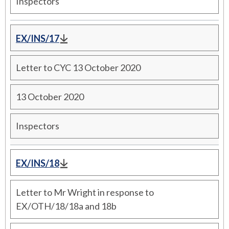
Inspectors
EX/INS/17
Letter to CYC 13 October 2020
13 October 2020
Inspectors
EX/INS/18
Letter to Mr Wright in response to
EX/OTH/18/18a and 18b