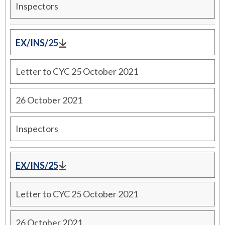
Inspectors
EX/INS/25
Letter to CYC 25 October 2021
26 October 2021
Inspectors
EX/INS/25
Letter to CYC 25 October 2021
26 October 2021