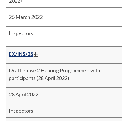
2022)
25 March 2022
Inspectors
EX/INS/35
Draft Phase 2 Hearing Programme – with
participants (28 April 2022)
28 April 2022
Inspectors