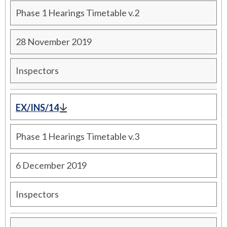
Phase 1 Hearings Timetable v.2
28 November 2019
Inspectors
EX/INS/14
Phase 1 Hearings Timetable v.3
6 December 2019
Inspectors