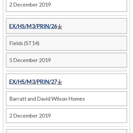
2 December 2019
EX/HS/M3/PRIN/26
Fields (ST14)
5 December 2019
EX/HS/M3/PRIN/27
Barratt and David Wilson Homes
2 December 2019