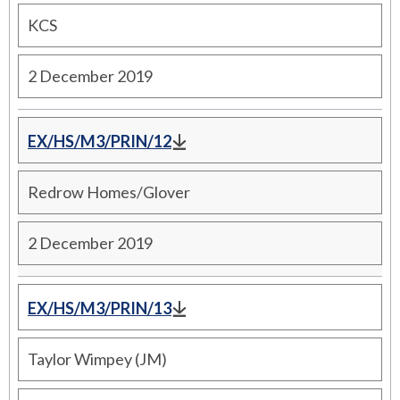
KCS
2 December 2019
EX/HS/M3/PRIN/12
Redrow Homes/Glover
2 December 2019
EX/HS/M3/PRIN/13
Taylor Wimpey (JM)