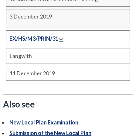
3 December 2019
EX/HS/M3/PRIN/31
Langwith
11 December 2019
Also see
New Local Plan Examination
Submission of the New Local Plan