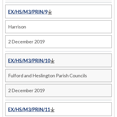
EX/HS/M3/PRIN/9
Harrison
2 December 2019
EX/HS/M3/PRIN/10
Fulford and Heslington Parish Councils
2 December 2019
EX/HS/M3/PRIN/11