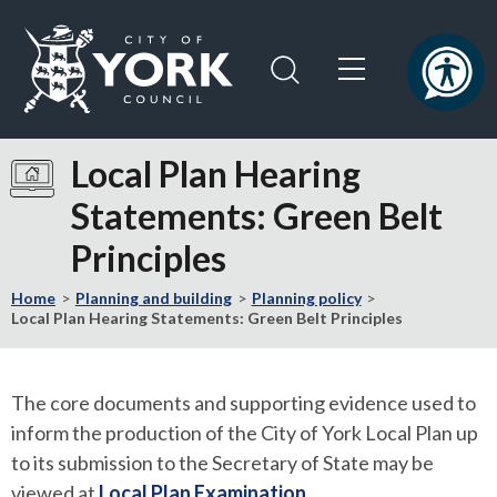
Skip
Skip
to
to
content
navigation
Logo:
Visit
Local Plan Hearing
the
Statements: Green Belt
City
of
Principles
York
Council
Home
Planning and building
Planning policy
home
Local Plan Hearing Statements: Green Belt Principles
page
The core documents and supporting evidence used to
inform the production of the City of York Local Plan up
to its submission to the Secretary of State may be
viewed at
Local Plan Examination
.