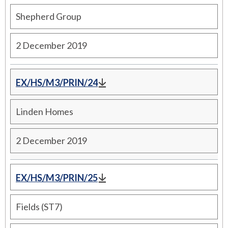
Shepherd Group
2 December 2019
EX/HS/M3/PRIN/24
Linden Homes
2 December 2019
EX/HS/M3/PRIN/25
Fields (ST7)