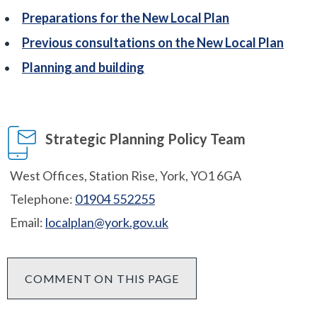
Preparations for the New Local Plan
Previous consultations on the New Local Plan
Planning and building
Strategic Planning Policy Team
West Offices, Station Rise, York, YO1 6GA
Telephone:
01904 552255
Email:
localplan@york.gov.uk
COMMENT ON THIS PAGE