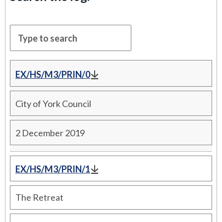
EX/HS/M3/PRIN/0
City of York Council
2 December 2019
EX/HS/M3/PRIN/1
The Retreat