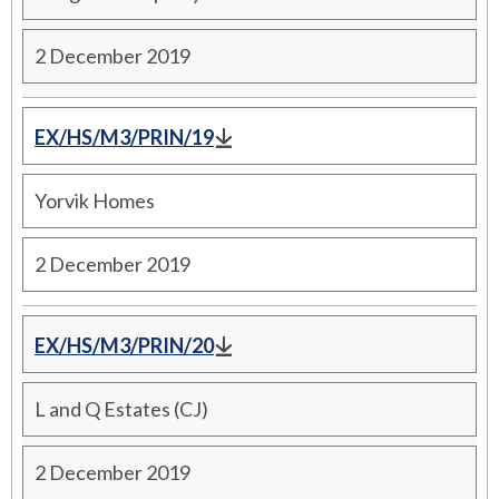
2 December 2019
EX/HS/M3/PRIN/19
Yorvik Homes
2 December 2019
EX/HS/M3/PRIN/20
L and Q Estates (CJ)
2 December 2019