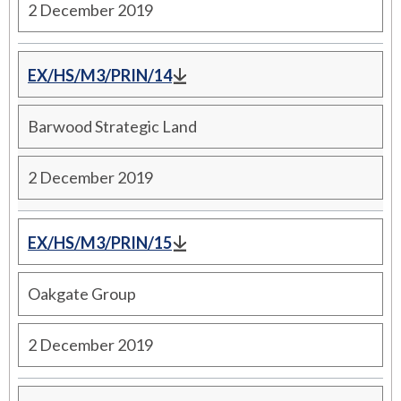
2 December 2019
EX/HS/M3/PRIN/14
Barwood Strategic Land
2 December 2019
EX/HS/M3/PRIN/15
Oakgate Group
2 December 2019