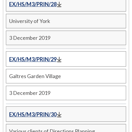
EX/HS/M3/PRIN/28
University of York
3 December 2019
EX/HS/M3/PRIN/29
Galtres Garden Village
3 December 2019
EX/HS/M3/PRIN/30
Various clients of Directions Planning