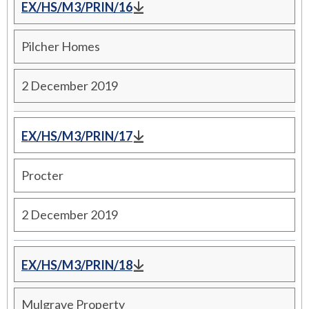
EX/HS/M3/PRIN/16
Pilcher Homes
2 December 2019
EX/HS/M3/PRIN/17
Procter
2 December 2019
EX/HS/M3/PRIN/18
Mulgrave Property