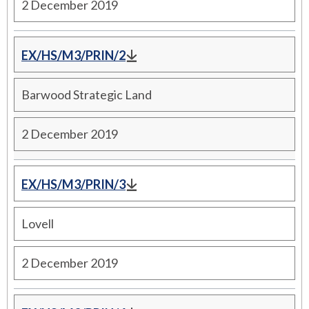
2 December 2019
EX/HS/M3/PRIN/2
Barwood Strategic Land
2 December 2019
EX/HS/M3/PRIN/3
Lovell
2 December 2019