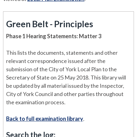
Green Belt - Principles
Phase 1 Hearing Statements: Matter 3
This lists the documents, statements and other
relevant correspondence issued after the
submission of the City of York Local Plan to the
Secretary of State on 25 May 2018. This library will
be updated by all material issued by the Inspector,
City of York Council and other parties throughout
the examination process.
Back to full examination library
.
Search the log: