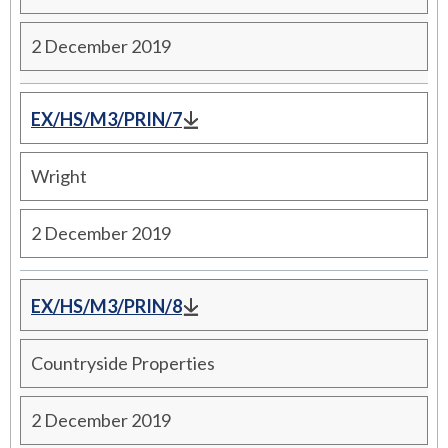
2 December 2019
EX/HS/M3/PRIN/7
Wright
2 December 2019
EX/HS/M3/PRIN/8
Countryside Properties
2 December 2019