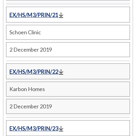
EX/HS/M3/PRIN/21
Schoen Clinic
2 December 2019
EX/HS/M3/PRIN/22
Karbon Homes
2 December 2019
EX/HS/M3/PRIN/23