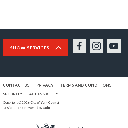
SHOW SERVICES
Facebook
Instagram
YouTu
CONTACT US
PRIVACY
TERMS AND CONDITIONS
SECURITY
ACCESSIBILITY
Copyright © 2026 City of York Council.
Designed and Powered by
Jadu