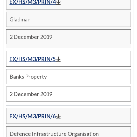
EX/HS/M3/PRIN/4
Gladman
2 December 2019
EX/HS/M3/PRIN/5
Banks Property
2 December 2019
EX/HS/M3/PRIN/6
Defence Infrastructure Organisation