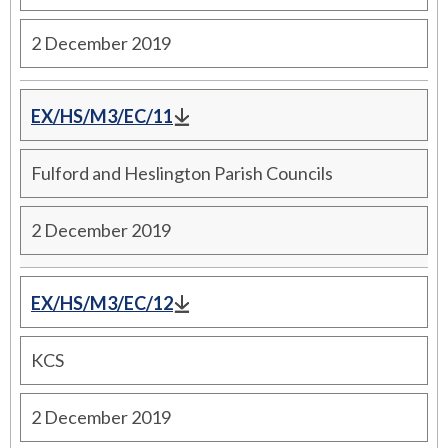
2 December 2019
EX/HS/M3/EC/11
Fulford and Heslington Parish Councils
2 December 2019
EX/HS/M3/EC/12
KCS
2 December 2019