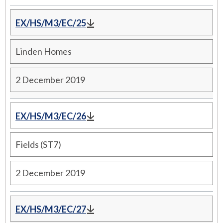
EX/HS/M3/EC/25
Linden Homes
2 December 2019
EX/HS/M3/EC/26
Fields (ST7)
2 December 2019
EX/HS/M3/EC/27