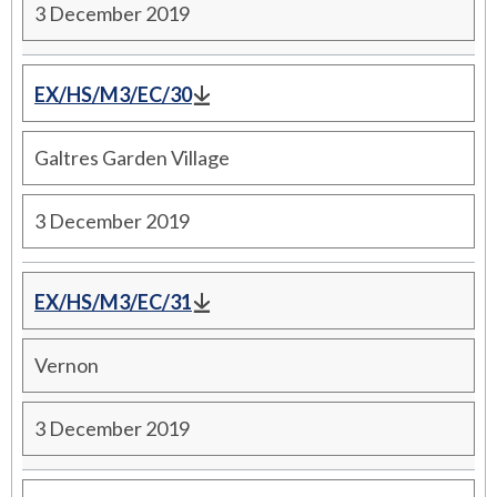
3 December 2019
EX/HS/M3/EC/30
Galtres Garden Village
3 December 2019
EX/HS/M3/EC/31
Vernon
3 December 2019