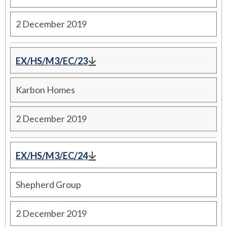
2 December 2019
EX/HS/M3/EC/23
Karbon Homes
2 December 2019
EX/HS/M3/EC/24
Shepherd Group
2 December 2019