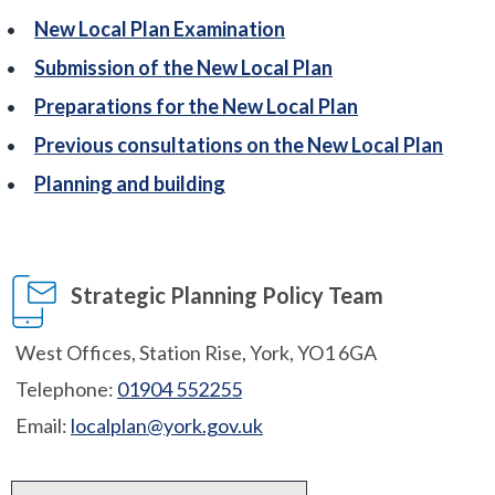
New Local Plan Examination
Submission of the New Local Plan
Preparations for the New Local Plan
Previous consultations on the New Local Plan
Planning and building
Strategic Planning Policy Team
West Offices, Station Rise, York, YO1 6GA
Telephone:
01904 552255
Email:
localplan@york.gov.uk