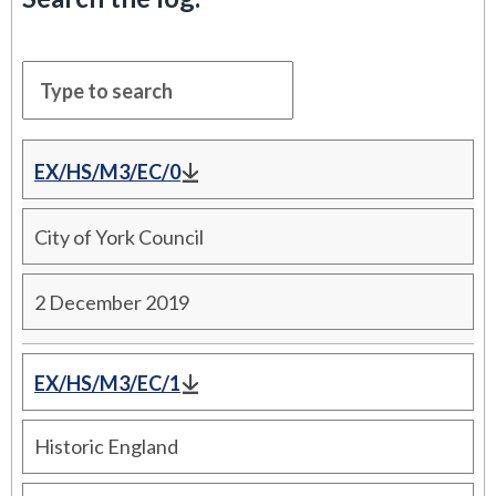
EX/HS/M3/EC/0
City of York Council
2 December 2019
EX/HS/M3/EC/1
Historic England