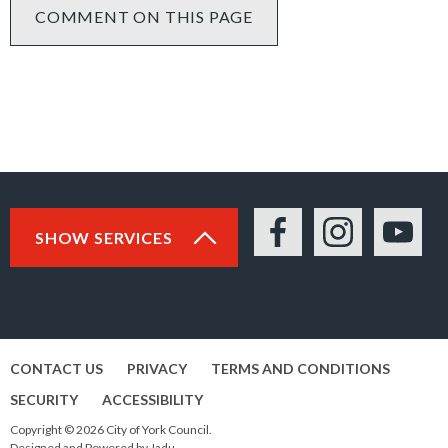
COMMENT ON THIS PAGE
SHOW SERVICES
Facebook
Instagram
YouTu
CONTACT US
PRIVACY
TERMS AND CONDITIONS
SECURITY
ACCESSIBILITY
Copyright © 2026 City of York Council.
Designed and Powered by
Jadu