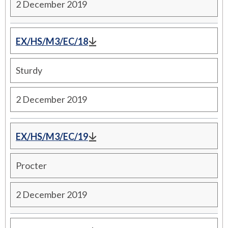
2 December 2019
EX/HS/M3/EC/18
Sturdy
2 December 2019
EX/HS/M3/EC/19
Procter
2 December 2019