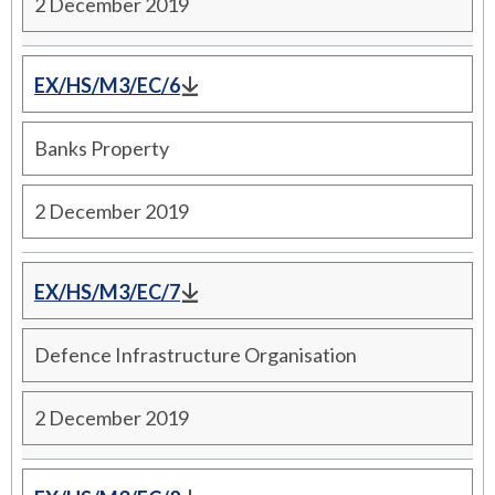
2 December 2019
EX/HS/M3/EC/6
Banks Property
2 December 2019
EX/HS/M3/EC/7
Defence Infrastructure Organisation
2 December 2019