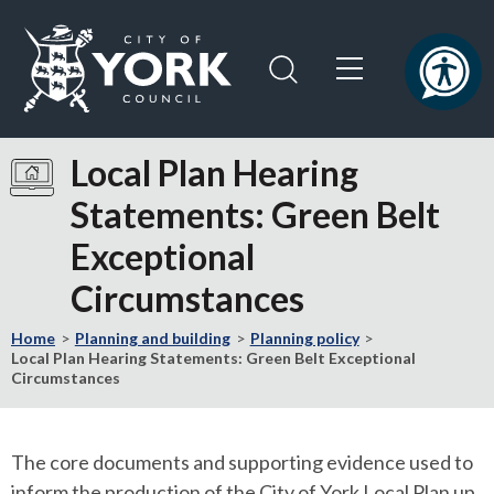
Skip
Skip
to
to
content
navigation
Logo:
Visit
Local Plan Hearing
the
Statements: Green Belt
City
of
Exceptional
York
Council
Circumstances
home
page
Home
Planning and building
Planning policy
Local Plan Hearing Statements: Green Belt Exceptional
Circumstances
The core documents and supporting evidence used to
inform the production of the City of York Local Plan up