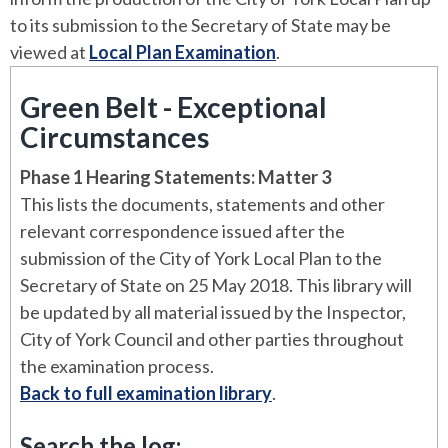
to its submission to the Secretary of State may be
viewed at
Local Plan Examination
.
Green Belt - Exceptional
Circumstances
Phase 1 Hearing Statements: Matter 3
This lists the documents, statements and other
relevant correspondence issued after the
submission of the City of York Local Plan to the
Secretary of State on 25 May 2018. This library will
be updated by all material issued by the Inspector,
City of York Council and other parties throughout
the examination process.
Back to full examination library
.
Search the log: