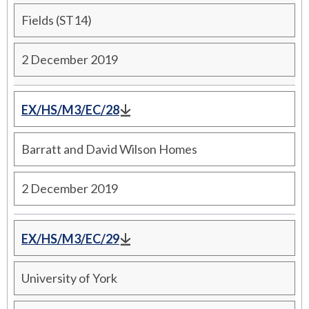
Fields (ST14)
2 December 2019
EX/HS/M3/EC/28
Barratt and David Wilson Homes
2 December 2019
EX/HS/M3/EC/29
University of York