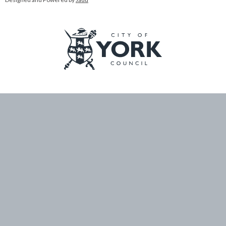
Logo:
Visit
the
City
of
York
Council
home
page