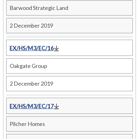
Barwood Strategic Land
2 December 2019
EX/HS/M3/EC/16
Oakgate Group
2 December 2019
EX/HS/M3/EC/17
Pilcher Homes