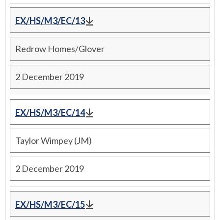
EX/HS/M3/EC/13
Redrow Homes/Glover
2 December 2019
EX/HS/M3/EC/14
Taylor Wimpey (JM)
2 December 2019
EX/HS/M3/EC/15