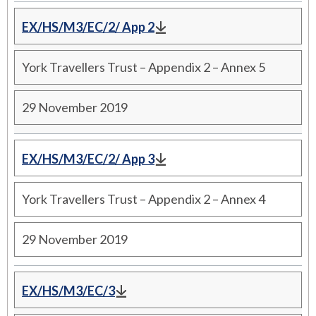
EX/HS/M3/EC/2/ App 2
York Travellers Trust – Appendix 2 – Annex 5
29 November 2019
EX/HS/M3/EC/2/ App 3
York Travellers Trust – Appendix 2 – Annex 4
29 November 2019
EX/HS/M3/EC/3