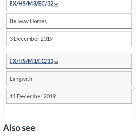
EX/HS/M3/EC/32
Bellway Homes
3 December 2019
EX/HS/M3/EC/33
Langwith
11 December 2019
Also see