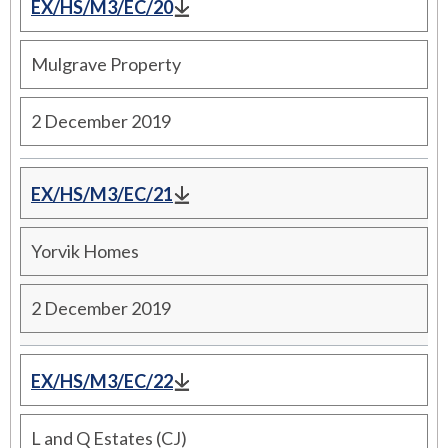
EX/HS/M3/EC/20
Mulgrave Property
2 December 2019
EX/HS/M3/EC/21
Yorvik Homes
2 December 2019
EX/HS/M3/EC/22
L and Q Estates (CJ)