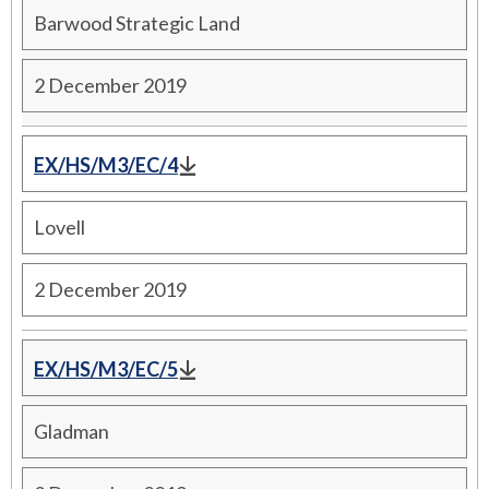
Barwood Strategic Land
2 December 2019
EX/HS/M3/EC/4
Lovell
2 December 2019
EX/HS/M3/EC/5
Gladman