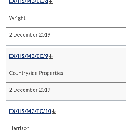
EX/HS/M3/EC/8
Wright
2 December 2019
EX/HS/M3/EC/9
Countryside Properties
2 December 2019
EX/HS/M3/EC/10
Harrison