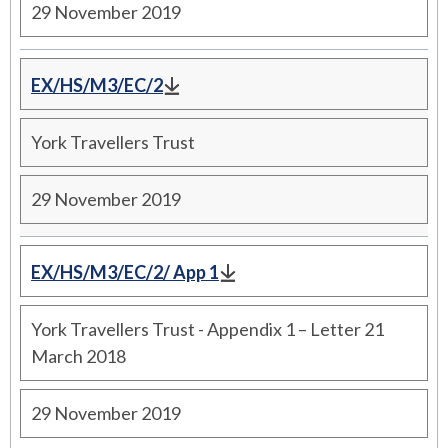
29 November 2019
EX/HS/M3/EC/2
York Travellers Trust
29 November 2019
EX/HS/M3/EC/2/ App 1
York Travellers Trust - Appendix 1 – Letter 21
March 2018
29 November 2019