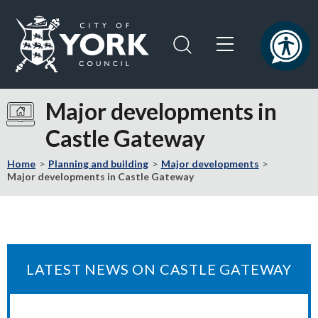
Skip
Skip
to
to
content
navigation
Logo:
Visit
Major developments in
the
Castle Gateway
City
of
Home
Planning and building
Major developments
York
Major developments in Castle Gateway
Council
home
page
LATEST NEWS ON CASTLE GATEWAY