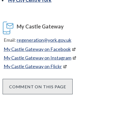
My Castle Gateway
Email:
regeneration@york.gov.uk
My Castle Gateway on Facebook
My Castle Gateway on Instagram
My Castle Gateway on Flickr
COMMENT ON THIS PAGE