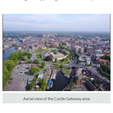
Aerial view of the Castle Gateway area