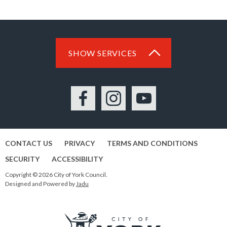
SHOW SERVICES
Facebook
Instagram
YouTube
CONTACT US
PRIVACY
TERMS AND CONDITIONS
SECURITY
ACCESSIBILITY
Copyright © 2026 City of York Council.
Designed and Powered by
Jadu