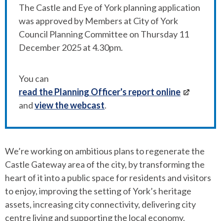
The Castle and Eye of York planning application
was approved by Members at City of York
Council Planning Committee on Thursday 11
December 2025 at 4.30pm.
You can
read the Planning Officer's report online
and
view the webcast
.
We’re working on ambitious plans to regenerate the
Castle Gateway area of the city, by transforming the
heart of it into a public space for residents and visitors
to enjoy, improving the setting of York’s heritage
assets, increasing city connectivity, delivering city
centre living and supporting the local economy.