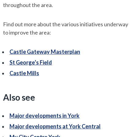
throughout the area.
Find out more about the various initiatives underway
to improve the area:
Castle Gateway Masterplan
St George’s Field
Castle Mills
Also see
Major developments in York
Major developments at York Central
My City Centre York