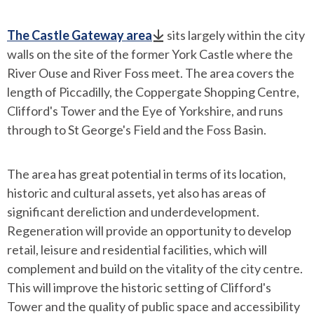
The Castle Gateway area
sits largely within the city
walls on the site of the former York Castle where the
River Ouse and River Foss meet. The area covers the
length of Piccadilly, the Coppergate Shopping Centre,
Clifford's Tower and the Eye of Yorkshire, and runs
through to St George's Field and the Foss Basin.
The area has great potential in terms of its location,
historic and cultural assets, yet also has areas of
significant dereliction and underdevelopment.
Regeneration will provide an opportunity to develop
retail, leisure and residential facilities, which will
complement and build on the vitality of the city centre.
This will improve the historic setting of Clifford's
Tower and the quality of public space and accessibility