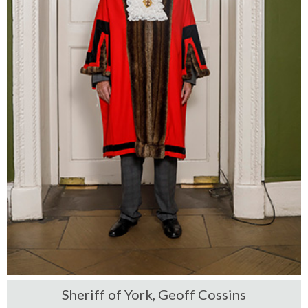
Sheriff of York, Geoff Cossins