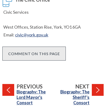
Civic Services
West Offices, Station Rise, York, YO1 6GA
Email:
civic@york.gov.uk
COMMENT ON THIS PAGE
PAGE
PAGE
PREVIOUS
NEXT
:
:
Biography: The
Biography: The
Lord Mayor's
Sheriff's
Consort
Consort