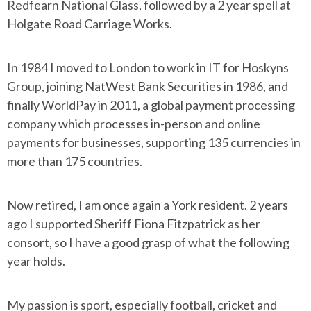
Redfearn National Glass, followed by a 2 year spell at
Holgate Road Carriage Works.
In 1984 I moved to London to work in IT for Hoskyns
Group, joining NatWest Bank Securities in 1986, and
finally WorldPay in 2011, a global payment processing
company which processes in-person and online
payments for businesses, supporting 135 currencies in
more than 175 countries.
Now retired, I am once again a York resident. 2 years
ago I supported Sheriff Fiona Fitzpatrick as her
consort, so I have a good grasp of what the following
year holds.
My passion is sport, especially football, cricket and