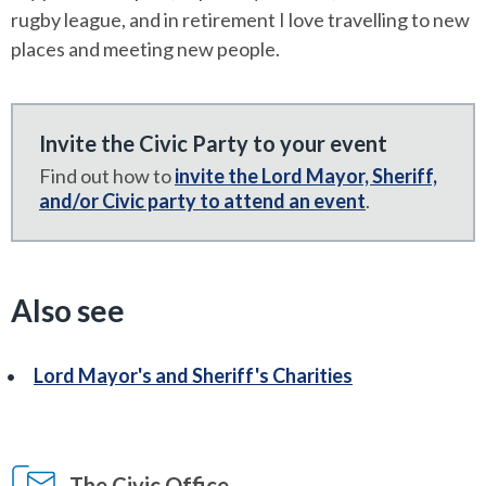
rugby league, and in retirement I love travelling to new
places and meeting new people.
Invite the Civic Party to your event
Find out how to
invite the Lord Mayor, Sheriff,
and/or Civic party to attend an event
.
Also see
Lord Mayor's and Sheriff's Charities
The Civic Office