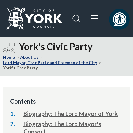
Skip
Skip
to
to
content
navigation
Logo:
Visit
York's Civic Party
the
City
Home
About Us
of
Lord Mayor, Civic Party and Freemen of the City
York's Civic Party
York
Council
home
page
Contents
Biography: The Lord Mayor of York
Biography: The Lord Mayor's
Consort