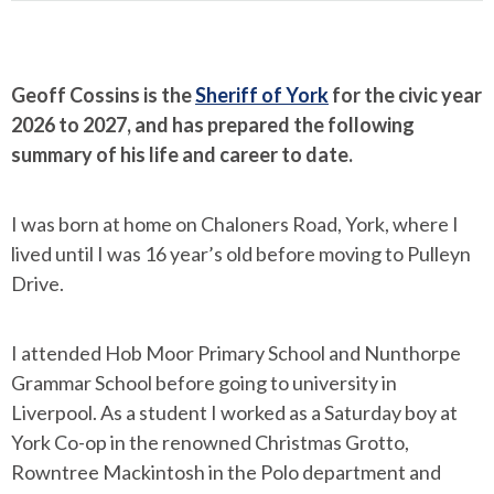
Geoff Cossins is the
Sheriff of York
for the civic year
2026 to 2027, and has prepared the following
summary of his life and career to date.
I was born at home on Chaloners Road, York, where I
lived until I was 16 year’s old before moving to Pulleyn
Drive.
I attended Hob Moor Primary School and Nunthorpe
Grammar School before going to university in
Liverpool. As a student I worked as a Saturday boy at
York Co-op in the renowned Christmas Grotto,
Rowntree Mackintosh in the Polo department and