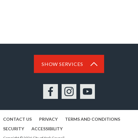
SHOW SERVICES
Facebook
Instagram
YouTube
CONTACT US
PRIVACY
TERMS AND CONDITIONS
SECURITY
ACCESSIBILITY
Copyright © 2026 City of York Council.