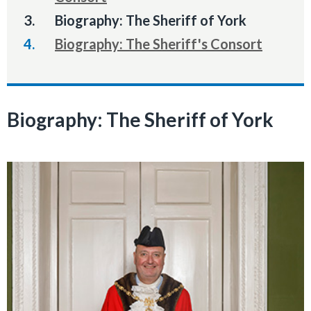
You
Biography: The Sheriff of York
are
Biography: The Sheriff's Consort
here:
Biography: The Sheriff of York